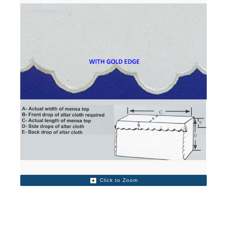
Click to Zoom