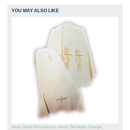
YOU MAY ALSO LIKE
Beau Veste Resurrection Mass Set Alpha Omega