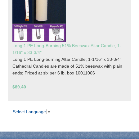
Long 1 PE Long-Burning 51% Beeswax Altar Candle, 1-
1/16" x 33-3/4"
Long 1 PE Long-burning Altar Candle; 1-1/16" x 33-3/4"
Cathedral Candles are made of 51% beeswax with plain
ends; Priced at six per 6 lb. box 10011006
$89.40
Select Language
▼