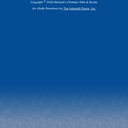
©
Copyright
2020 Mosack's Christian Gifts & Books
An xSellit Storefront by
The Intersoft Group, Inc.