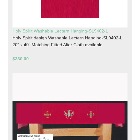
Holy Spirit Washable Lectern Hanging-SL9402-L
Holy Spirit design Washable Lectern Hanging-SL9402-L
20" x 40" Matching Fitted Altar Cloth available
$330.00