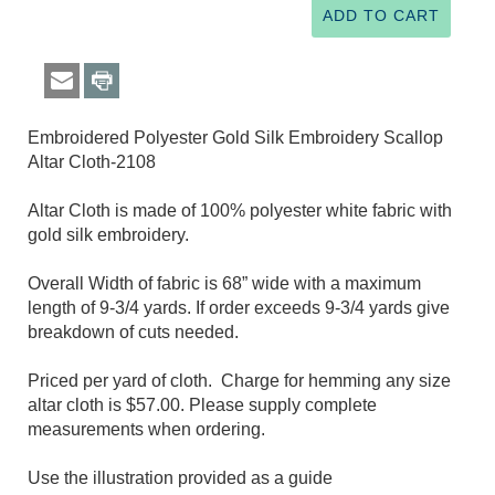
Embroidered Polyester Gold Silk Embroidery Scallop
Altar Cloth-2108
Altar Cloth is made of 100% polyester white fabric with
gold silk embroidery.
Overall Width of fabric is 68” wide with a maximum
length of 9-3/4 yards. If order exceeds 9-3/4 yards give
breakdown of cuts needed.
Priced per yard of cloth. Charge for hemming any size
altar cloth is $57.00. Please supply complete
measurements when ordering.
Use the illustration provided as a guide