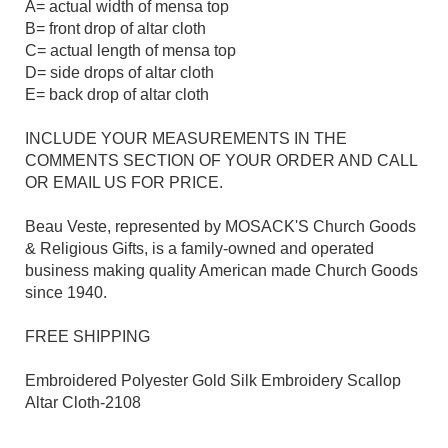
A= actual width of mensa top
B= front drop of altar cloth
C= actual length of mensa top
D= side drops of altar cloth
E= back drop of altar cloth
INCLUDE YOUR MEASUREMENTS IN THE
COMMENTS SECTION OF YOUR ORDER AND CALL
OR EMAIL US FOR PRICE.
Beau Veste, represented by MOSACK'S Church Goods
& Religious Gifts, is a family-owned and operated
business making quality American made Church Goods
since 1940.
FREE SHIPPING
Embroidered Polyester Gold Silk Embroidery Scallop
Altar Cloth-2108