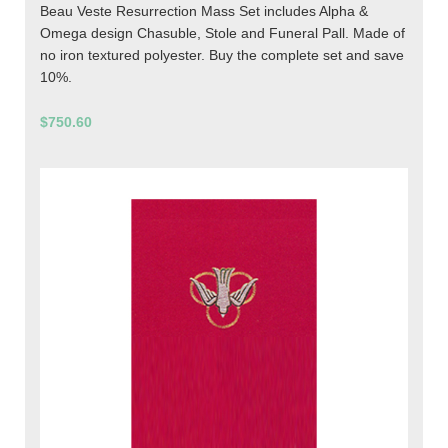
Beau Veste Resurrection Mass Set includes Alpha &
Omega design Chasuble, Stole and Funeral Pall. Made of
no iron textured polyester. Buy the complete set and save
10%.
$750.60