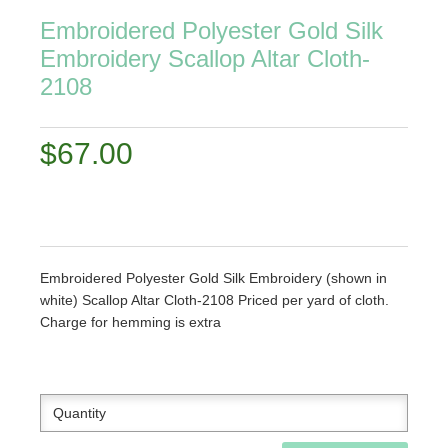
Embroidered Polyester Gold Silk
Embroidery Scallop Altar Cloth-
2108
$67.00
Embroidered Polyester Gold Silk Embroidery (shown in
white) Scallop Altar Cloth-2108 Priced per yard of cloth.
Charge for hemming is extra