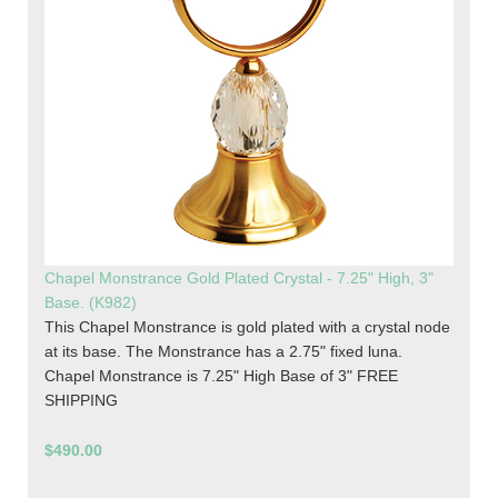
Chapel Monstrance Gold Plated Crystal - 7.25" High, 3"
Base. (K982)
This Chapel Monstrance is gold plated with a crystal node
at its base. The Monstrance has a 2.75" fixed luna.
Chapel Monstrance is 7.25" High Base of 3" FREE
SHIPPING
$490.00