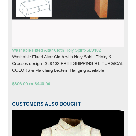
Washable Fitted Altar Cloth Holy Spirit-SL9402
Washable Fitted Altar Cloth with Holy Spirit, Trinity &
Crosses design -SL9402 FREE SHIPPING 9 LITURGICAL
COLORS & Matching Lectern Hanging available
$306.00 to $440.00
CUSTOMERS ALSO BOUGHT