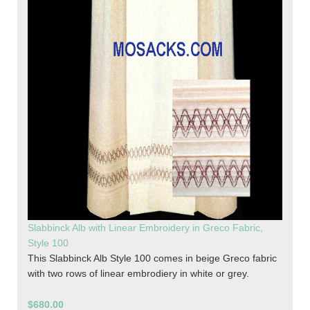
Slabbinck Alb with Linear Embroidery in Greco Fabric,
Style 100
This Slabbinck Alb Style 100 comes in beige Greco fabric
with two rows of linear embrodiery in white or grey.
$680.00