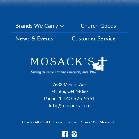
Brands We Carry
Church Goods
News & Events
Customer Service
7633 Mentor Ave.
Mentor, OH 44060
1-440-525-5551
Phone:
info@mosacks.com
Check Gift Card Balance
Home
Open 10-8 Mon-Sat