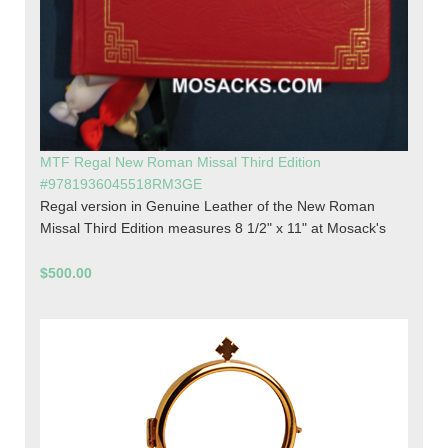
MTF Regal New Roman Missal Third Edition
#9781936045518RM3GE
Regal version in Genuine Leather of the New Roman
Missal Third Edition measures 8 1/2" x 11" at Mosack's
$500.00