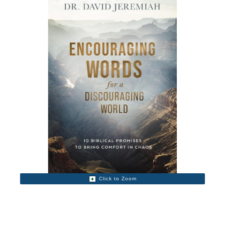
Click to Zoom