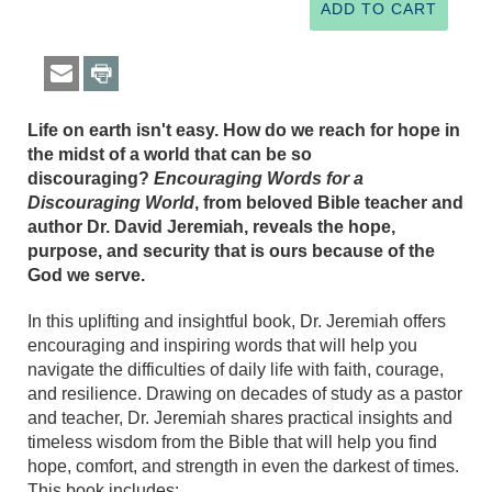
Life on earth isn't easy. How do we reach for hope in
the midst of a world that can be so
discouraging?
Encouraging Words for a
Discouraging World
, from beloved Bible teacher and
author Dr. David Jeremiah, reveals the hope,
purpose, and security that is ours because of the
God we serve.
In this uplifting and insightful book, Dr. Jeremiah offers
encouraging and inspiring words that will help you
navigate the difficulties of daily life with faith, courage,
and resilience. Drawing on decades of study as a pastor
and teacher, Dr. Jeremiah shares practical insights and
timeless wisdom from the Bible that will help you find
hope, comfort, and strength in even the darkest of times.
This book includes: