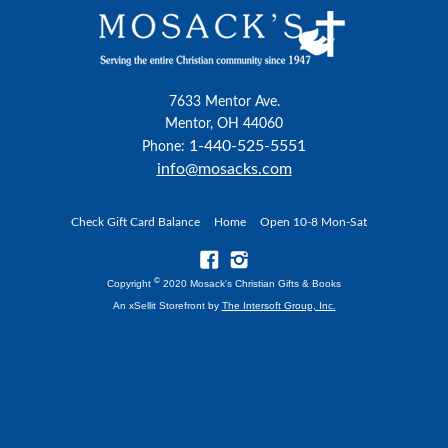
7633 Mentor Ave.
Mentor, OH 44060
1-440-525-5551
Phone:
info@mosacks.com
Check Gift Card Balance
Home
Open 10-8 Mon-Sat
©
Copyright
2020 Mosack's Christian Gifts & Books
An xSellit Storefront by
The Intersoft Group, Inc.