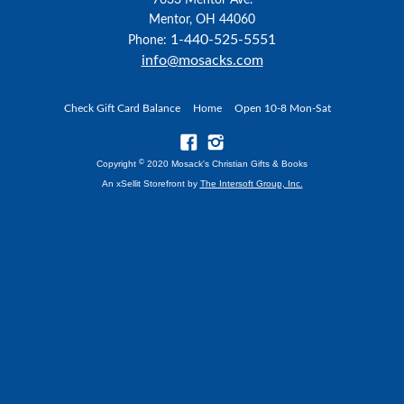
7633 Mentor Ave.
Mentor, OH 44060
1-440-525-5551
Phone:
info@mosacks.com
Check Gift Card Balance
Home
Open 10-8 Mon-Sat
©
Copyright
2020 Mosack's Christian Gifts & Books
An xSellit Storefront by
The Intersoft Group, Inc.