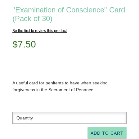
"Examination of Conscience" Card
(Pack of 30)
Be the first to review this product
$7.50
A useful card for penitents to have when seeking
forgiveness in the Sacrament of Penance