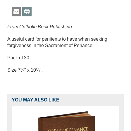
From Catholic Book Publishing:
A useful card for penitents to have when seeking
forgiveness in the Sacrament of Penance.
Pack of 30
Size 7¼" x 10¼".
YOU MAY ALSO LIKE