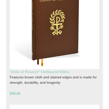
"Order of Penance" Clothbound Edition
Features brown cloth and stained edges and is made for
strength, durability, and longevity
$35.00