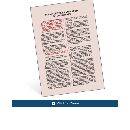
Click to Zoom