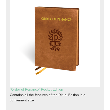
"Order of Penance" Pocket Edition
Contains all the features of the Ritual Edition in a
convenient size