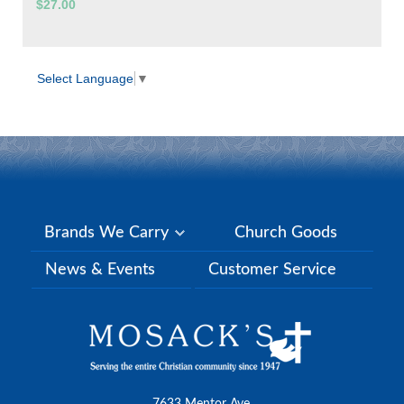
$27.00
Select Language
▼
Brands We Carry
Church Goods
News & Events
Customer Service