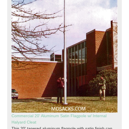
Commercial 20' Aluminum Satin Flagpole w/ Internal
Halyard Cleat
This 20' tapered aluminum flagpole with satin finish can