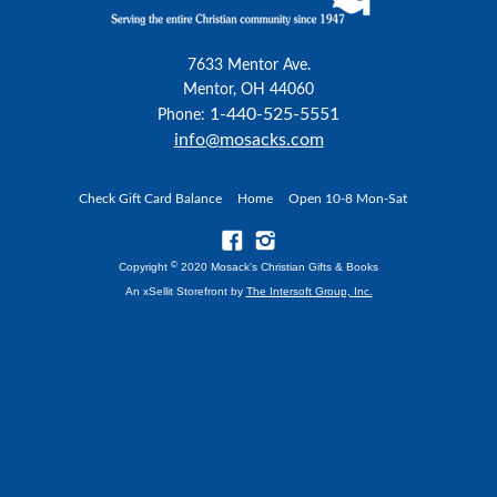
7633 Mentor Ave.
Mentor, OH 44060
1-440-525-5551
Phone:
info@mosacks.com
Check Gift Card Balance
Home
Open 10-8 Mon-Sat
©
Copyright
2020 Mosack's Christian Gifts & Books
An xSellit Storefront by
The Intersoft Group, Inc.