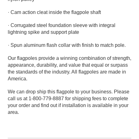
· Cam action cleat inside the flagpole shaft
· Corrugated steel foundation sleeve with integral
lightning spike and support plate
· Spun aluminum flash collar with finish to match pole.
Our flagpoles provide a winning combination of strength,
appearance, durability, and value that equal or surpass
the standards of the industry. All flagpoles are made in
America.
We can drop ship this flagpole to your business. Please
call us at 1-800-779-8887 for shipping fees to complete
your order and find out if installation is available in your
area.