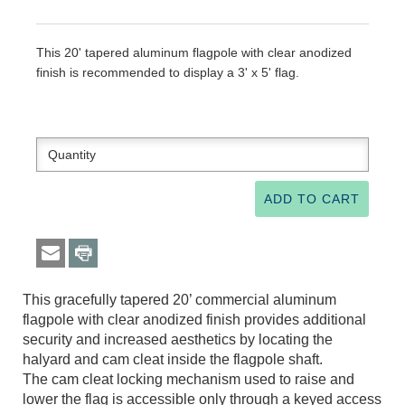
This 20' tapered aluminum flagpole with clear anodized
finish is recommended to display a 3' x 5' flag.
This gracefully tapered 20’ commercial aluminum
flagpole with clear anodized finish provides additional
security and increased aesthetics by locating the
halyard and cam cleat inside the flagpole shaft.
The cam cleat locking mechanism used to raise and
lower the flag is accessible only through a keyed access