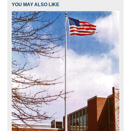
YOU MAY ALSO LIKE