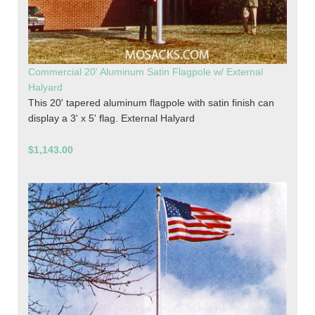
Commercial 20' Aluminum Satin Flagpole w/ External
Halyard
This 20' tapered aluminum flagpole with satin finish can
display a 3' x 5' flag. External Halyard
$1,143.00