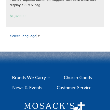
display a 3' x 5' flag.
$1,320.00
Select Language
▼
Brands We Carry
Church Goods
News & Events
Customer Service