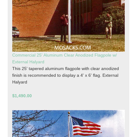
Commercial 25' Aluminum Clear Anodized Flagpole w/
External Halyard
This 25' tapered aluminum flagpole with clear anodized
finish is recommended to display a 4' x 6' flag. External
Halyard
$1,490.00