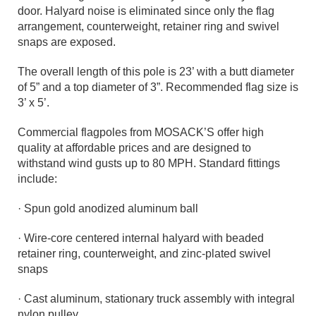
door. Halyard noise is eliminated since only the flag
arrangement, counterweight, retainer ring and swivel
snaps are exposed.
The overall length of this pole is 23’ with a butt diameter
of 5” and a top diameter of 3”. Recommended flag size is
3’ x 5’.
Commercial flagpoles from MOSACK’S offer high
quality at affordable prices and are designed to
withstand wind gusts up to 80 MPH. Standard fittings
include:
· Spun gold anodized aluminum ball
· Wire-core centered internal halyard with beaded
retainer ring, counterweight, and zinc-plated swivel
snaps
· Cast aluminum, stationary truck assembly with integral
nylon pulley