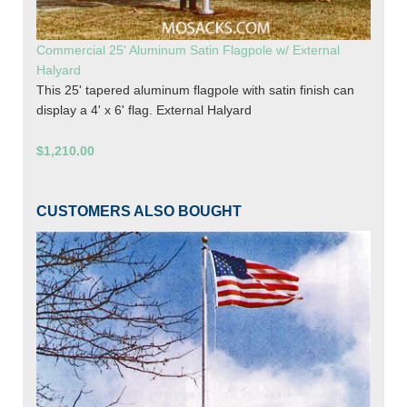
Commercial 25' Aluminum Satin Flagpole w/ External
Halyard
This 25' tapered aluminum flagpole with satin finish can
display a 4' x 6' flag. External Halyard
$1,210.00
CUSTOMERS ALSO BOUGHT