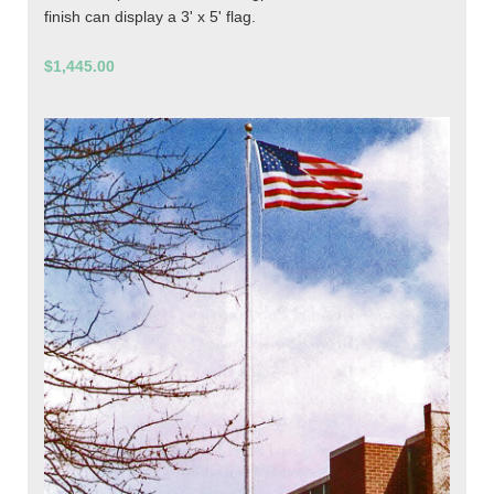
finish can display a 3' x 5' flag.
$1,445.00