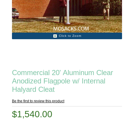
Click to Zoom
Commercial 20' Aluminum Clear
Anodized Flagpole w/ Internal
Halyard Cleat
Be the first to review this product
$1,540.00