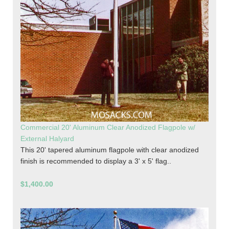
Commercial 20' Aluminum Clear Anodized Flagpole w/
External Halyard
This 20' tapered aluminum flagpole with clear anodized
finish is recommended to display a 3' x 5' flag..
$1,400.00