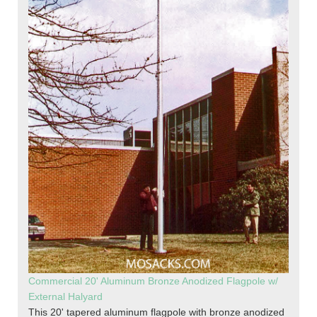
Commercial 20' Aluminum Bronze Anodized Flagpole w/
External Halyard
This 20' tapered aluminum flagpole with bronze anodized