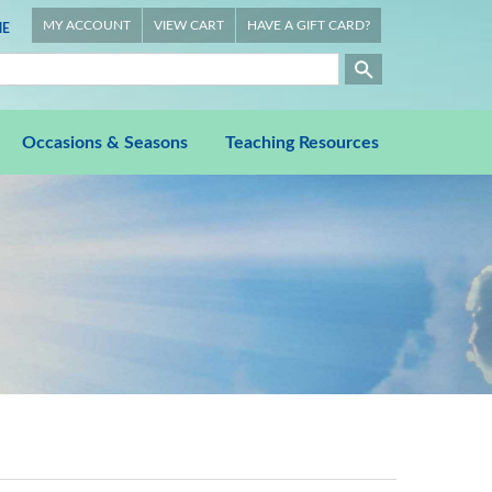
MY ACCOUNT
VIEW CART
HAVE A GIFT CARD?
E
Occasions & Seasons
Teaching Resources