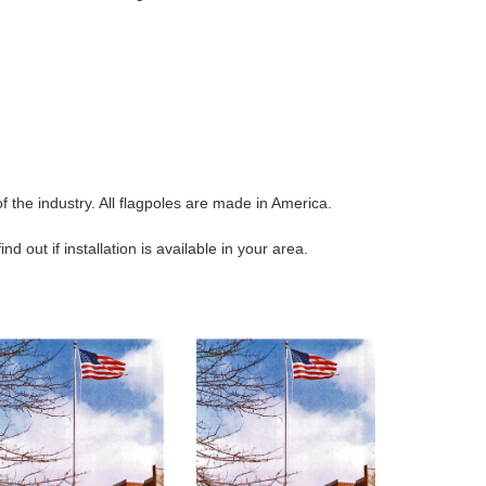
 the industry. All flagpoles are made in America.
 out if installation is available in your area.