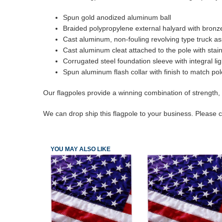
Spun gold anodized aluminum ball
Braided polypropylene external halyard with bronz
Cast aluminum, non-fouling revolving type truck ass
Cast aluminum cleat attached to the pole with stai
Corrugated steel foundation sleeve with integral li
Spun aluminum flash collar with finish to match pol
Our flagpoles provide a winning combination of strength, 
We can drop ship this flagpole to your business. Please ca
YOU MAY ALSO LIKE