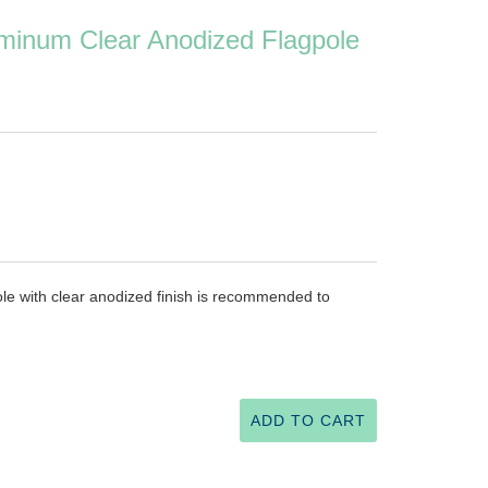
minum Clear Anodized Flagpole
le with clear anodized finish is recommended to