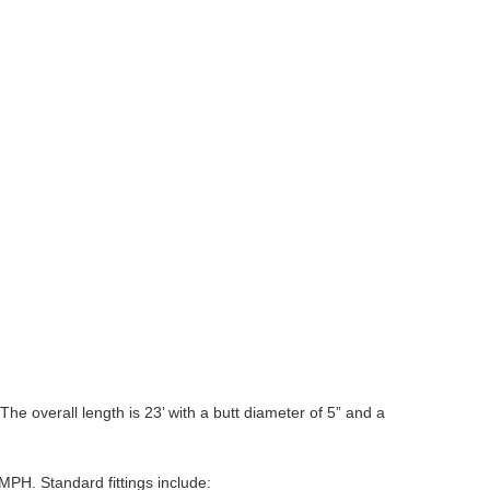
he overall length is 23’ with a butt diameter of 5” and a
MPH. Standard fittings include: