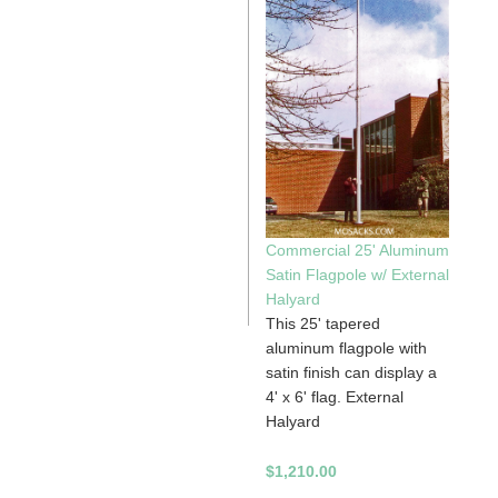
Commercial 25' Aluminum
Satin Flagpole w/ External
Halyard
This 25' tapered
aluminum flagpole with
satin finish can display a
4' x 6' flag. External
Halyard
$1,210.00