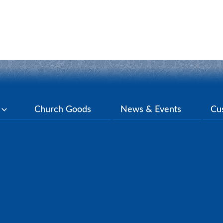
y
Church Goods
News & Events
Cu