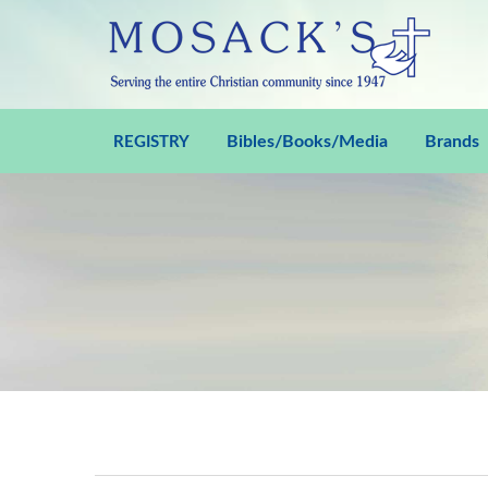
Bibles/Books/Media
Brands
REGISTRY