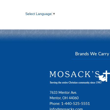
Select Language
▼
Brands We Carr
7633 Mentor Ave.
Mentor, OH 44060
1-440-525-5551
Phone:
info@mosacks.com