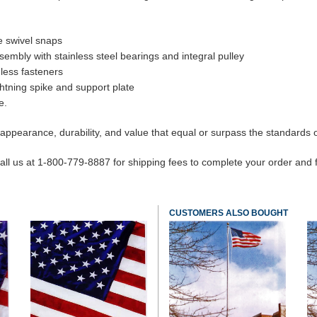
e swivel snaps
embly with stainless steel bearings and integral pulley
nless fasteners
ghtning spike and support plate
e.
appearance, durability, and value that equal or surpass the standards of
ll us at 1-800-779-8887 for shipping fees to complete your order and find
CUSTOMERS ALSO BOUGHT