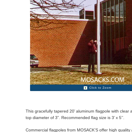
Click to Zoom
This gracefully tapered 20’ aluminum flagpole with clear 
top diameter of 3”. Recommended flag size is 3’ x 5’’.
Commercial flagpoles from MOSACK’S offer high quality at