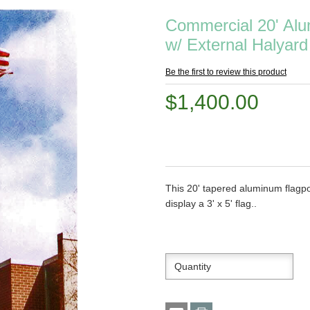
Commercial 20' Alu
w/ External Halyard
Be the first to review this product
$1,400.00
This 20' tapered aluminum flagpo
display a 3' x 5' flag..