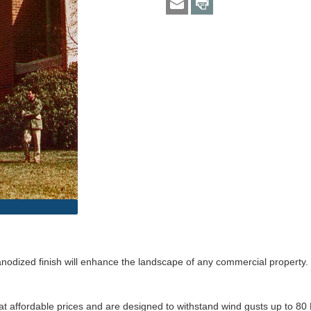
anodized finish will enhance the landscape of any commercial property. T
 affordable prices and are designed to withstand wind gusts up to 80 