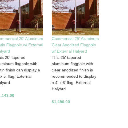
ommercial 20' Aluminum
Commercial 25' Aluminum
tin Flagpole w/ External
Clear Anodized Flagpole
lyard
w/ External Halyard
is 20' tapered
This 25' tapered
uminum flagpole with
aluminum flagpole with
tin finish can display a
clear anodized finish is
 x 5' flag. External
recommended to display
lyard
a 4' x 6' flag. External
Halyard
1,143.00
$1,490.00