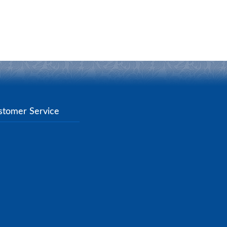
stomer Service