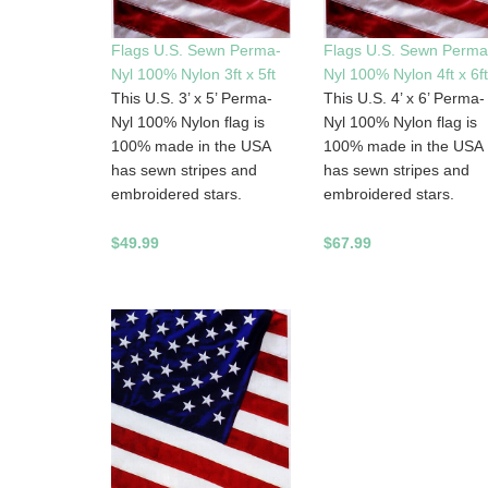
Flags U.S. Sewn Perma-
Flags U.S. Sewn Perma
Nyl 100% Nylon 3ft x 5ft
Nyl 100% Nylon 4ft x 6ft
This U.S. 3’ x 5’ Perma-
This U.S. 4’ x 6’ Perma-
Nyl 100% Nylon flag is
Nyl 100% Nylon flag is
100% made in the USA
100% made in the USA
has sewn stripes and
has sewn stripes and
embroidered stars.
embroidered stars.
$49.99
$67.99