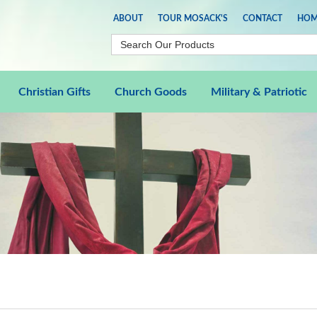
ABOUT
TOUR MOSACK'S
CONTACT
HOM
Christian Gifts
Church Goods
Military & Patriotic