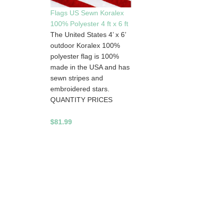
Flags US Sewn Koralex
100% Polyester 4 ft x 6 ft
The United States 4’ x 6’
outdoor Koralex 100%
polyester flag is 100%
made in the USA and has
sewn stripes and
embroidered stars.
QUANTITY PRICES
$81.99