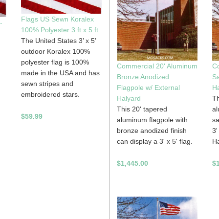
Flags US Sewn Koralex
-
100% Polyester 3 ft x 5 ft
The United States 3’ x 5’
outdoor Koralex 100%
polyester flag is 100%
Commercial 20' Aluminum
C
made in the USA and has
Bronze Anodized
Sa
sewn stripes and
Flagpole w/ External
Ha
embroidered stars.
Halyard
Th
This 20' tapered
al
$59.99
aluminum flagpole with
sa
bronze anodized finish
3'
can display a 3' x 5' flag.
Ha
$1,445.00
$