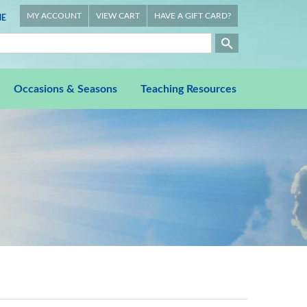
MY ACCOUNT
VIEW CART
HAVE A GIFT CARD?
E
Occasions & Seasons
Teaching Resources