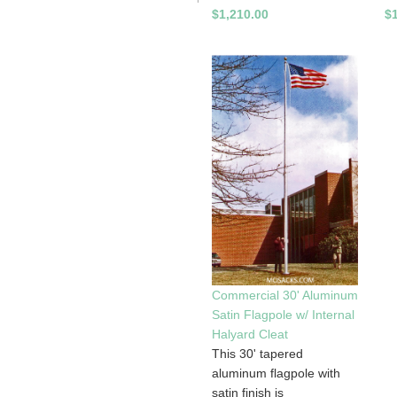
$1,210.00
$
Commercial 30' Aluminum
Satin Flagpole w/ Internal
Halyard Cleat
This 30' tapered
aluminum flagpole with
satin finish is