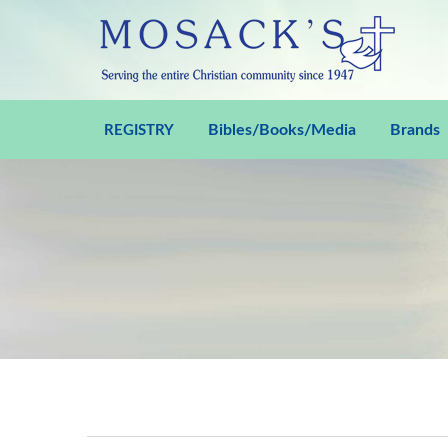
Bibles/Books/Media
Brands
REGISTRY