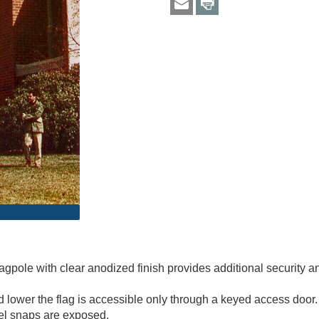
gpole with clear anodized finish provides additional security a
lower the flag is accessible only through a keyed access door. 
vel snaps are exposed.