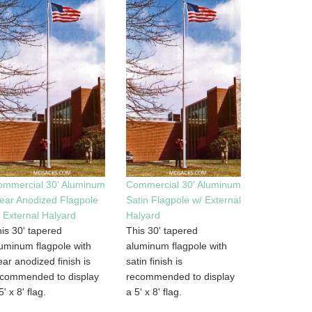
ommercial 30' Aluminum
Commercial 30' Aluminum
ear Anodized Flagpole
Satin Flagpole w/ External
 External Halyard
Halyard
is 30' tapered
This 30' tapered
uminum flagpole with
aluminum flagpole with
ear anodized finish is
satin finish is
ecommended to display
recommended to display
5' x 8' flag.
a 5' x 8' flag.