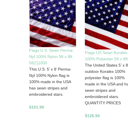
Flags U.S. Sewn Perma-
Flags US Sewn Koralex
Nyl 100% Nylon 5ft x 8ft
100% Polyester 5ft x 8ft
58211000
The United States 5’ x 8
This U.S. 5’ x 8’ Perma-
outdoor Koralex 100%
Nyl 100% Nylon flag is
polyester flag is 100%
100% made in the USA
made in the USA and h
has sewn stripes and
sewn stripes and
embroidered stars.
embroidered stars.
QUANTITY PRICES
$101.99
$126.50