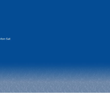
Mon-Sat