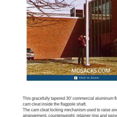
Click to Zoom
This gracefully tapered 30’ commercial aluminum fla
cam cleat inside the flagpole shaft.
The cam cleat locking mechanism used to raise and 
arrangement, counterweight, retainer ring and swi