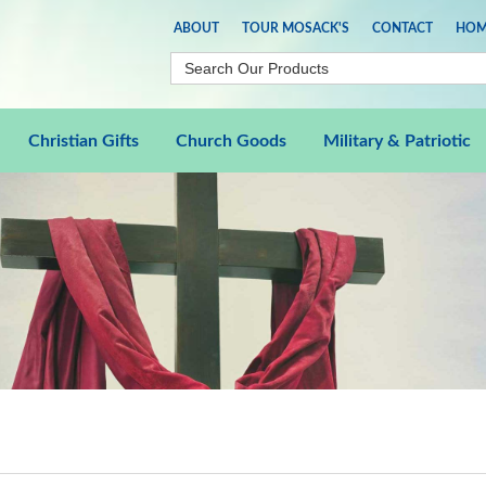
ABOUT
TOUR MOSACK'S
CONTACT
HOM
Christian Gifts
Church Goods
Military & Patriotic