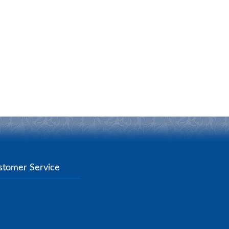
stomer Service