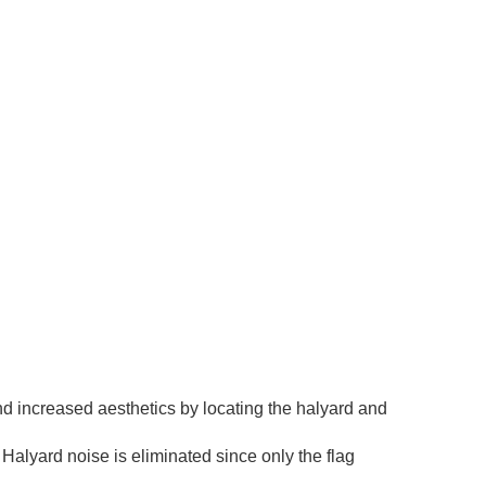
nd increased aesthetics by locating the halyard and
Halyard noise is eliminated since only the flag