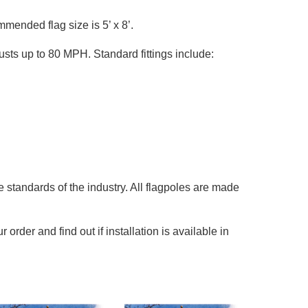
ended flag size is 5’ x 8’.
sts up to 80 MPH. Standard fittings include:
 standards of the industry. All flagpoles are made
rder and find out if installation is available in