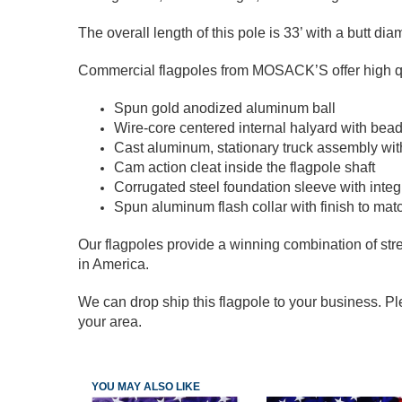
The overall length of this pole is 33’ with a butt dia
Commercial flagpoles from MOSACK’S offer high qual
Spun gold anodized aluminum ball
Wire-core centered internal halyard with bead
Cast aluminum, stationary truck assembly with
Cam action cleat inside the flagpole shaft
Corrugated steel foundation sleeve with integr
Spun aluminum flash collar with finish to mat
Our flagpoles provide a winning combination of stre
in America.
We can drop ship this flagpole to your business. Ple
your area.
YOU MAY ALSO LIKE