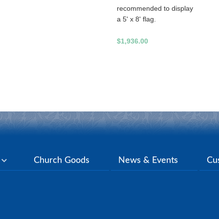
recommended to display
a 5' x 8' flag.
$1,936.00
y
Church Goods
News & Events
Cu