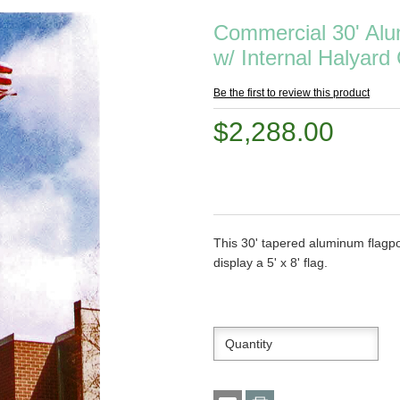
Commercial 30' Alu
w/ Internal Halyard 
Be the first to review this product
$2,288.00
This 30' tapered aluminum flagpo
display a 5' x 8' flag.