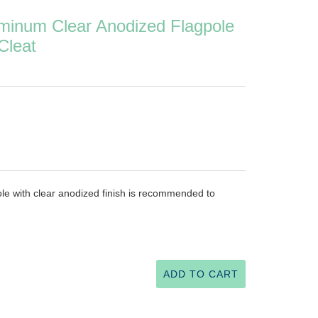
minum Clear Anodized Flagpole
Cleat
le with clear anodized finish is recommended to