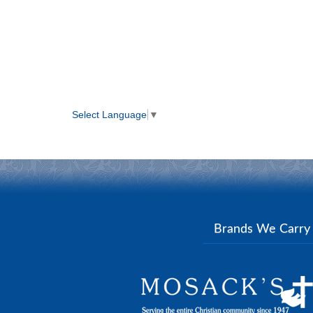
Select Language
▼
Brands We Carr