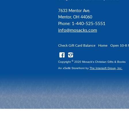
7633 Mentor Ave.
Mentor, OH 44060
1-440-525-5551
Phone:
info@mosacks.com
Check Gift Card Balance
Home
Open 10-8 
©
Copyright
2020 Mosack's Christian Gifts & Books
An xSellit Storefront by
The Intersoft Group, Inc.