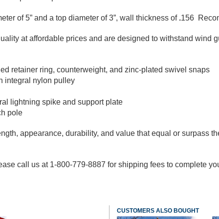
meter of 5” and a top diameter of 3”, wall thickness of
.
156 Recomm
ity at affordable prices and are designed to withstand wind gu
ed retainer ring, counterweight, and zinc-plated swivel snaps
 integral nylon pulley
al lightning spike and support plate
ch pole
ngth, appearance, durability, and value that equal or surpass the
ase call us at 1-800-779-8887 for shipping fees to complete your o
CUSTOMERS ALSO BOUGHT