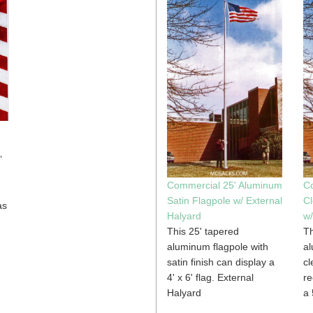
’
Commercial 25' Aluminum
C
Satin Flagpole w/ External
Cl
as
Halyard
w/
This 25' tapered
Th
aluminum flagpole with
al
satin finish can display a
cl
4' x 6' flag. External
r
Halyard
a 