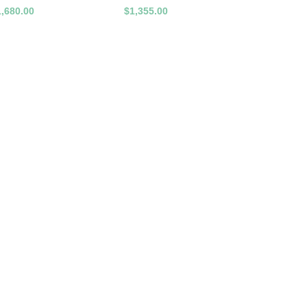
1,680.00
$1,355.00