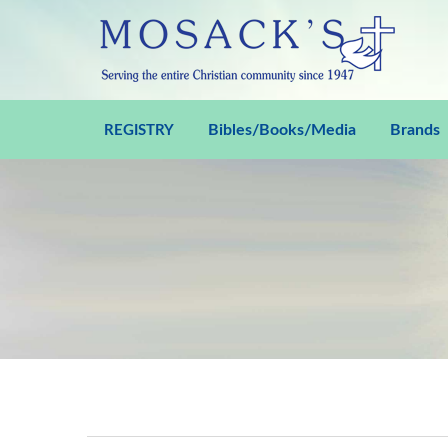
Bibles/Books/Media
Brands
REGISTRY