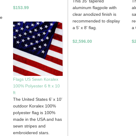
This 35' tapered
Th
$153.99
aluminum flagpole with
al
clear anodized finish is
sa
be
recommended to display
r
a 5' x 8' flag.
a 
$2,596.00
$
Flags US Sewn Koralex
100% Polyester 6 ft x 10
ft
The United States 6’ x 10’
outdoor Koralex 100%
polyester flag is 100%
made in the USA and has
sewn stripes and
embroidered stars.