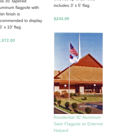
is 35' tapered
includes 3' x 5' flag.
uminum flagpole with
tin finish is
$244.99
ecommended to display
6' x 10' flag.
2,072.00
Residential 30' Aluminum
Satin Flagpole w/ External
Halyard