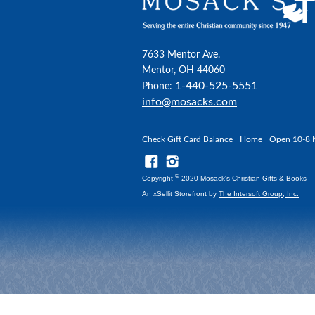
7633 Mentor Ave.
Mentor, OH 44060
1-440-525-5551
Phone:
info@mosacks.com
Check Gift Card Balance
Home
Open 10-8 
©
Copyright
2020 Mosack's Christian Gifts & Books
An xSellit Storefront by
The Intersoft Group, Inc.