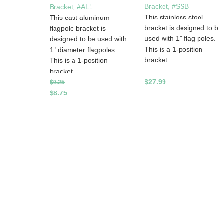
Bracket, #SSB
Bracket, #AL1
This stainless steel
This cast aluminum
bracket is designed to 
flagpole bracket is
used with 1" flag poles.
designed to be used with
This is a 1-position
1" diameter flagpoles.
bracket.
This is a 1-position
bracket.
$27.99
$9.25
$8.75