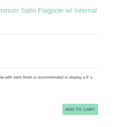
inum Satin Flagpole w/ Internal
e with satin finish is recommended to display a 6' x