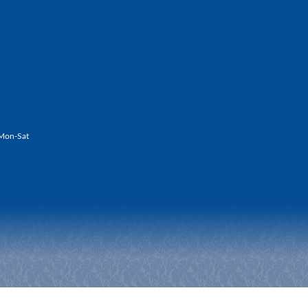
Mon-Sat