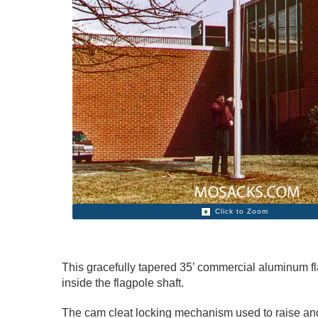
Click to Zoom
This gracefully tapered 35’ commercial aluminum fla
inside the flagpole shaft.
The cam cleat locking mechanism used to raise and 