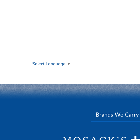
Select Language
▼
Brands We Carr