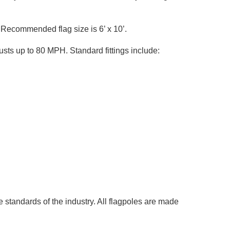
56 Recommended flag size is 6’ x 10’.
sts up to 80 MPH. Standard fittings include:
 standards of the industry. All flagpoles are made