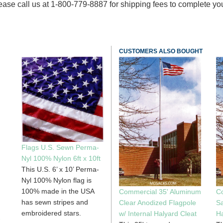
ase call us at 1-800-779-8887 for shipping fees to complete your o
CUSTOMERS ALSO BOUGHT
Flags U.S. Sewn Perma-
Nyl 100% Nylon 6ft x 10ft
This U.S. 6’ x 10’ Perma-
Nyl 100% Nylon flag is
100% made in the USA
Commercial 35' Aluminum
C
has sewn stripes and
Clear Anodized Flagpole
Sa
embroidered stars.
w/ Internal Halyard Cleat
Ha
e