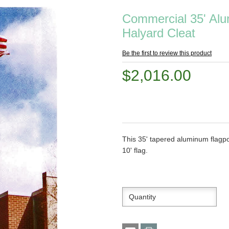
Commercial 35' Alum
Halyard Cleat
Be the first to review this product
$2,016.00
This 35' tapered aluminum flagpol
10' flag.