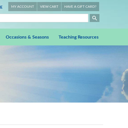
MY ACCOUNT
VIEW CART
HAVE A GIFT CARD?
E
Occasions & Seasons
Teaching Resources