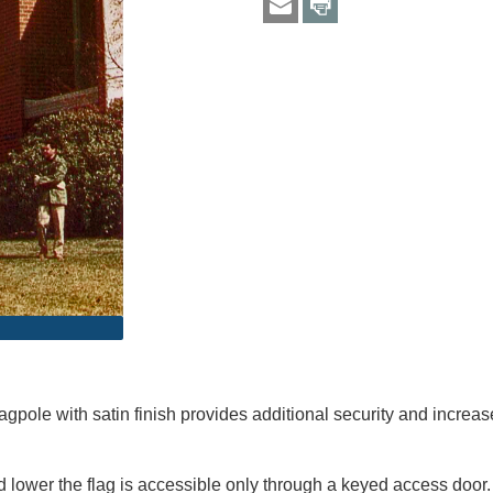
gpole with satin finish provides additional security and increas
lower the flag is accessible only through a keyed access door. 