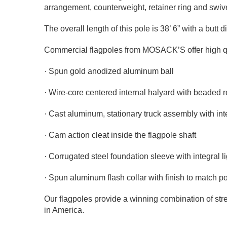
arrangement, counterweight, retainer ring and swi
The overall length of this pole is 38’ 6” with a butt
Commercial flagpoles from MOSACK’S offer high qual
· Spun gold anodized aluminum ball
· Wire-core centered internal halyard with beaded r
· Cast aluminum, stationary truck assembly with int
· Cam action cleat inside the flagpole shaft
· Corrugated steel foundation sleeve with integral l
· Spun aluminum flash collar with finish to match po
Our flagpoles provide a winning combination of stre
in America.