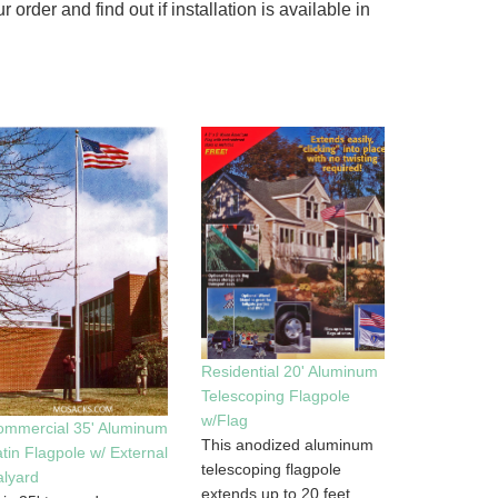
rder and find out if installation is available in
Residential 20' Aluminum
Telescoping Flagpole
w/Flag
ommercial 35' Aluminum
This anodized aluminum
tin Flagpole w/ External
telescoping flagpole
lyard
extends up to 20 feet,