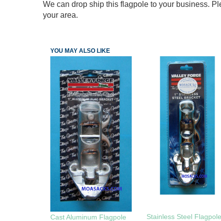
We can drop ship this flagpole to your business. Ple
your area.
YOU MAY ALSO LIKE
Stainless Steel Flagpol
Cast Aluminum Flagpole