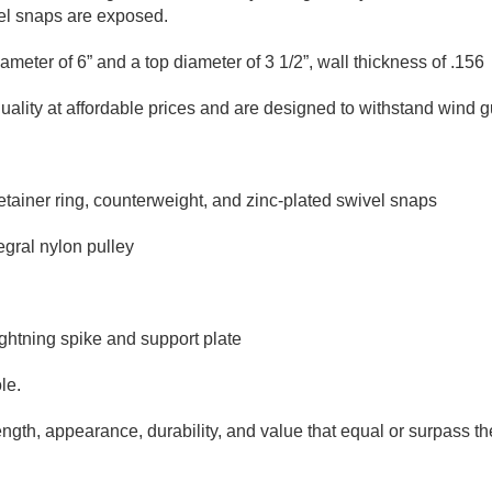
vel snaps are exposed.
 diameter of 6” and a top diameter of 3 1/2”, wall thickness of .1
ity at affordable prices and are designed to withstand wind gu
etainer ring, counterweight, and zinc-plated swivel snaps
egral nylon pulley
ightning spike and support plate
le.
ngth, appearance, durability, and value that equal or surpass the