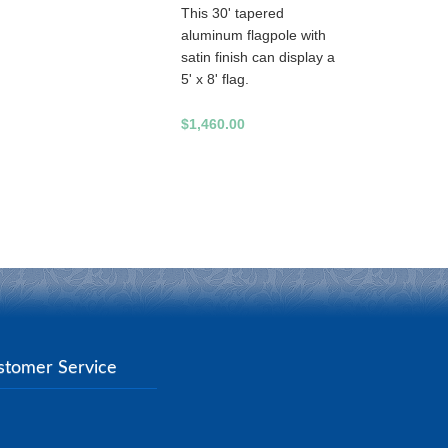
This 30' tapered
aluminum flagpole with
satin finish can display a
5' x 8' flag.
$1,460.00
stomer Service