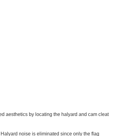
ed aesthetics by locating the halyard and cam cleat
Halyard noise is eliminated since only the flag