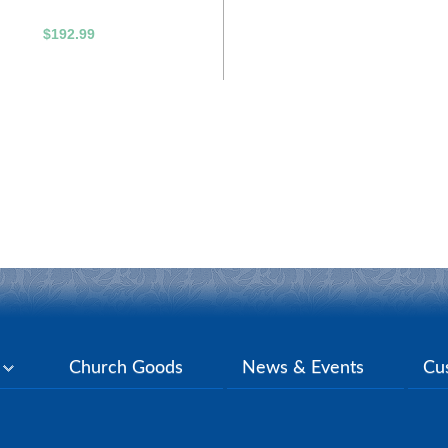
$192.99
y
Church Goods
News & Events
Cu