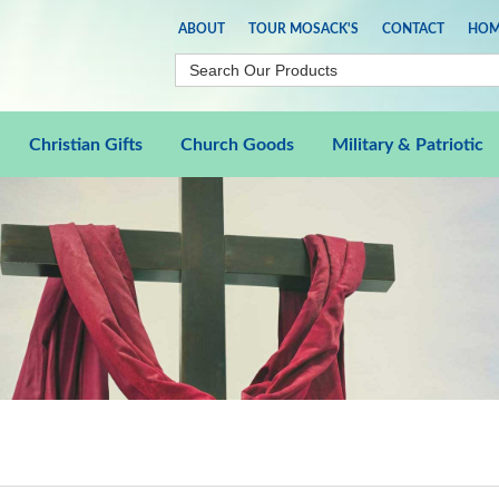
ABOUT
TOUR MOSACK'S
CONTACT
HOM
Christian Gifts
Church Goods
Military & Patriotic