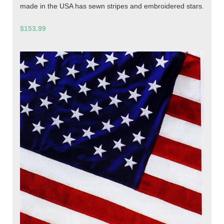
made in the USA has sewn stripes and embroidered stars.
$153.99