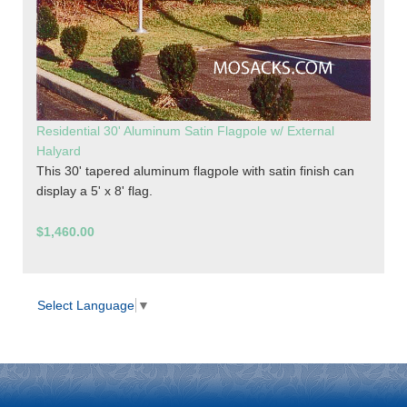
Residential 30' Aluminum Satin Flagpole w/ External
Halyard
This 30' tapered aluminum flagpole with satin finish can
display a 5' x 8' flag.
$1,460.00
Select Language
▼