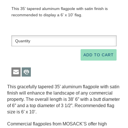
This 35' tapered aluminum flagpole with satin finish is
recommended to display a 6' x 10' flag.
This gracefully tapered 35’ aluminum flagpole with satin
finish will enhance the landscape of any commercial
property. The overall length is 38’ 6” with a butt diameter
of 6” and a top diameter of 3 1/2”. Recommended flag
size is 6’ x 10’.
Commercial flagpoles from MOSACK’S offer high