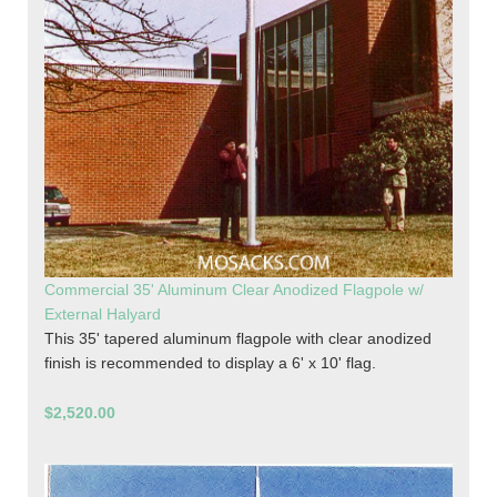
Commercial 35' Aluminum Clear Anodized Flagpole w/
External Halyard
This 35' tapered aluminum flagpole with clear anodized
finish is recommended to display a 6' x 10' flag.
$2,520.00