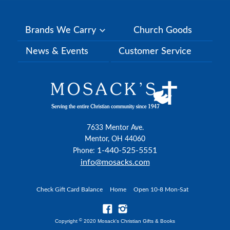
Brands We Carry
Church Goods
News & Events
Customer Service
7633 Mentor Ave.
Mentor, OH 44060
1-440-525-5551
Phone:
info@mosacks.com
Check Gift Card Balance
Home
Open 10-8 Mon-Sat
©
Copyright
2020 Mosack's Christian Gifts & Books