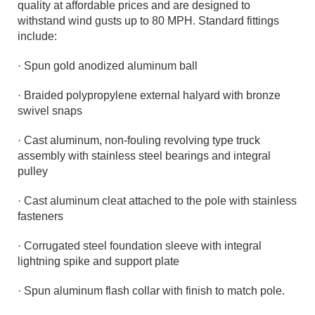
quality at affordable prices and are designed to
withstand wind gusts up to 80 MPH. Standard fittings
include:
· Spun gold anodized aluminum ball
· Braided polypropylene external halyard with bronze
swivel snaps
· Cast aluminum, non-fouling revolving type truck
assembly with stainless steel bearings and integral
pulley
· Cast aluminum cleat attached to the pole with stainless
fasteners
· Corrugated steel foundation sleeve with integral
lightning spike and support plate
· Spun aluminum flash collar with finish to match pole.