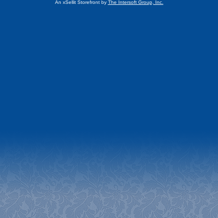
An xSellit Storefront by
The Intersoft Group, Inc.