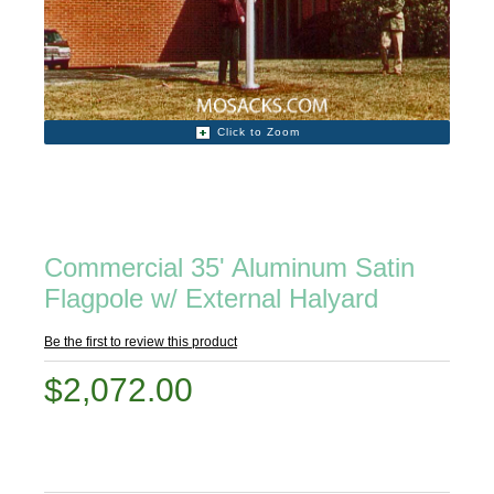
Click to Zoom
Commercial 35' Aluminum Satin
Flagpole w/ External Halyard
Be the first to review this product
$2,072.00