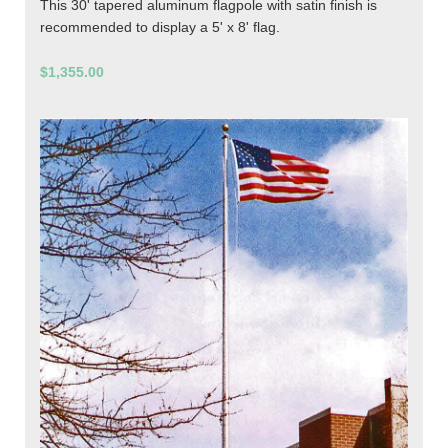
This 30' tapered aluminum flagpole with satin finish is
recommended to display a 5' x 8' flag.
$1,355.00