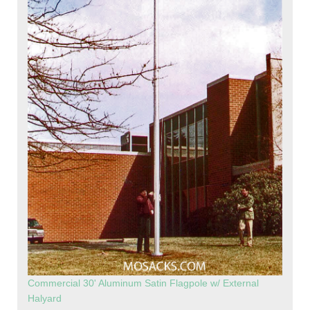
Commercial 30' Aluminum Satin Flagpole w/ External
Halyard