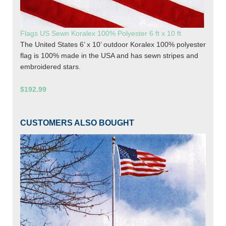
Flags US Sewn Koralex 100% Polyester 6 ft x 10 ft
The United States 6’ x 10’ outdoor Koralex 100% polyester
flag is 100% made in the USA and has sewn stripes and
embroidered stars.
$192.99
CUSTOMERS ALSO BOUGHT