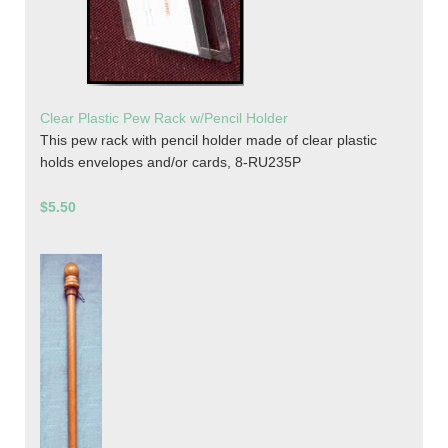
Clear Plastic Pew Rack w/Pencil Holder
This pew rack with pencil holder made of clear plastic
holds envelopes and/or cards, 8-RU235P
$5.50