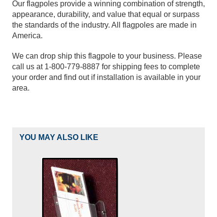
Our flagpoles provide a winning combination of strength,
appearance, durability, and value that equal or surpass
the standards of the industry. All flagpoles are made in
America.
We can drop ship this flagpole to your business. Please
call us at 1-800-779-8887 for shipping fees to complete
your order and find out if installation is available in your
area.
YOU MAY ALSO LIKE