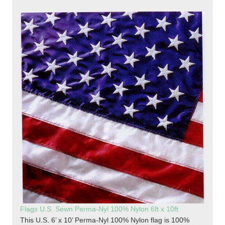
Flags U.S. Sewn Perma-Nyl 100% Nylon 6ft x 10ft
This U.S. 6’ x 10’ Perma-Nyl 100% Nylon flag is 100%