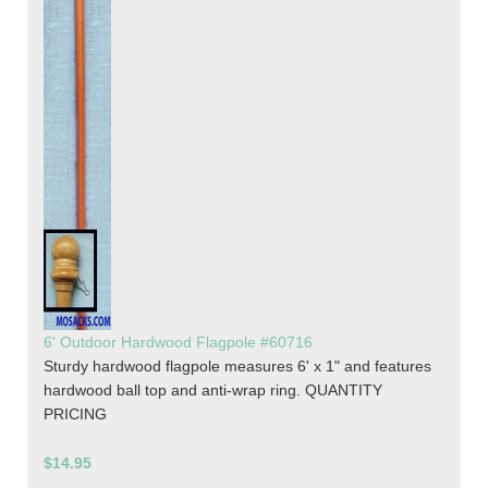
6' Outdoor Hardwood Flagpole #60716
Sturdy hardwood flagpole measures 6' x 1" and features
hardwood ball top and anti-wrap ring. QUANTITY
PRICING
$14.95