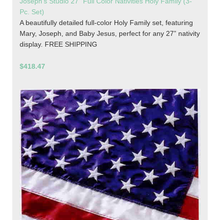
Joseph's Studio 27" Full Color Nativities Holy Family (3-
Pc. Set)
A beautifully detailed full-color Holy Family set, featuring
Mary, Joseph, and Baby Jesus, perfect for any 27” nativity
display. FREE SHIPPING
$418.47