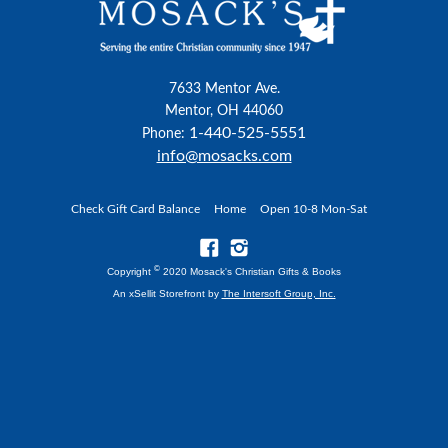
7633 Mentor Ave.
Mentor, OH 44060
1-440-525-5551
Phone:
info@mosacks.com
Check Gift Card Balance
Home
Open 10-8 Mon-Sat
©
Copyright
2020 Mosack's Christian Gifts & Books
An xSellit Storefront by
The Intersoft Group, Inc.