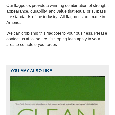
Our flagpoles provide a winning combination of strength,
appearance, durability, and value that equal or surpass
the standards of the industry. All flagpoles are made in
America.
We can drop ship this flagpole to your business. Please
contact us at to inquire if shipping fees apply in your
area to complete your order.
YOU MAY ALSO LIKE