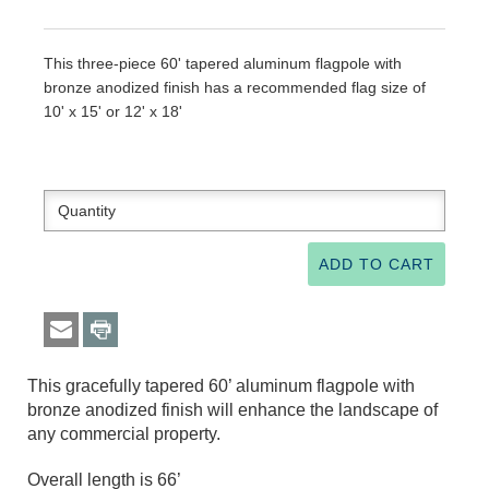
This three-piece 60' tapered aluminum flagpole with
bronze anodized finish has a recommended flag size of
10' x 15' or 12' x 18'
This gracefully tapered 60’ aluminum flagpole with
bronze anodized finish will enhance the landscape of
any commercial property.
Overall length is 66’