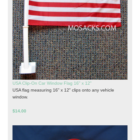
USA Clip-On Car Window Flag 16" x 12"
USA flag measuring 16" x 12" clips onto any vehicle
window.
$14.00