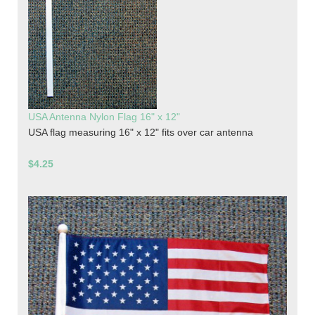
USA Antenna Nylon Flag 16" x 12"
USA flag measuring 16" x 12" fits over car antenna
$4.25