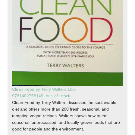
Clean Food by Terry Walters 108-
9781402768149_out_of_stock
Clean Food by Terry Walters discusses the sustainable
diet and offers more than 200 fresh, seasonal, and
tempting vegan recipes. Walters shows how to eat
seasonal, unprocessed, and locally-grown foods that are
good for people and the environment.