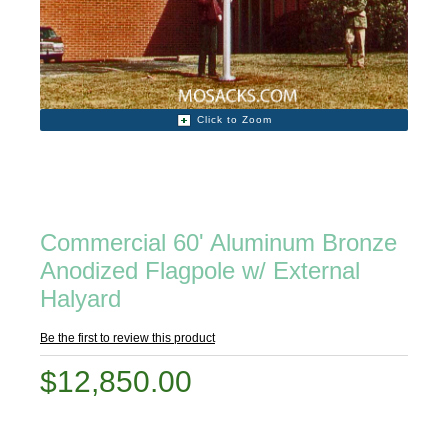
Click to Zoom
Commercial 60' Aluminum Bronze
Anodized Flagpole w/ External
Halyard
Be the first to review this product
$12,850.00