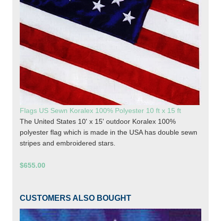
Flags US Sewn Koralex 100% Polyester 10 ft x 15 ft
The United States 10' x 15' outdoor Koralex 100%
polyester flag which is made in the USA has double sewn
stripes and embroidered stars.
$655.00
CUSTOMERS ALSO BOUGHT