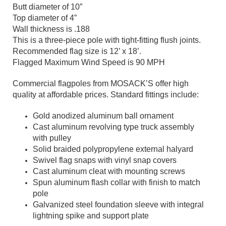
Butt diameter of 10”
Top diameter of 4”
Wall thickness is .188
This is a three-piece pole with tight-fitting flush joints.
Recommended flag size is 12’ x 18’.
Flagged Maximum Wind Speed is 90 MPH
Commercial flagpoles from MOSACK’S offer high
quality at affordable prices. Standard fittings include:
Gold anodized aluminum ball ornament
Cast aluminum revolving type truck assembly
with pulley
Solid braided polypropylene external halyard
Swivel flag snaps with vinyl snap covers
Cast aluminum cleat with mounting screws
Spun aluminum flash collar with finish to match
pole
Galvanized steel foundation sleeve with integral
lightning spike and support plate