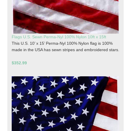
Flags U.S. Sewn Perma-Nyl 100% Nylon 10ft x 15ft
This U.S. 10’ x 15’ Perma-Nyl 100% Nylon flag is 100%
made in the USA has sewn stripes and embroidered stars.
$352.99