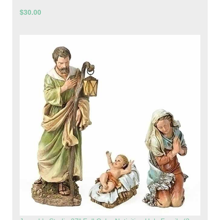
$30.00