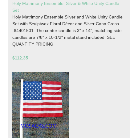
Holy Matrimony Ensemble: Silver & White Unity Candle
Set
Holy Matrimony Ensemble Silver and White Unity Candle
Set with Sculptwax Floral Décor and Silver Cana Cross
-84401501. The center candle is 3" x 14"; matching side
candles are 7/8" x 10-1/2" metal stand included. SEE
QUANTITY PRICING
$112.35