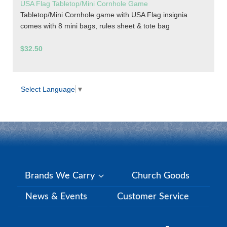
USA Flag Tabletop/Mini Cornhole Game
Tabletop/Mini Cornhole game with USA Flag insignia
comes with 8 mini bags, rules sheet & tote bag
$32.50
Select Language
▼
Brands We Carry
Church Goods
News & Events
Customer Service