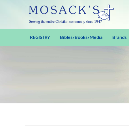
Bibles/Books/Media
Brands
REGISTRY