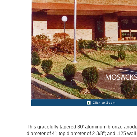
Click to Zoom
This gracefully tapered 30’ aluminum bronze anodize
diameter of 4”; top diameter of 2-3/8”; and .125 wal