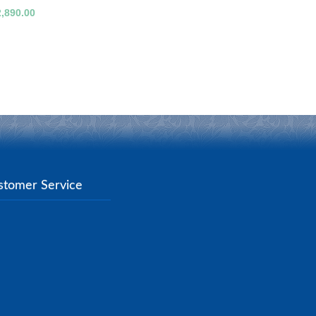
2,890.00
stomer Service