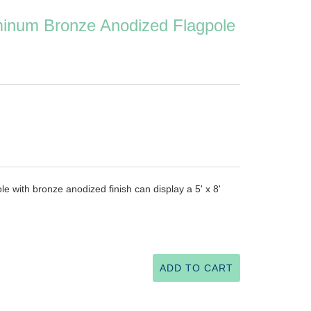
uminum Bronze Anodized Flagpole
e with bronze anodized finish can display a 5' x 8'