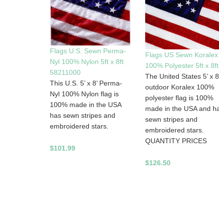
Flags U.S. Sewn Perma-
Flags US Sewn Koralex
Nyl 100% Nylon 5ft x 8ft
100% Polyester 5ft x 8ft
58211000
The United States 5’ x 8
This U.S. 5’ x 8’ Perma-
outdoor Koralex 100%
Nyl 100% Nylon flag is
polyester flag is 100%
100% made in the USA
made in the USA and h
has sewn stripes and
sewn stripes and
embroidered stars.
embroidered stars.
QUANTITY PRICES
$101.99
$126.50