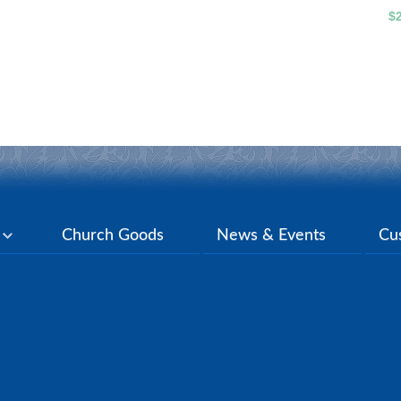
$
y
Church Goods
News & Events
Cu