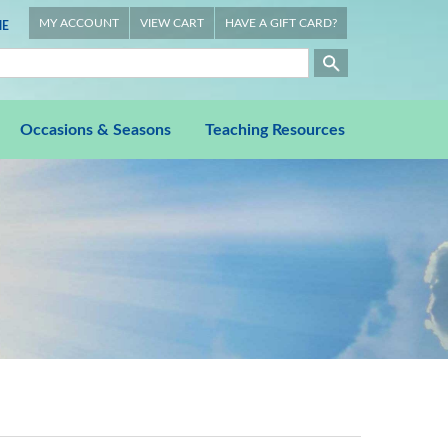
MY ACCOUNT
VIEW CART
HAVE A GIFT CARD?
E
Occasions & Seasons
Teaching Resources