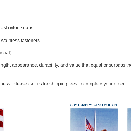
cast nylon snaps
 stainless fasteners
ional).
ngth, appearance, durability, and value that equal or surpass the
ness. Please call us for shipping fees to complete your order.
CUSTOMERS ALSO BOUGHT