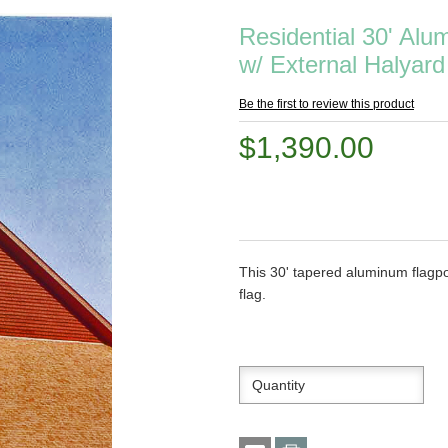
Residential 30' Al
w/ External Halyard
Be the first to review this product
$1,390.00
This 30' tapered aluminum flagpol
flag.