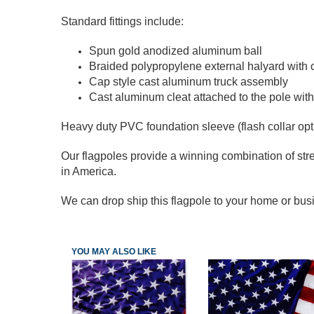
Standard fittings include:
Spun gold anodized aluminum ball
Braided polypropylene external halyard with 
Cap style cast aluminum truck assembly
Cast aluminum cleat attached to the pole with
Heavy duty PVC foundation sleeve (flash collar opt
Our flagpoles provide a winning combination of stre
in America.
We can drop ship this flagpole to your home or busi
YOU MAY ALSO LIKE