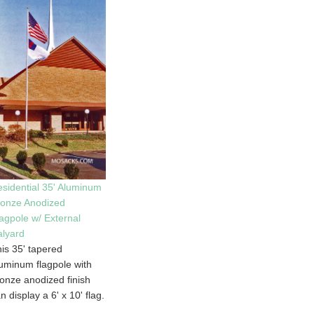
sidential 35' Aluminum
ronze Anodized
agpole w/ External
lyard
is 35' tapered
uminum flagpole with
onze anodized finish
n display a 6' x 10' flag.