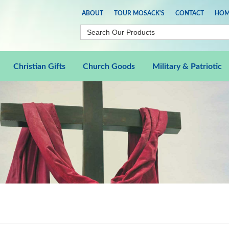
ABOUT
TOUR MOSACK'S
CONTACT
HOM
Christian Gifts
Church Goods
Military & Patriotic