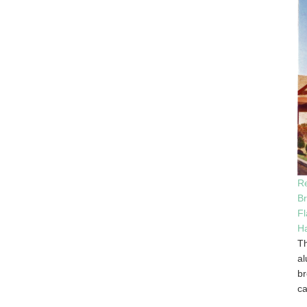
Re
B
Fl
Ha
Th
al
br
ca