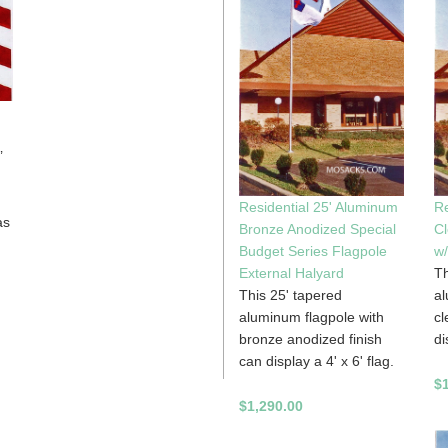
’
Residential 25' Aluminum
Re
as
Bronze Anodized Special
Cl
Budget Series Flagpole
w/
External Halyard
Th
This 25' tapered
al
aluminum flagpole with
cl
bronze anodized finish
di
can display a 4' x 6' flag.
$
$1,290.00