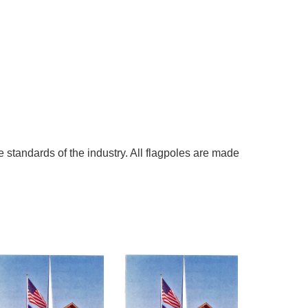
 standards of the industry. All flagpoles are made