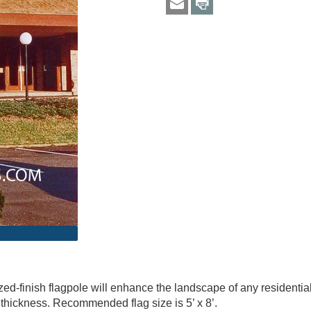
d-finish flagpole will enhance the landscape of any residential p
l thickness. Recommended flag size is 5’ x 8’.