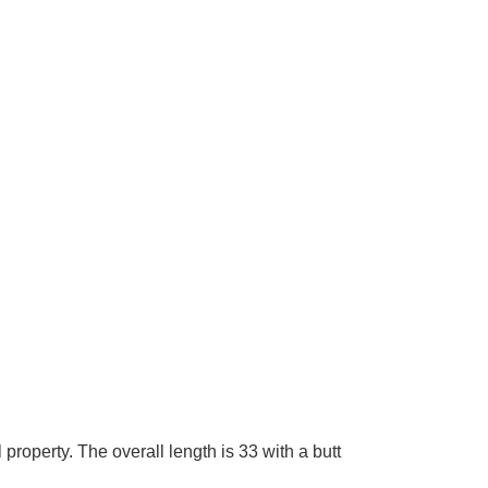
roperty. The overall length is 33 with a butt