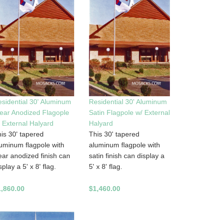
sidential 30' Aluminum
Residential 30' Aluminum
ear Anodized Flagople
Satin Flagpole w/ External
 External Halyard
Halyard
is 30' tapered
This 30' tapered
uminum flagpole with
aluminum flagpole with
ear anodized finish can
satin finish can display a
splay a 5' x 8' flag.
5' x 8' flag.
1,860.00
$1,460.00