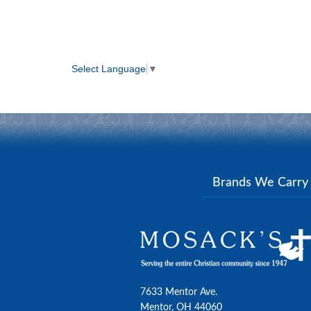
Select Language
▼
Brands We Carr
7633 Mentor Ave.
Mentor, OH 44060