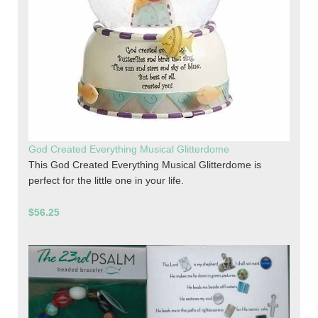
God Created Everything Musical Glitterdome
This God Created Everything Musical Glitterdome is
perfect for the little one in your life.
$56.25