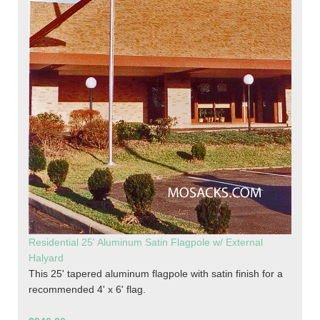
Residential 25' Aluminum Satin Flagpole w/ External
Halyard
This 25' tapered aluminum flagpole with satin finish for a
recommended 4' x 6' flag.