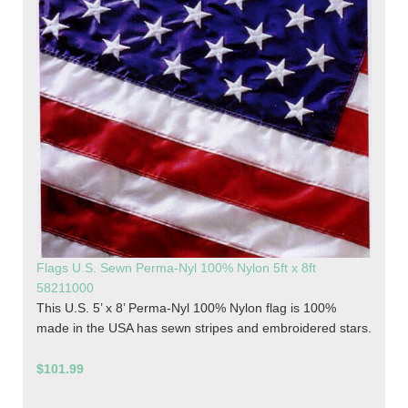
Flags U.S. Sewn Perma-Nyl 100% Nylon 5ft x 8ft
58211000
This U.S. 5’ x 8’ Perma-Nyl 100% Nylon flag is 100%
made in the USA has sewn stripes and embroidered stars.
$101.99