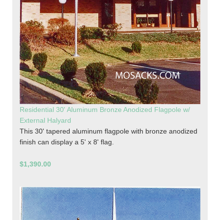
Residential 30' Aluminum Bronze Anodized Flagpole w/
External Halyard
This 30' tapered aluminum flagpole with bronze anodized
finish can display a 5' x 8' flag.
$1,390.00