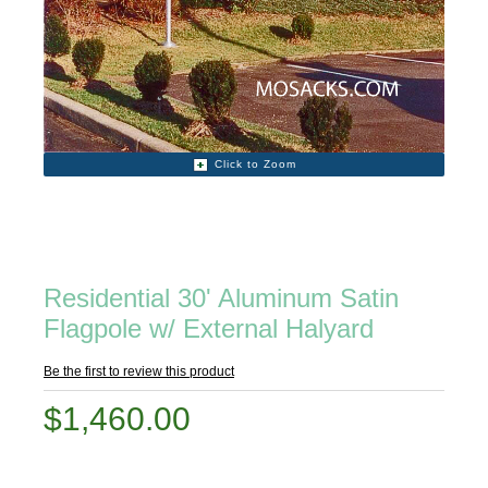
Click to Zoom
Residential 30' Aluminum Satin
Flagpole w/ External Halyard
Be the first to review this product
$1,460.00