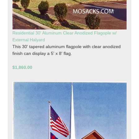
Residential 30' Aluminum Clear Anodized Flagople w/
External Halyard
This 30' tapered aluminum flagpole with clear anodized
finish can display a 5' x 8' flag.
$1,860.00