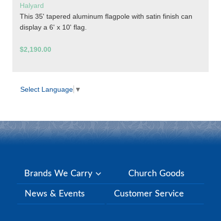
Halyard
This 35' tapered aluminum flagpole with satin finish can
display a 6' x 10' flag.
$2,190.00
Select Language
▼
Brands We Carry
Church Goods
News & Events
Customer Service