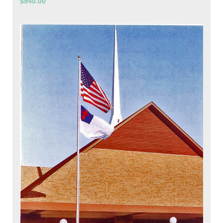
$940.00