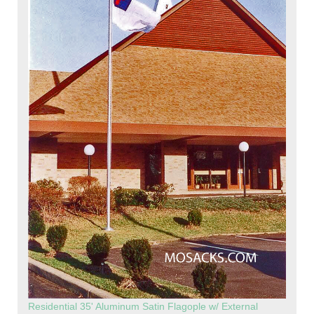
Residential 35' Aluminum Satin Flagople w/ External