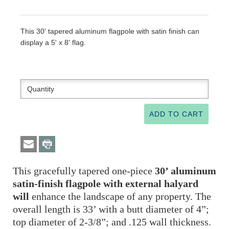
This 30' tapered aluminum flagpole with satin finish can
display a 5' x 8' flag.
This gracefully tapered one-piece
30’ aluminum
satin-finish flagpole
with external halyard
will
enhance the landscape of any property. The
overall length is 33’ with a butt diameter of 4”;
top diameter of 2-3/8”; and .125 wall thickness.