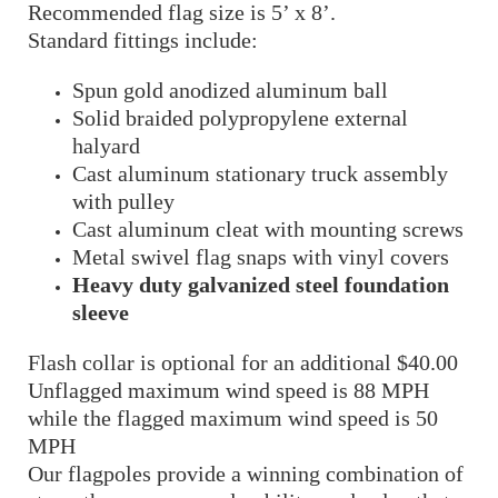
Recommended flag size is 5’ x 8’.
Standard fittings include:
Spun gold anodized aluminum ball
Solid braided polypropylene external
halyard
Cast aluminum stationary truck assembly
with pulley
Cast aluminum cleat with mounting screws
Metal swivel flag snaps with vinyl covers
Heavy duty galvanized steel foundation
sleeve
Flash collar is optional for an additional $40.00
Unflagged maximum wind speed is 88 MPH
while the flagged maximum wind speed is 50
MPH
Our flagpoles provide a winning combination of