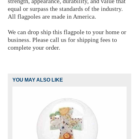
strength, appearance, durability, and value that
equal or surpass the standards of the industry.
All flagpoles are made in America.
We can drop ship this flagpole to your home or
business. Please call us for shipping fees to
complete your order.
YOU MAY ALSO LIKE