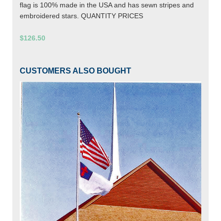
flag is 100% made in the USA and has sewn stripes and
embroidered stars. QUANTITY PRICES
$126.50
CUSTOMERS ALSO BOUGHT