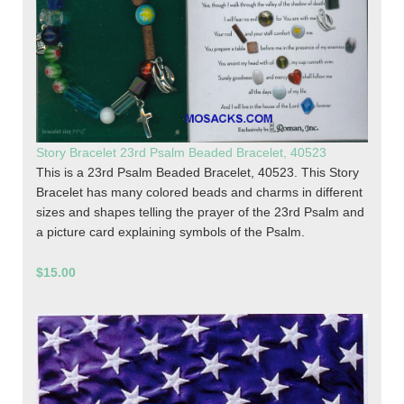
Story Bracelet 23rd Psalm Beaded Bracelet, 40523
This is a 23rd Psalm Beaded Bracelet, 40523. This Story
Bracelet has many colored beads and charms in different
sizes and shapes telling the prayer of the 23rd Psalm and
a picture card explaining symbols of the Psalm.
$15.00