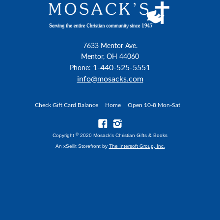
7633 Mentor Ave.
Mentor, OH 44060
1-440-525-5551
Phone:
info@mosacks.com
Check Gift Card Balance
Home
Open 10-8 Mon-Sat
©
Copyright
2020 Mosack's Christian Gifts & Books
An xSellit Storefront by
The Intersoft Group, Inc.