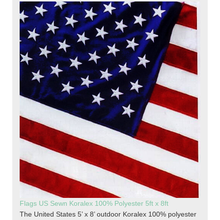
Flags US Sewn Koralex 100% Polyester 5ft x 8ft
The United States 5’ x 8’ outdoor Koralex 100% polyester