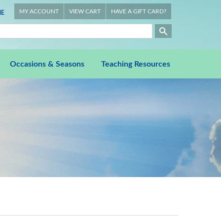
MY ACCOUNT
VIEW CART
HAVE A GIFT CARD?
E
Occasions & Seasons
Teaching Resources