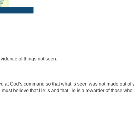
evidence of things not seen.
d at God’s command so that what is seen was not made out of wha
must believe that He is and that He is a rewarder of those who 