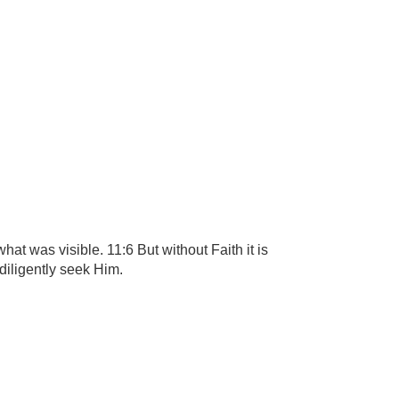
t was visible. 11:6 But without Faith it is
diligently seek Him.