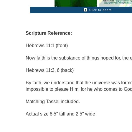
Click to Zoom
Scripture Reference:
Hebrews 11:1 (front)
Now faith is the substance of things hoped for, the 
Hebrews 11:3, 6 (back)
By faith, we understand that the universe was forme
impossible to please Him, for he who comes to God 
Matching Tassel included.
Actual size 8.5" tall and 2.5" wide