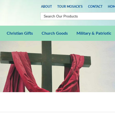
ABOUT
TOUR MOSACK'S
CONTACT
HOM
Christian Gifts
Church Goods
Military & Patriotic