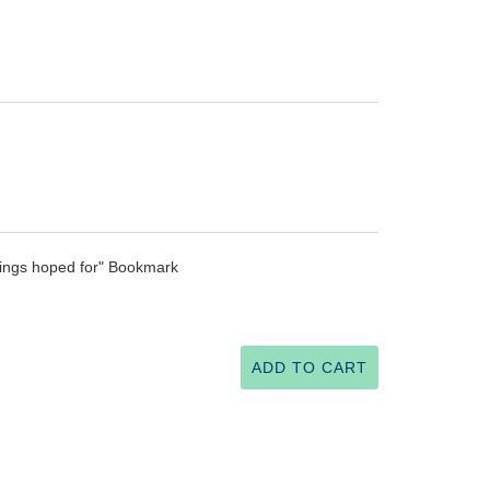
hings hoped for" Bookmark