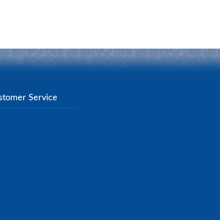
stomer Service