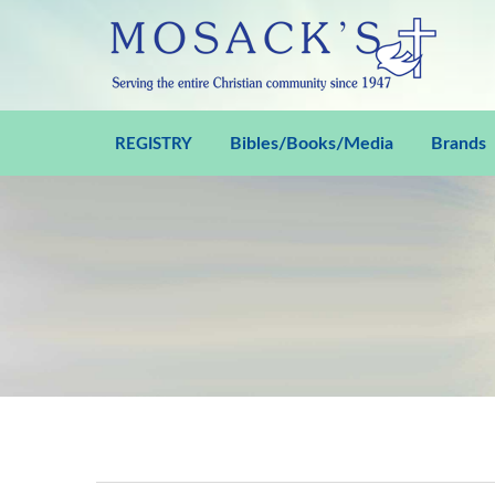
Bibles/Books/Media
Brands
REGISTRY