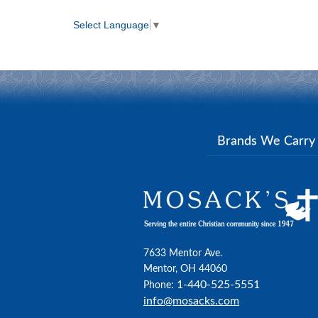
Select Language
▼
Brands We Carr
7633 Mentor Ave.
Mentor, OH 44060
1-440-525-5551
Phone:
info@mosacks.com