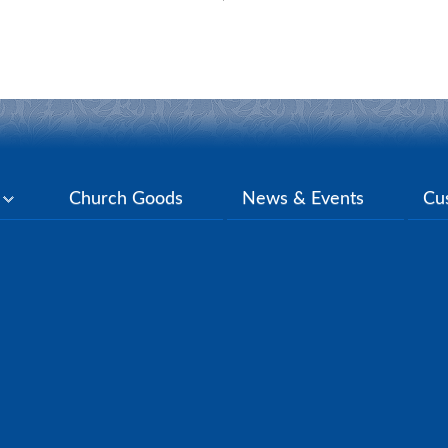
y
Church Goods
News & Events
Cu