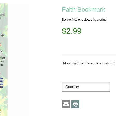
Faith Bookmark
Be the first to review this product
$2.99
"Now Faith is the substance of t