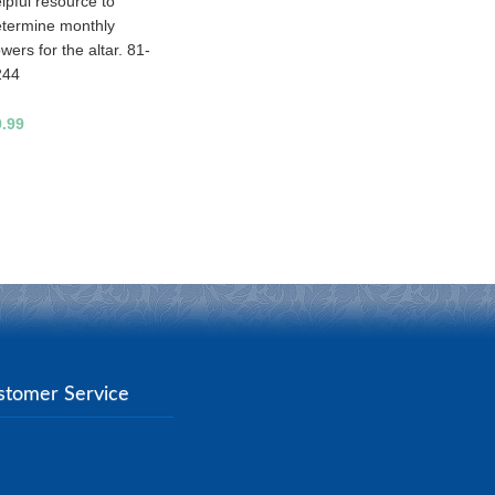
lpful resource to
termine monthly
owers for the altar. 81-
244
9.99
stomer Service