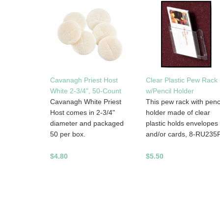
Cavanagh Priest Host
Clear Plastic Pew Rack
White 2-3/4", 50-Count
w/Pencil Holder
Cavanagh White Priest
This pew rack with penc
Host comes in 2-3/4"
holder made of clear
diameter and packaged
plastic holds envelopes
50 per box.
and/or cards, 8-RU235
$4.80
$5.50