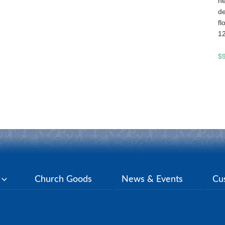
he
de
fl
1
$
y
Church Goods
News & Events
Cu