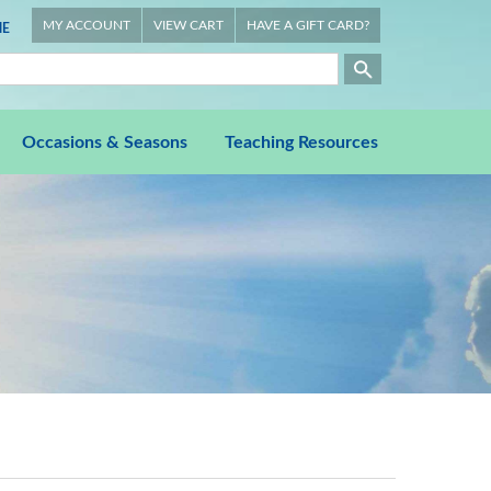
MY ACCOUNT
VIEW CART
HAVE A GIFT CARD?
E
Occasions & Seasons
Teaching Resources