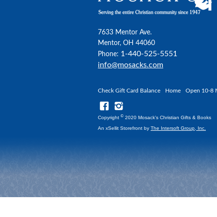
7633 Mentor Ave.
Mentor, OH 44060
1-440-525-5551
Phone:
info@mosacks.com
Check Gift Card Balance
Home
Open 10-8 
©
Copyright
2020 Mosack's Christian Gifts & Books
An xSellit Storefront by
The Intersoft Group, Inc.