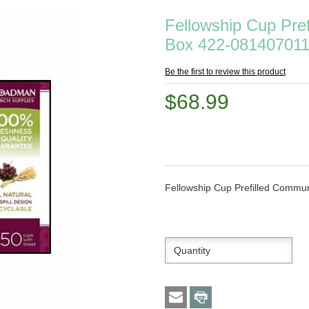
Fellowship Cup Pre
Box 422-08140701
Be the first to review this product
$68.99
Fellowship Cup Prefilled Comm