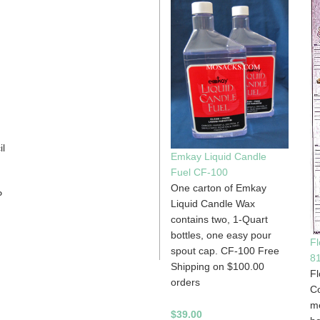
il
Emkay Liquid Candle
Fuel CF-100
One carton of Emkay
P
Liquid Candle Wax
contains two, 1-Quart
bottles, one easy pour
Fl
spout cap. CF-100 Free
8
Shipping on $100.00
Fl
orders
Co
me
$39.00