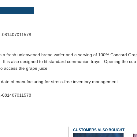
22-081407011578
rs a fresh unleavened bread wafer and a serving of 100% Concord Grape 
. It is also designed to fit standard communion trays. Opening the cuo i
to access the grape juice.
 date of manufacturing for stress-free inventory management.
22-081407011578
CUSTOMERS ALSO BOUGHT