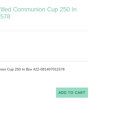
filled Communion Cup 250 In
1578
union Cup 250 In Box 422-081407011578