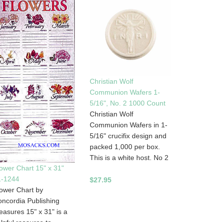
Christian Wolf
Communion Wafers 1-
5/16", No. 2 1000 Count
Christian Wolf
Communion Wafers in 1-
5/16" crucifix design and
packed 1,000 per box.
This is a white host. No 2
ower Chart 15" x 31"
1-1244
$27.95
ower Chart by
ncordia Publishing
asures 15" x 31" is a