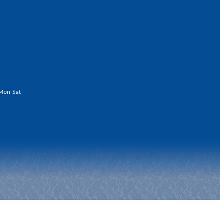
Mon-Sat