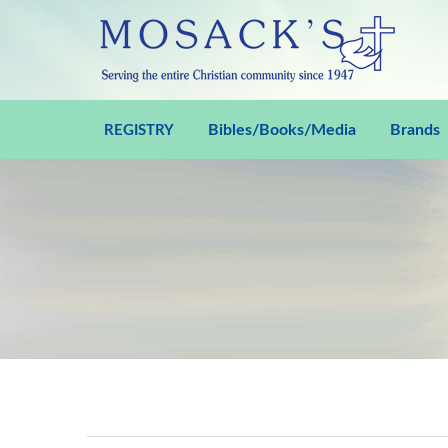
Bibles/Books/Media
Brands
REGISTRY