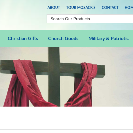
ABOUT
TOUR MOSACK'S
CONTACT
HOM
Christian Gifts
Church Goods
Military & Patriotic