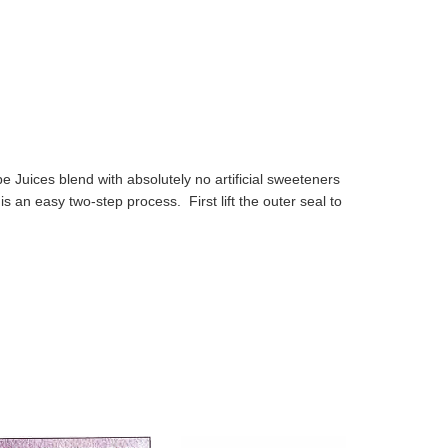
Juices blend with absolutely no artificial sweeteners
s an easy two-step process. First lift the outer seal to