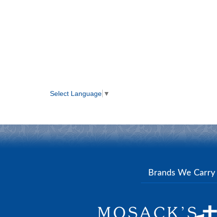
Select Language
▼
Brands We Carr