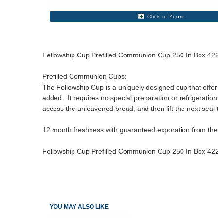
Click to Zoom
Fellowship Cup Prefilled Communion Cup 250 In Box 4
Prefilled Communion Cups:
The Fellowship Cup is a uniquely designed cup that offe
added. It requires no special preparation or refrigeration
access the unleavened bread, and then lift the next seal 
12 month freshness with guaranteed exporation from the
Fellowship Cup Prefilled Communion Cup 250 In Box 4
YOU MAY ALSO LIKE