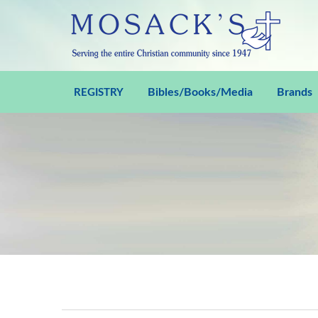
Bibles/Books/Media
Brands
REGISTRY