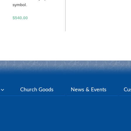
symbol.
$540.00
y
Church Goods
News & Events
Cu