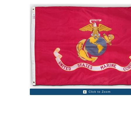
Click to Zoom