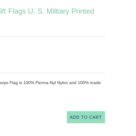
ft Flags U. S. Military Printed
e Corps Flag is 100% Perma-Nyl Nylon and 100% made