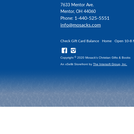
7633 Mentor Ave.
Mentor, OH 44060
1-440-525-5551
Phone:
info@mosacks.com
Check Gift Card Balance
Home
Open 10-8 
©
Copyright
2020 Mosack's Christian Gifts & Books
An xSellit Storefront by
The Intersoft Group, Inc.