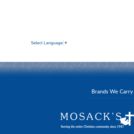
Select Language
▼
Brands We Carr