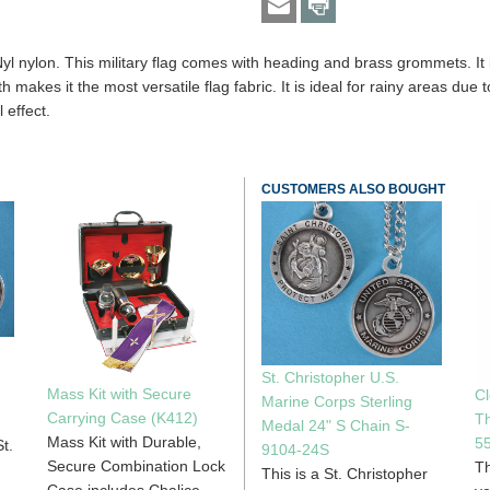
yl nylon. This military flag comes with heading and brass grommets. I
akes it the most versatile flag fabric. It is ideal for rainy areas due to
l effect.
CUSTOMERS ALSO BOUGHT
St. Christopher U.S.
Mass Kit with Secure
Cl
Marine Corps Sterling
Carrying Case (K412)
Th
Medal 24" S Chain S-
Mass Kit with Durable,
5
t.
9104-24S
Secure Combination Lock
Th
This is a St. Christopher
Case includes Chalice,