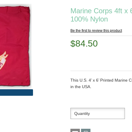
Marine Corps 4ft x 6
100% Nylon
Be the first to review this product
$84.50
This U.S. 4’ x 6’ Printed Marin
in the USA.