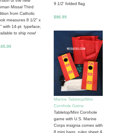
rsion of the new
9 1/2' folded flag.
oman Missal Third
ition from Catholic
$96.95
ok measures 8 1/2" x
" with 14-pt. typeface;
ailable to ship now!
165.00
Marine Tabletop/Mini
Cornhole Game
Tabletop/Mini Cornhole
game with U.S. Marine
Corps insignia comes with
8 mini bags, rules sheet &