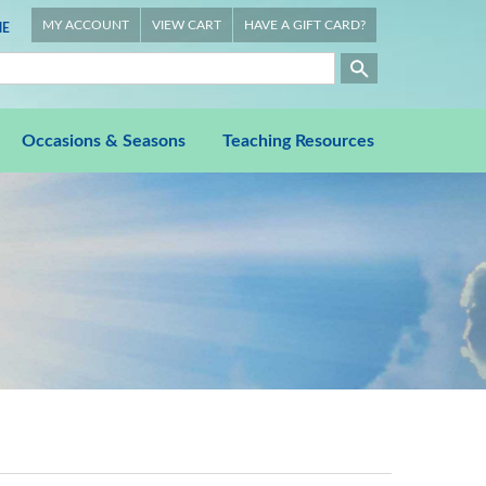
MY ACCOUNT
VIEW CART
HAVE A GIFT CARD?
E
Occasions & Seasons
Teaching Resources