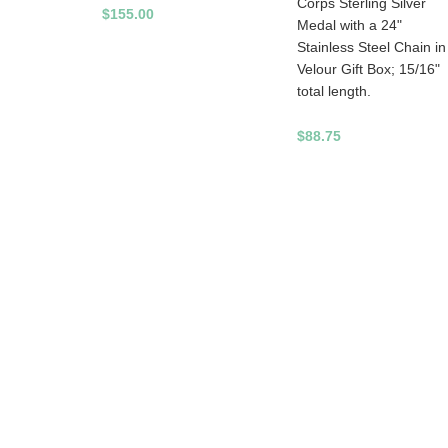
Corps Sterling Silver
$155.00
Medal with a 24"
Stainless Steel Chain in
Velour Gift Box; 15/16"
total length.
$88.75