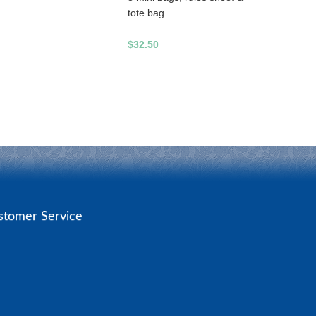
tote bag.
$32.50
stomer Service