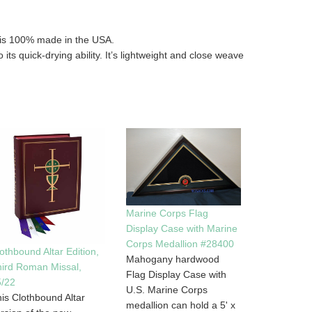
t is 100% made in the USA.
 its quick-drying ability. It’s lightweight and close weave
Marine Corps Flag
Display Case with Marine
Corps Medallion #28400
othbound Altar Edition,
Mahogany hardwood
ird Roman Missal,
Flag Display Case with
5/22
U.S. Marine Corps
is Clothbound Altar
medallion can hold a 5' x