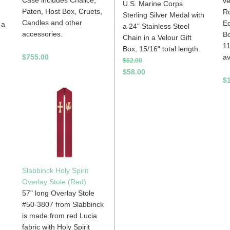
ve
U.S. Marine Corps
Paten, Host Box, Cruets,
R
Sterling Silver Medal with
Candles and other
Ed
 a
a 24" Stainless Steel
accessories.
Bo
Chain in a Velour Gift
11
Box; 15/16" total length.
av
$755.00
$62.00
$58.00
$
Slabbinck Holy Spirit
Overlay Stole (Red)
57" long Overlay Stole
#50-3807 from Slabbinck
is made from red Lucia
fabric with Holy Spirit