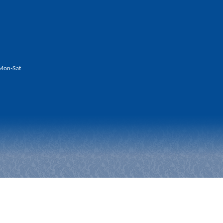
Mon-Sat