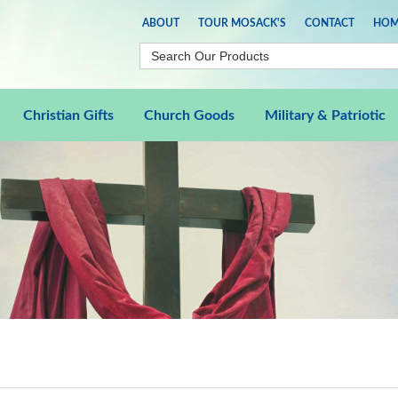
ABOUT
TOUR MOSACK'S
CONTACT
HOM
Christian Gifts
Church Goods
Military & Patriotic