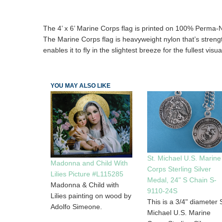
The 4’ x 6’ Marine Corps flag is printed on 100% Perma-N
The Marine Corps flag is heavyweight nylon that’s strength m
enables it to fly in the slightest breeze for the fullest visua
YOU MAY ALSO LIKE
St. Michael U.S. Marine
Madonna and Child With
Corps Sterling Silver
Lilies Picture #L115285
Medal, 24" S Chain S-
Madonna & Child with
9110-24S
Lilies painting on wood by
This is a 3/4" diameter S
Adolfo Simeone.
Michael U.S. Marine