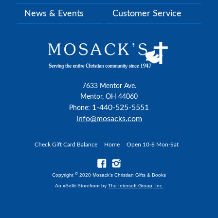
News & Events
Customer Service
7633 Mentor Ave.
Mentor, OH 44060
1-440-525-5551
Phone:
info@mosacks.com
Check Gift Card Balance
Home
Open 10-8 Mon-Sat
©
Copyright
2020 Mosack's Christian Gifts & Books
An xSellit Storefront by
The Intersoft Group, Inc.