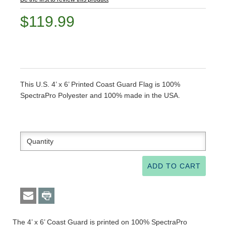
$119.99
This U.S. 4’ x 6’ Printed Coast Guard Flag is 100%
SpectraPro Polyester and 100% made in the USA.
The 4’ x 6’ Coast Guard is printed on 100% SpectraPro