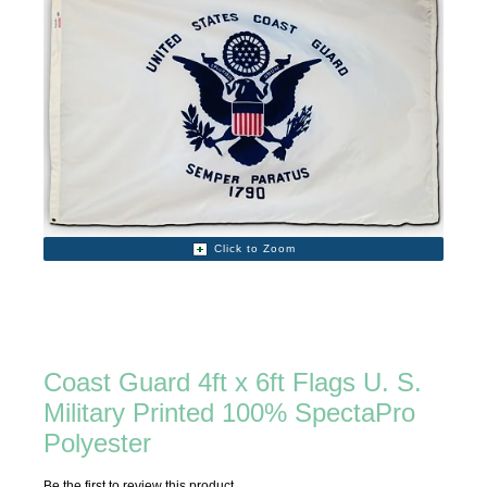
Click to Zoom
Coast Guard 4ft x 6ft Flags U. S.
Military Printed 100% SpectaPro
Polyester
Be the first to review this product