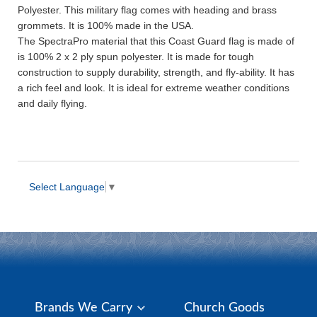
Polyester. This military flag comes with heading and brass
grommets. It is 100% made in the USA.
The SpectraPro material that this Coast Guard flag is made of
is 100% 2 x 2 ply spun polyester. It is made for tough
construction to supply durability, strength, and fly-ability. It has
a rich feel and look. It is ideal for extreme weather conditions
and daily flying.
Select Language
▼
Brands We Carry
Church Goods