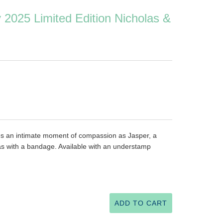
y 2025 Limited Edition Nicholas &
ures an intimate moment of compassion as Jasper, a
las with a bandage. Available with an understamp