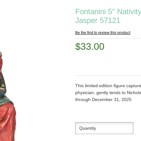
Fontanini 5" Nativit
Jasper 57121
Be the first to review this product
$33.00
This limited edition figure capt
physician, gently tends to Nicho
through December 31, 2025