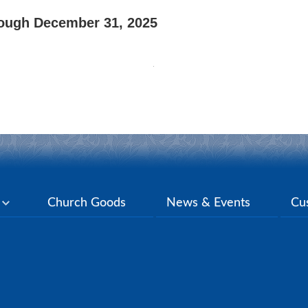
rough December 31, 2025
y
Church Goods
News & Events
Cu