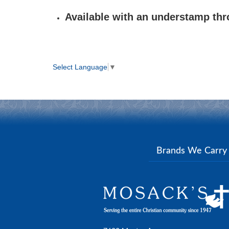
Available with an understamp th
Select Language
▼
Brands We Carr