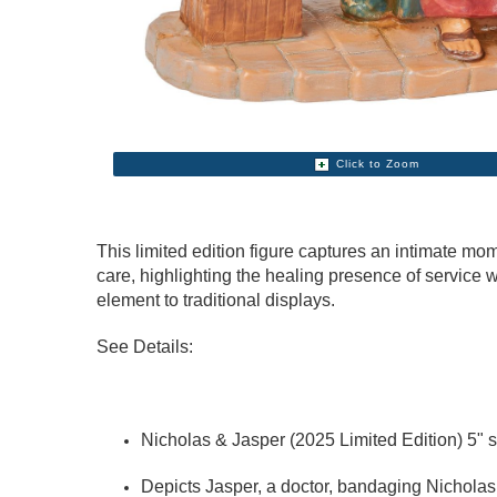
Click to Zoom
This limited edition figure captures an intimate mom
care, highlighting the healing presence of service w
element to traditional displays.
See Details:
Nicholas & Jasper (2025 Limited Edition) 5" s
Depicts Jasper, a doctor, bandaging Nicholas