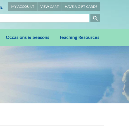
MY ACCOUNT
VIEW CART
HAVE A GIFT CARD?
E
Occasions & Seasons
Teaching Resources