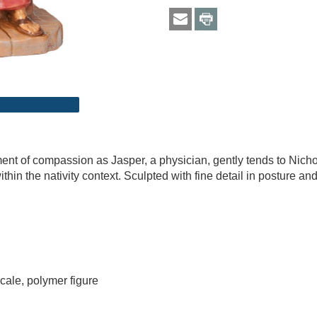
ent of compassion as Jasper, a physician, gently tends to Nichola
ithin the nativity context. Sculpted with fine detail in posture
cale, polymer figure