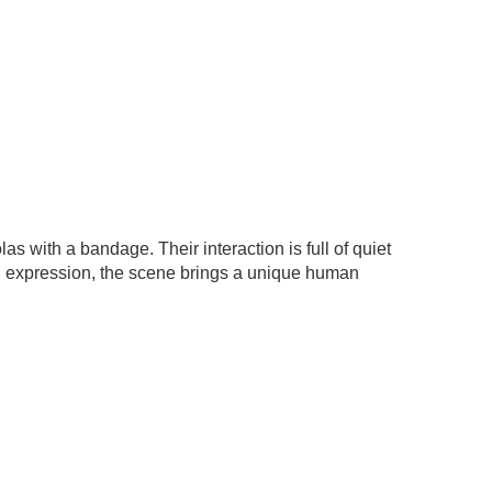
s with a bandage. Their interaction is full of quiet
 and expression, the scene brings a unique human