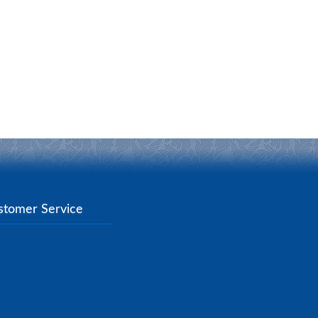
stomer Service