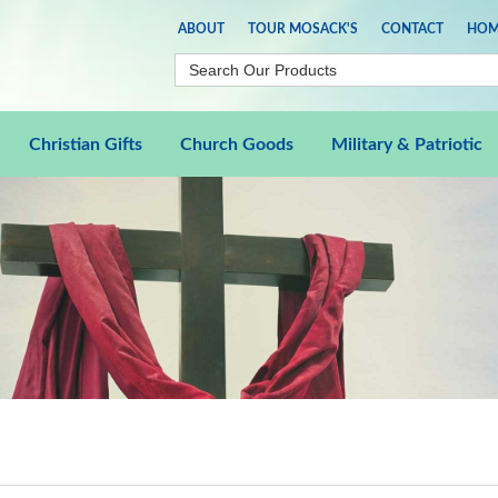
ABOUT
TOUR MOSACK'S
CONTACT
HOM
Christian Gifts
Church Goods
Military & Patriotic