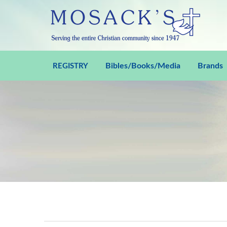
Bibles/Books/Media
Brands
REGISTRY