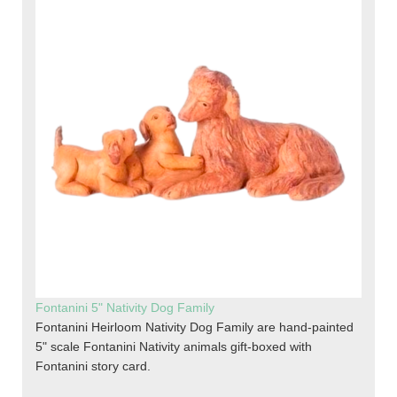
Fontanini 5" Nativity Dog Family
Fontanini Heirloom Nativity Dog Family are hand-painted
5" scale Fontanini Nativity animals gift-boxed with
Fontanini story card.