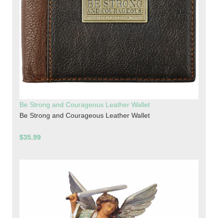
Be Strong and Courageous Leather Wallet
Be Strong and Courageous Leather Wallet
$35.99