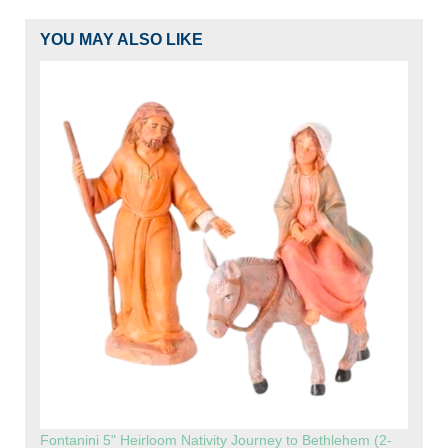
YOU MAY ALSO LIKE
Fontanini 5" Heirloom Nativity Journey to Bethlehem (2-