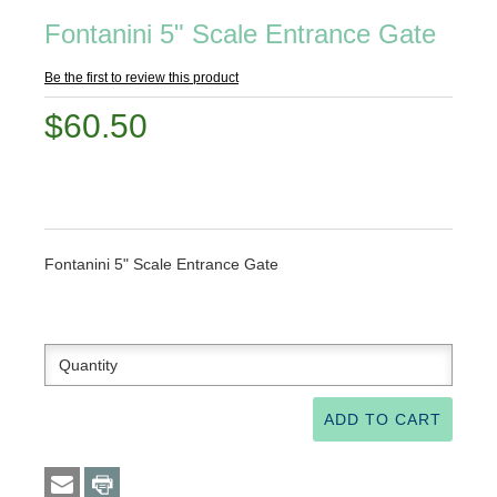
Fontanini 5" Scale Entrance Gate
Be the first to review this product
$60.50
Fontanini 5" Scale Entrance Gate