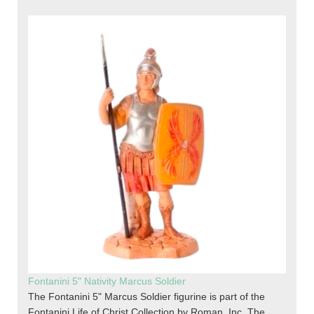
Fontanini 5" Nativity Marcus Soldier
The Fontanini 5" Marcus Soldier figurine is part of the
Fontanini Life of Christ Collection by Roman, Inc. The