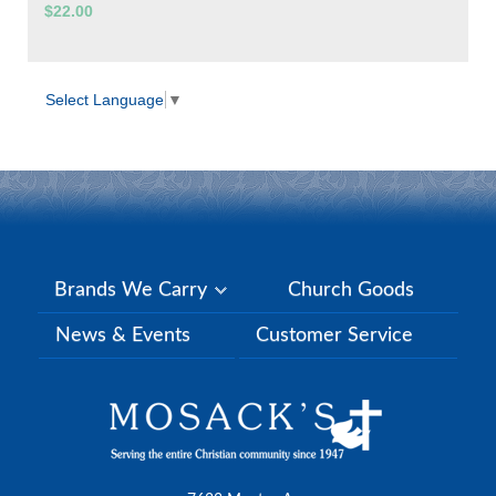
$22.00
Select Language
▼
Brands We Carry
Church Goods
News & Events
Customer Service