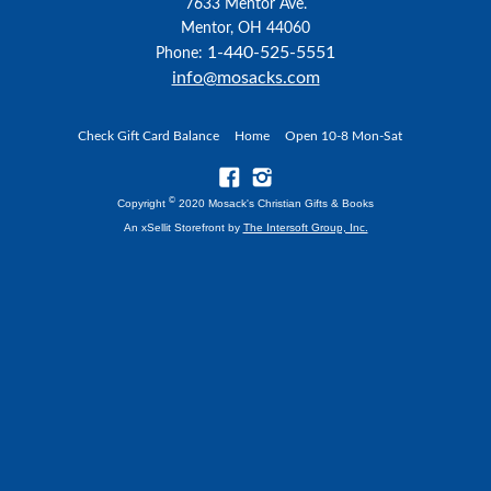
7633 Mentor Ave.
Mentor, OH 44060
1-440-525-5551
Phone:
info@mosacks.com
Check Gift Card Balance
Home
Open 10-8 Mon-Sat
©
Copyright
2020 Mosack's Christian Gifts & Books
An xSellit Storefront by
The Intersoft Group, Inc.