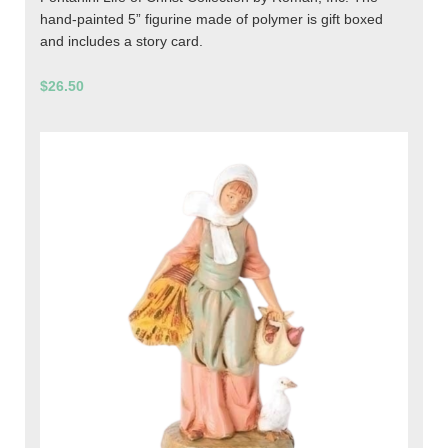
hand-painted 5” figurine made of polymer is gift boxed
and includes a story card.
$26.50