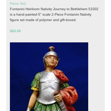
Piece Set)
Fontanini Heirloom Nativity Journey to Bethlehem 51502
is a hand-painted 5" scale 2-Piece Fontanini Nativity
figure set made of polymer and gift-boxed.
$63.00