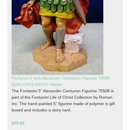
Fontanini 5 Inch Alexander Centuriion Figurine 75508
DUPLICATE ENTRY Hidden
The Fontanini 5" Alexander Centurion Figurine 75508 is
part of the Fontanini Life of Christ Collection by Roman,
Inc. The hand-painted 5” figurine made of polymer is gift
boxed and includes a story card.
$29.00