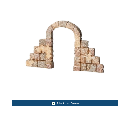
Click to Zoom