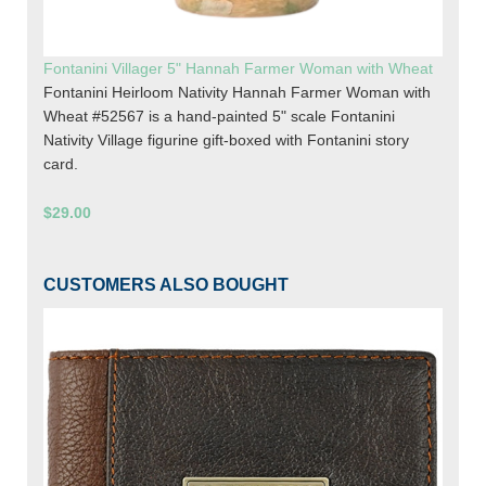
Fontanini Villager 5" Hannah Farmer Woman with Wheat
Fontanini Heirloom Nativity Hannah Farmer Woman with
Wheat #52567 is a hand-painted 5" scale Fontanini
Nativity Village figurine gift-boxed with Fontanini story
card.
$29.00
CUSTOMERS ALSO BOUGHT