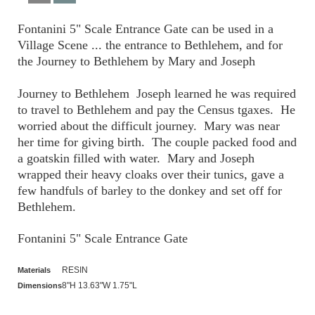
Fontanini 5" Scale Entrance Gate can be used in a
Village Scene ... the entrance to Bethlehem, and for
the Journey to Bethlehem by Mary and Joseph
Journey to Bethlehem Joseph learned he was required
to travel to Bethlehem and pay the Census tgaxes. He
worried about the difficult journey. Mary was near
her time for giving birth. The couple packed food and
a goatskin filled with water. Mary and Joseph
wrapped their heavy cloaks over their tunics, gave a
few handfuls of barley to the donkey and set off for
Bethlehem.
Fontanini 5" Scale Entrance Gate
RESIN
Materials
8"H 13.63"W 1.75"L
Dimensions