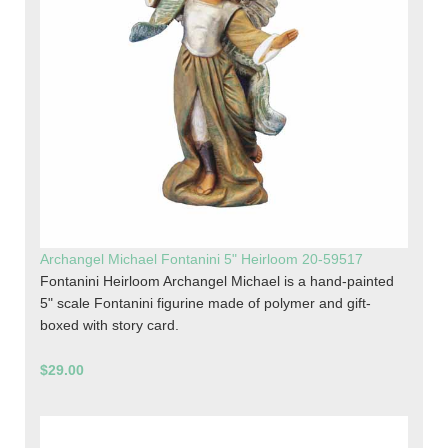
Archangel Michael Fontanini 5" Heirloom 20-59517
Fontanini Heirloom Archangel Michael is a hand-painted
5" scale Fontanini figurine made of polymer and gift-
boxed with story card.
$29.00