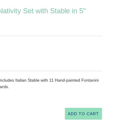
ativity Set with Stable in 5"
 includes Italian Stable with 11 Hand-painted Fontanini
cards.