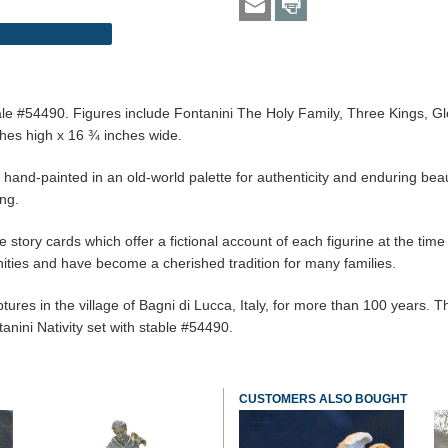
" scale #54490. Figures include Fontanini The Holy Family, Three Kings
es high x 16 ¾ inches wide.
d hand-painted in an old-world palette for authenticity and enduring bea
ing.
 story cards which offer a fictional account of each figurine at the time o
ties and have become a cherished tradition for many families.
es in the village of Bagni di Lucca, Italy, for more than 100 years. The 
tanini Nativity set with stable #54490.
CUSTOMERS ALSO BOUGHT