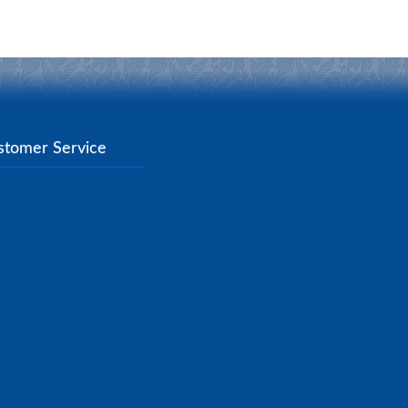
stomer Service