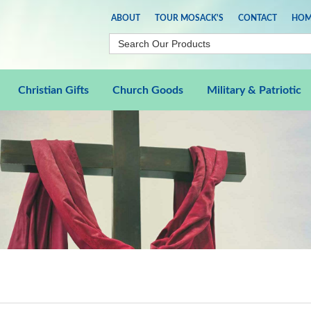
ABOUT
TOUR MOSACK'S
CONTACT
HOM
Christian Gifts
Church Goods
Military & Patriotic