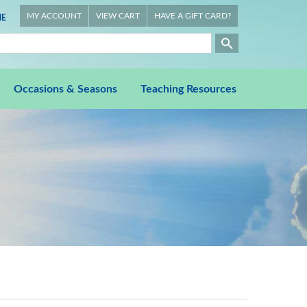
MY ACCOUNT
VIEW CART
HAVE A GIFT CARD?
E
Occasions & Seasons
Teaching Resources