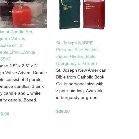
vent Candle Set,
uare Votives,
St. Joseph NABRE
5x2x5x2", 3
Personal Size Edition -
rple,1Pink,1White
Zipper Binding Bible
46543
(Burgundy or Green)
ese 2.5" x 2.5" x 2"
St. Joseph New American
gh Votive Advent Candle
Bible from Catholic Book
ts consist of 3 purple
Co. is personal size with
nance candles, 1 pink
zipper binding. Available
y candle and 1 white
in burgundy or green.
rity candle. Boxed.
$36.00
16.00