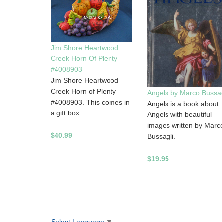
Jim Shore Heartwood
Creek Horn Of Plenty
#4008903
Jim Shore Heartwood
Creek Horn of Plenty
Angels by Marco Bussag
#4008903. This comes in
Angels is a book about
a gift box.
Angels with beautiful
images written by Marc
$40.99
Bussagli.
$19.95
Select Language
▼