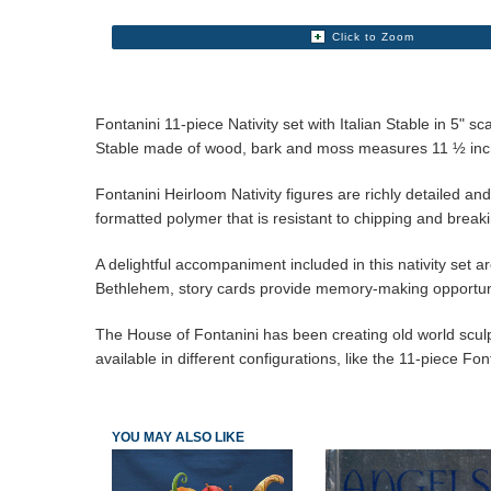
Click to Zoom
Fontanini 11-piece Nativity set with Italian Stable in 5
Stable made of wood, bark and moss measures 11 ½ inch
Fontanini Heirloom Nativity figures are richly detailed an
formatted polymer that is resistant to chipping and break
A delightful accompaniment included in this nativity set are
Bethlehem, story cards provide memory-making opportuni
The House of Fontanini has been creating old world sculptur
available in different configurations, like the 11-piece Fon
YOU MAY ALSO LIKE