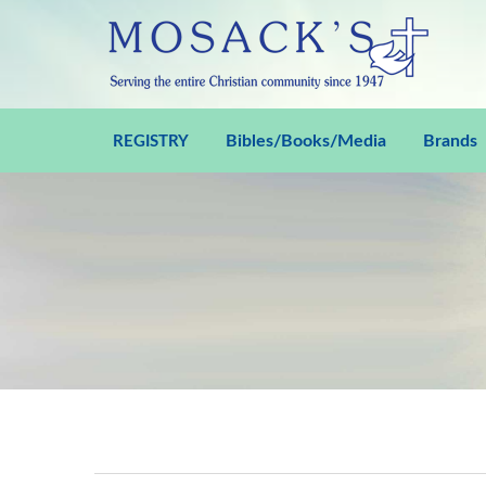
Bibles/Books/Media
Brands
REGISTRY