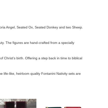
, Gloria Angel, Seated Ox, Seated Donkey and two Sheep.
uty. The figures are hand-crafted from a specially
f Christ’s birth. Offering a step back in time to biblical
life-like, heirloom quality Fontanini Nativity sets are