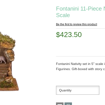
Fontanini 11-Piece N
Scale
Be the first to review this product
$423.50
Fontanini Nativity set in 5" scale
Figurines. Gift-boxed with story 