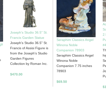
Ad
Sq
Joseph's Studio 36.5" St.
2.
Francis Garden Statue
Pu
Seraphim Classics Angel
Joseph's Studio 36.5" St.
li
#
Winona Noble
Francis of Assisi Figure is
Th
Companion 78903
from the Joseph's Studio
hi
Seraphim Classics Angel
Garden Figures
o
Se
Winona Noble
Collection by Roman Inc.
Pe
Companion 7.75 inches
Jo
78903
$470.00
Pu
$69.50
$