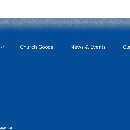
y
Church Goods
News & Events
Cu
Mon-Sat