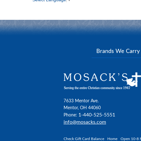
Brands We Carr
7633 Mentor Ave.
Mentor, OH 44060
1-440-525-5551
Phone:
info@mosacks.com
Check Gift Card Balance
Home
Open 10-8 