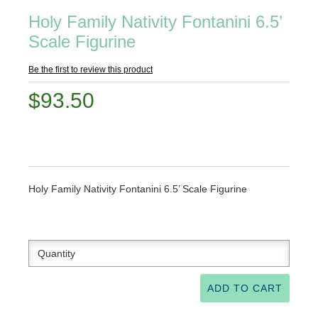
Holy Family Nativity Fontanini 6.5’
Scale Figurine
Be the first to review this product
$93.50
Holy Family Nativity Fontanini 6.5’ Scale Figurine