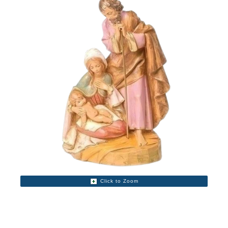
Click to Zoom