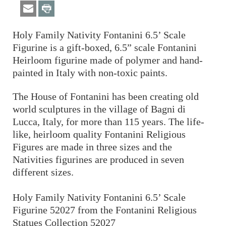
Holy Family Nativity Fontanini 6.5’ Scale
Figurine is a gift-boxed, 6.5” scale Fontanini
Heirloom figurine made of polymer and hand-
painted in Italy with non-toxic paints.
The House of Fontanini has been creating old
world sculptures in the village of Bagni di
Lucca, Italy, for more than 115 years. The life-
like, heirloom quality Fontanini Religious
Figures are made in three sizes and the
Nativities figurines are produced in seven
different sizes.
Holy Family Nativity Fontanini 6.5’ Scale
Figurine 52027 from the Fontanini Religious
Statues Collection 52027