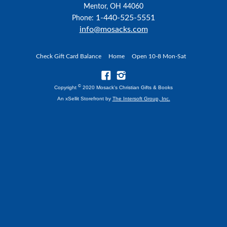
Mentor, OH 44060
1-440-525-5551
Phone:
info@mosacks.com
Check Gift Card Balance
Home
Open 10-8 Mon-Sat
©
Copyright
2020 Mosack's Christian Gifts & Books
An xSellit Storefront by
The Intersoft Group, Inc.