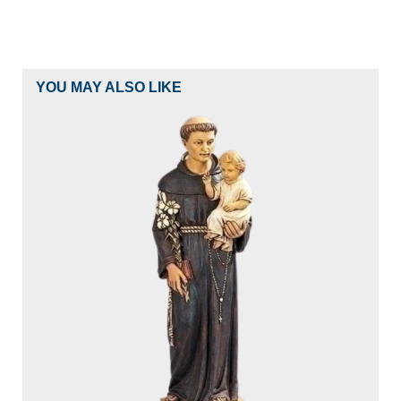
YOU MAY ALSO LIKE