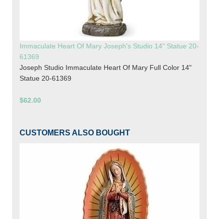
Immaculate Heart Of Mary Joseph's Studio 14" Statue 20-
61369
Joseph Studio Immaculate Heart Of Mary Full Color 14"
Statue 20-61369
$62.00
CUSTOMERS ALSO BOUGHT