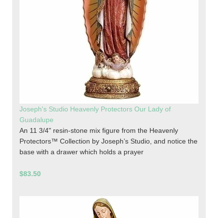
Joseph's Studio Heavenly Protectors Our Lady of
Guadalupe
An 11 3/4" resin-stone mix figure from the Heavenly
Protectors™ Collection by Joseph’s Studio, and notice the
base with a drawer which holds a prayer
$83.50