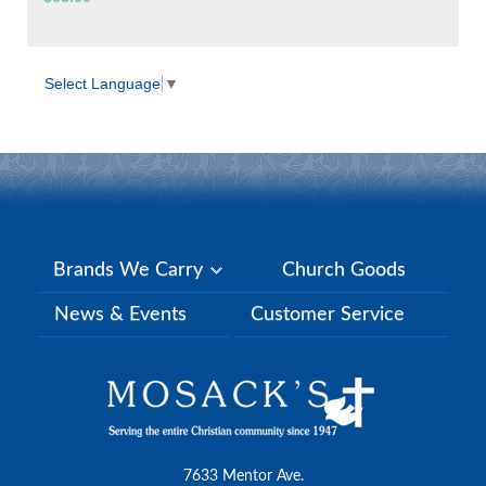
Select Language
▼
Brands We Carry
Church Goods
News & Events
Customer Service
7633 Mentor Ave.