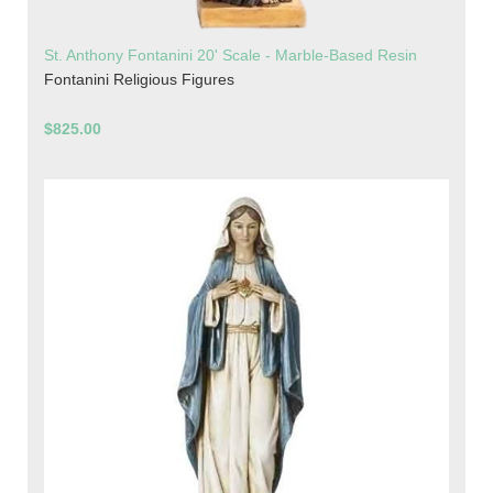
St. Anthony Fontanini 20' Scale - Marble-Based Resin
Fontanini Religious Figures
$825.00