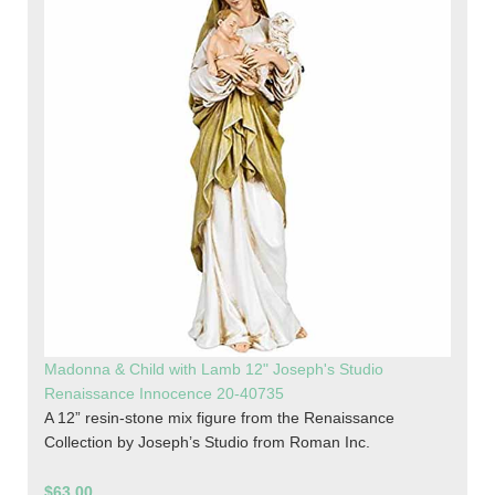
Madonna & Child with Lamb 12" Joseph's Studio
Renaissance Innocence 20-40735
A 12” resin-stone mix figure from the Renaissance
Collection by Joseph’s Studio from Roman Inc.
$63.00