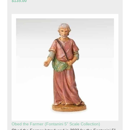
$135.00
Obed the Farmer (Fontanini 5" Scale Collection)