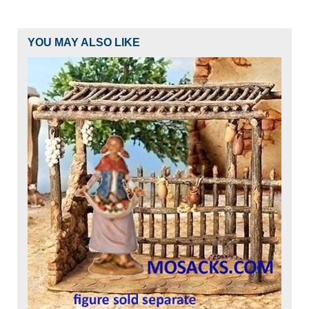
YOU MAY ALSO LIKE