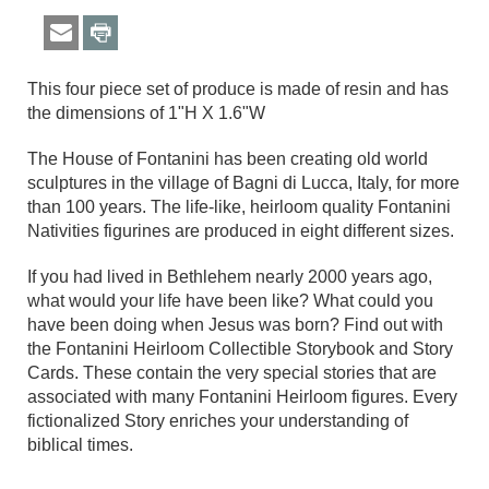
This four piece set of produce is made of resin and has
the dimensions of 1"H X 1.6"W
The House of Fontanini has been creating old world
sculptures in the village of Bagni di Lucca, Italy, for more
than 100 years. The life-like, heirloom quality Fontanini
Nativities figurines are produced in eight different sizes.
If you had lived in Bethlehem nearly 2000 years ago,
what would your life have been like? What could you
have been doing when Jesus was born? Find out with
the Fontanini Heirloom Collectible Storybook and Story
Cards. These contain the very special stories that are
associated with many Fontanini Heirloom figures. Every
fictionalized Story enriches your understanding of
biblical times.