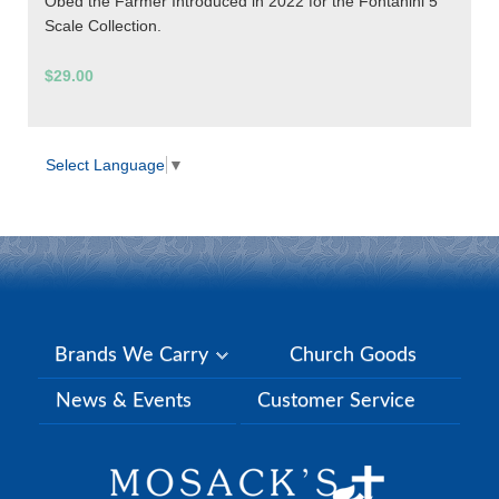
Obed the Farmer Introduced in 2022 for the Fontanini 5"
Scale Collection.
$29.00
Select Language
▼
Brands We Carry
Church Goods
News & Events
Customer Service