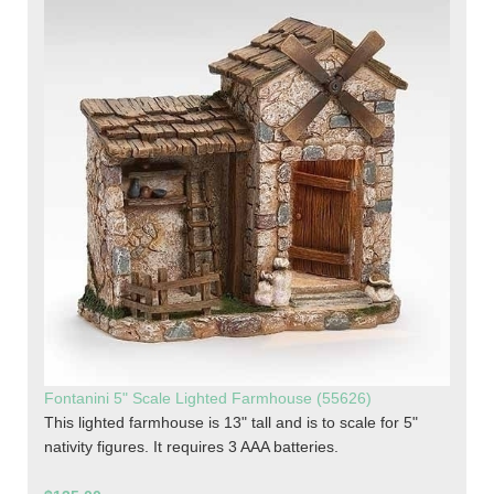
Fontanini 5" Scale Lighted Farmhouse (55626)
This lighted farmhouse is 13" tall and is to scale for 5"
nativity figures. It requires 3 AAA batteries.