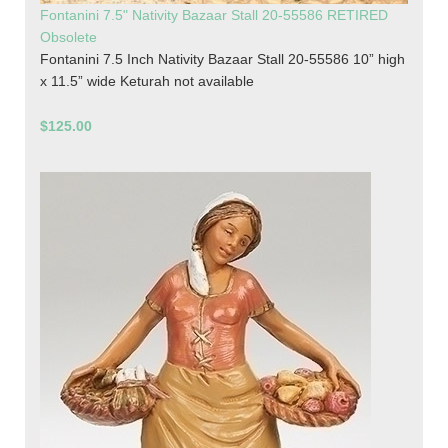
Fontanini 7.5" Nativity Bazaar Stall 20-55586 RETIRED
Obsolete
Fontanini 7.5 Inch Nativity Bazaar Stall 20-55586 10” high
x 11.5” wide Keturah not available
$125.00