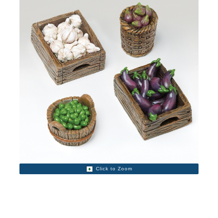
Click to Zoom