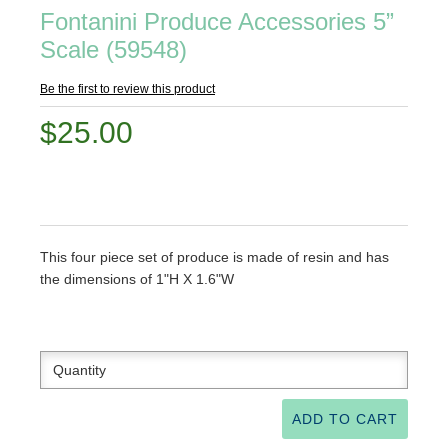
Fontanini Produce Accessories 5”
Scale (59548)
Be the first to review this product
$25.00
This four piece set of produce is made of resin and has
the dimensions of 1"H X 1.6"W