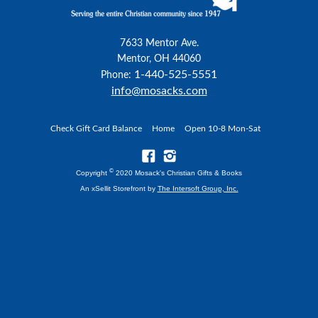
7633 Mentor Ave.
Mentor, OH 44060
1-440-525-5551
Phone:
info@mosacks.com
Check Gift Card Balance
Home
Open 10-8 Mon-Sat
©
Copyright
2020 Mosack's Christian Gifts & Books
An xSellit Storefront by
The Intersoft Group, Inc.