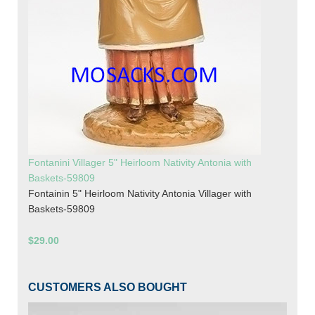
Fontanini Villager 5" Heirloom Nativity Antonia with
Baskets-59809
Fontainin 5" Heirloom Nativity Antonia Villager with
Baskets-59809
$29.00
CUSTOMERS ALSO BOUGHT