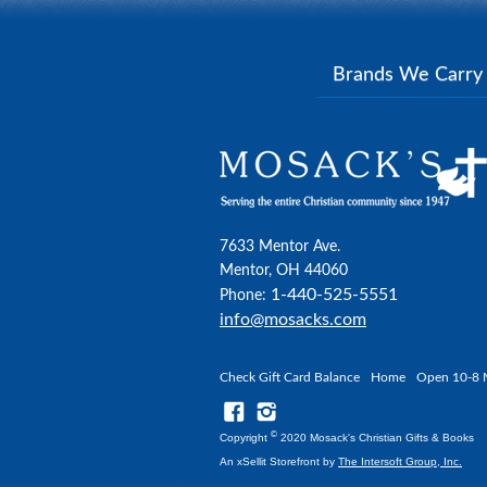
Brands We Carr
7633 Mentor Ave.
Mentor, OH 44060
1-440-525-5551
Phone:
info@mosacks.com
Check Gift Card Balance
Home
Open 10-8 
©
Copyright
2020 Mosack's Christian Gifts & Books
An xSellit Storefront by
The Intersoft Group, Inc.