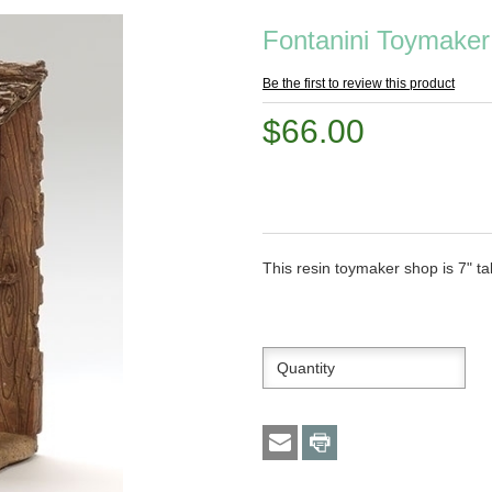
Fontanini Toymaker
Be the first to review this product
$66.00
This resin toymaker shop is 7" tal