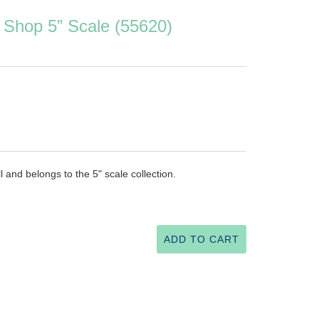
 Shop 5” Scale (55620)
l and belongs to the 5" scale collection.