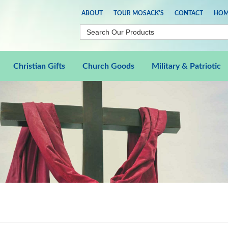
ABOUT
TOUR MOSACK'S
CONTACT
HOM
Christian Gifts
Church Goods
Military & Patriotic