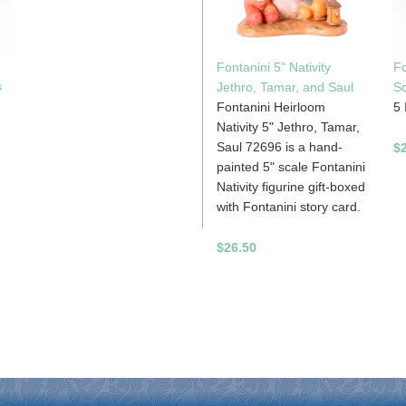
Fontanini 5" Nativity
Fo
s
Jethro, Tamar, and Saul
Sc
Fontanini Heirloom
5 
Nativity 5" Jethro, Tamar,
Saul 72696 is a hand-
$
painted 5" scale Fontanini
Nativity figurine gift-boxed
with Fontanini story card.
$26.50