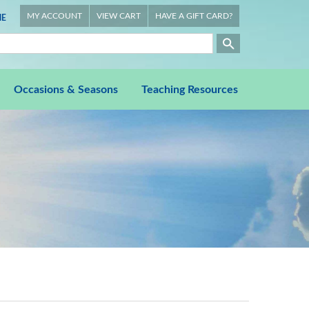
MY ACCOUNT
VIEW CART
HAVE A GIFT CARD?
E
Occasions & Seasons
Teaching Resources