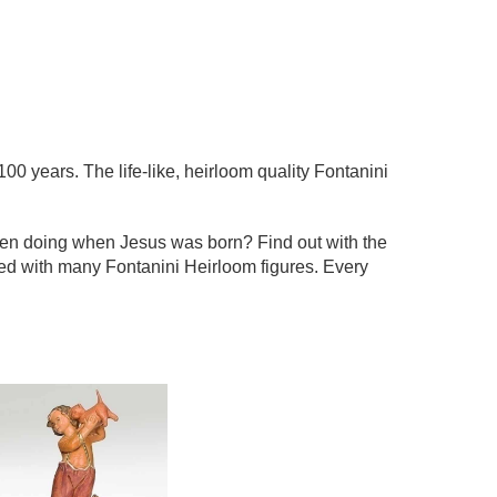
100 years. The life-like, heirloom quality Fontanini
een doing when Jesus was born? Find out with the
ted with many Fontanini Heirloom figures. Every