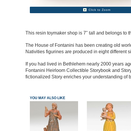
Click to Zoom
This resin toymaker shop is 7" tall and belongs to th
The House of Fontanini has been creating old world s
Nativities figurines are produced in eight different s
If you had lived in Bethlehem nearly 2000 years a
Fontanini Heirloom Collectible Storybook and Story
fictionalized Story enriches your understanding of b
YOU MAY ALSO LIKE