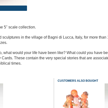
e 5" scale collection.
culptures in the village of Bagni di Lucca, Italy, for more than 
izes.
go, what would your life have been like? What could you have b
 Cards. These contain the very special stories that are associa
iblical times.
CUSTOMERS ALSO BOUGHT