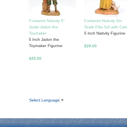
Fontanini Nativity 5"
Fontanini Nativity 5In
Scale Jadon the
Scale Filia Girl with Cat
Toymaker
5 Inch Nativity Figurine
5 Inch Jadon the
Toymaker Figurine
$29.00
$29.00
Select Language
▼