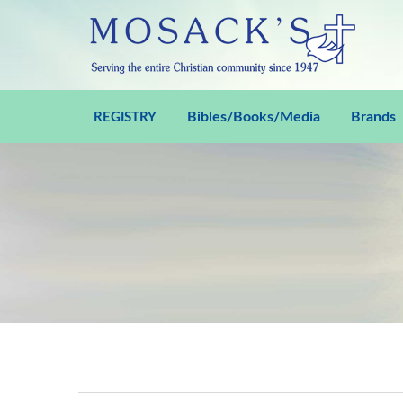
Bibles/Books/Media
Brands
REGISTRY