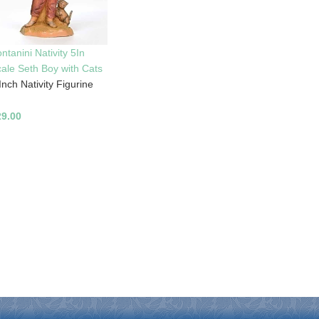
ntanini Nativity 5In
ale Seth Boy with Cats
Inch Nativity Figurine
29.00