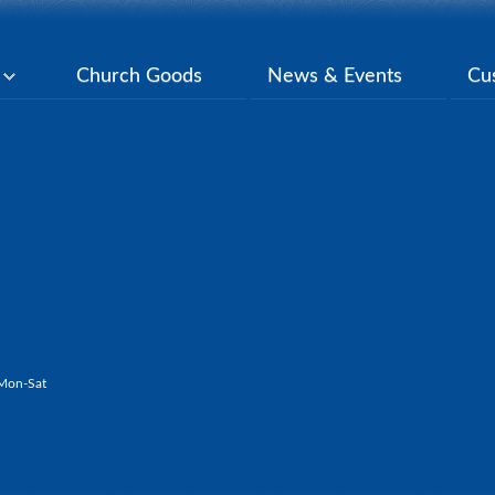
y
Church Goods
News & Events
Cu
Mon-Sat