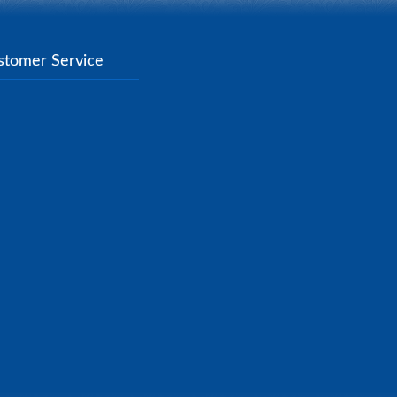
stomer Service