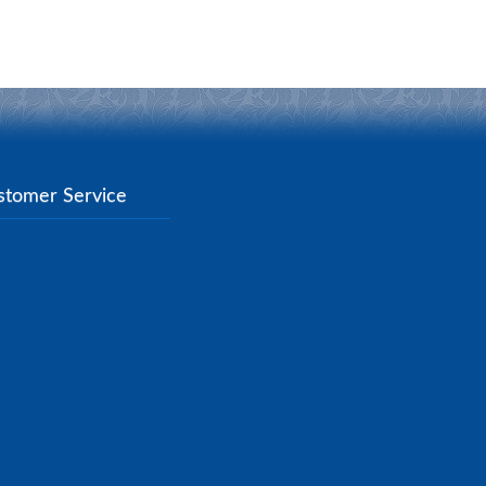
stomer Service