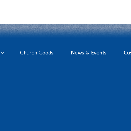
y
Church Goods
News & Events
Cu