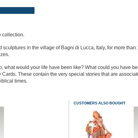
 collection.
culptures in the village of Bagni di Lucca, Italy, for more than 
izes.
go, what would your life have been like? What could you have b
 Cards. These contain the very special stories that are associa
iblical times.
CUSTOMERS ALSO BOUGHT