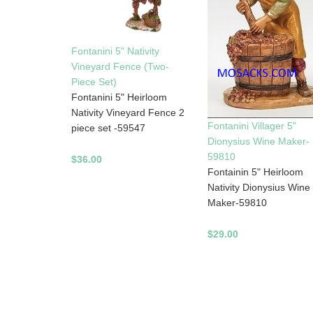
Fontanini 5" Nativity
Vineyard Fence (Two-
Piece Set)
Fontanini 5" Heirloom
Nativity Vineyard Fence 2
Fontanini Villager 5"
piece set -59547
Dionysius Wine Maker-
59810
$36.00
Fontainin 5" Heirloom
Nativity Dionysius Wine
Maker-59810
$29.00