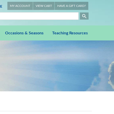
MY ACCOUNT
VIEW CART
HAVE A GIFT CARD?
E
Occasions & Seasons
Teaching Resources