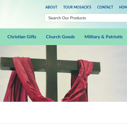
ABOUT
TOUR MOSACK'S
CONTACT
HOM
Christian Gifts
Church Goods
Military & Patriotic