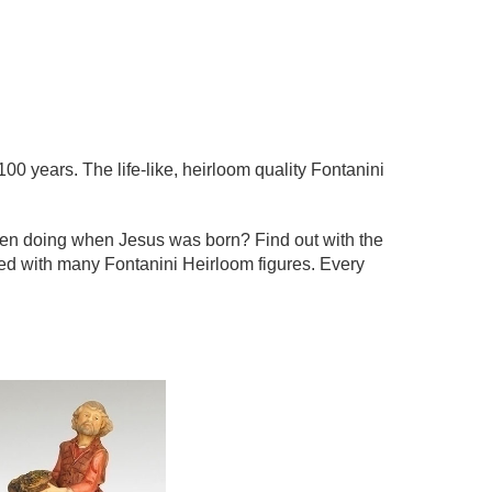
100 years. The life-like, heirloom quality Fontanini
een doing when Jesus was born? Find out with the
ted with many Fontanini Heirloom figures. Every