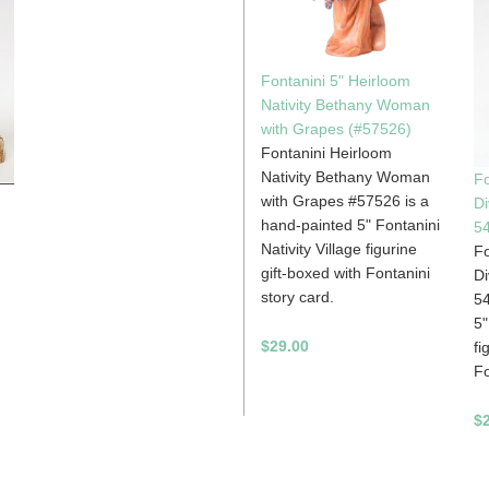
Fontanini 5" Heirloom
Nativity Bethany Woman
with Grapes (#57526)
Fontanini Heirloom
Nativity Bethany Woman
Fo
with Grapes #57526 is a
Di
hand-painted 5" Fontanini
54
Nativity Village figurine
Fo
gift-boxed with Fontanini
Di
story card.
54
5"
$29.00
fi
Fo
$