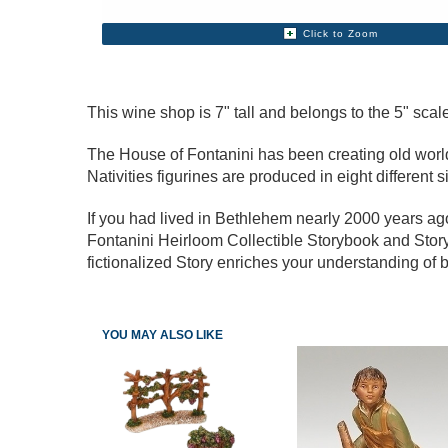
Click to Zoom
This wine shop is 7" tall and belongs to the 5" scale
The House of Fontanini has been creating old world s
Nativities figurines are produced in eight different s
If you had lived in Bethlehem nearly 2000 years a
Fontanini Heirloom Collectible Storybook and Story
fictionalized Story enriches your understanding of b
YOU MAY ALSO LIKE