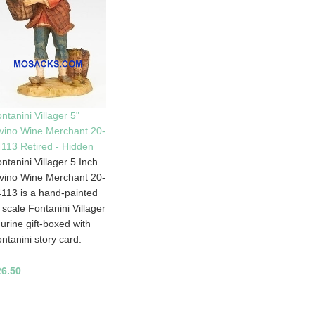
ntanini Villager 5"
vino Wine Merchant 20-
113 Retired - Hidden
ntanini Villager 5 Inch
vino Wine Merchant 20-
113 is a hand-painted
 scale Fontanini Villager
gurine gift-boxed with
ntanini story card.
26.50