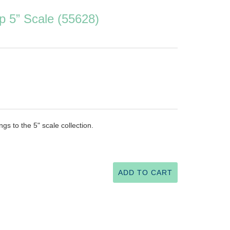
p 5” Scale (55628)
ngs to the 5" scale collection.