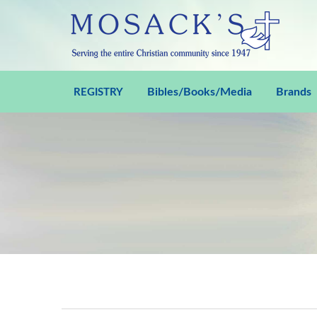
Bibles/Books/Media
Brands
REGISTRY