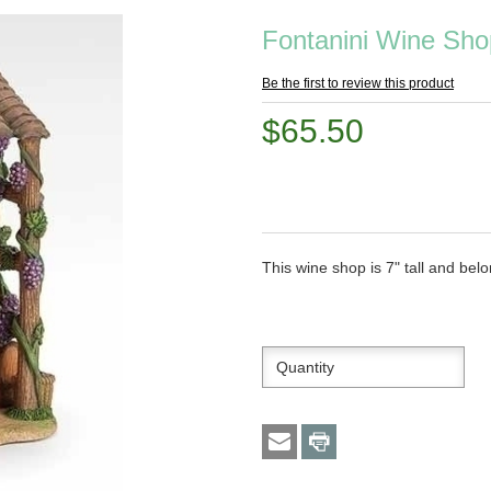
Fontanini Wine Sho
Be the first to review this product
$65.50
This wine shop is 7" tall and belo