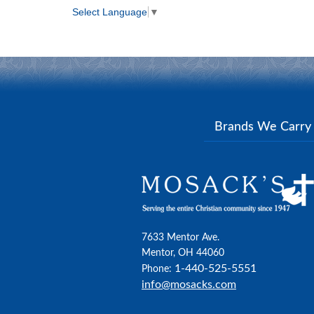
Select Language
▼
Brands We Carr
7633 Mentor Ave.
Mentor, OH 44060
1-440-525-5551
Phone:
info@mosacks.com