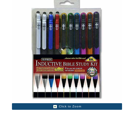
Click to Zoom