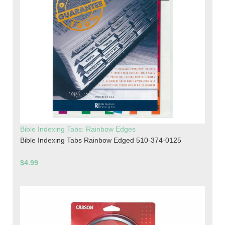
Bible Indexing Tabs: Rainbow Edges
Bible Indexing Tabs Rainbow Edged 510-374-0125
$4.99