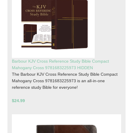
Barbour KJV Cross Reference Study Bible Compact
Mahogany Cross 9781683225973 HIDDEN
The Barbour KJV Cross Reference Study Bible Compact
Mahogany Cross 9781683225973 is an all-in-one
reference study Bible for everyone!
$24.99