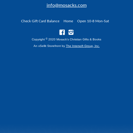
info@mosacks.com
Check Gift Card Balance
Home
Open 10-8 Mon-Sat
©
Copyright
2020 Mosack's Christian Gifts & Books
An xSellit Storefront by
The Intersoft Group, Inc.