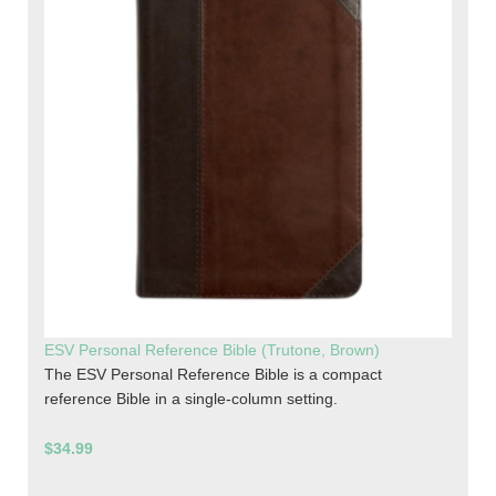
ESV Personal Reference Bible (Trutone, Brown)
The ESV Personal Reference Bible is a compact
reference Bible in a single-column setting.
$34.99