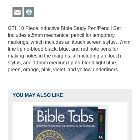
GTL 10 Piece Inductive Bible Study Pen/Pencil Set
Includes a.5mm mechanical pencil for temporary
markings, which includes an itouch screen stylus, .7mm
fine tip no-bleed black, blue, and red note pens for
making notes in the margins, all including an itouch
stylus, and 1.0mm medium tip no-bleed light blue,
green, orange, pink, violet, and yellow underliners.
YOU MAY ALSO LIKE