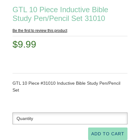
GTL 10 Piece Inductive Bible
Study Pen/Pencil Set 31010
Be the first to review this product
$9.99
GTL 10 Piece #31010 Inductive Bible Study Pen/Pencil
Set