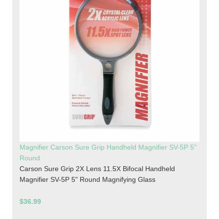
Magnifier Carson Sure Grip Handheld Magnifier SV-5P 5"
Round
Carson Sure Grip 2X Lens 11.5X Bifocal Handheld
Magnifier SV-5P 5" Round Magnifying Glass
$36.99