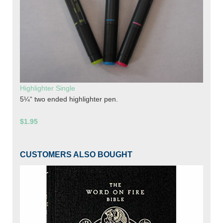
Highlighter Single
5¼“ two ended highlighter pen.
$1.95
CUSTOMERS ALSO BOUGHT