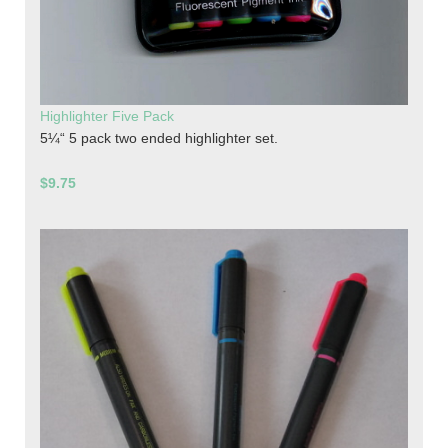
Highlighter Five Pack
5¼“ 5 pack two ended highlighter set.
$9.75