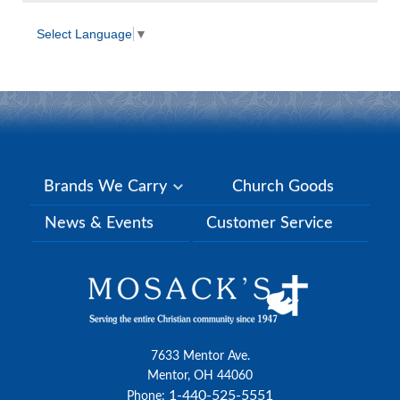
Select Language
▼
Brands We Carry
Church Goods
News & Events
Customer Service
7633 Mentor Ave.
Mentor, OH 44060
1-440-525-5551
Phone: