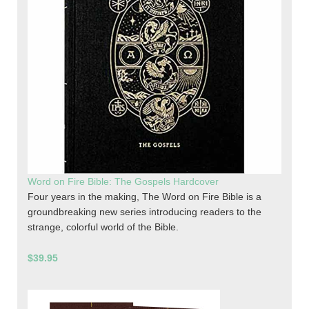
Word on Fire Bible: The Gospels Hardcover
Four years in the making, The Word on Fire Bible is a
groundbreaking new series introducing readers to the
strange, colorful world of the Bible.
$39.95