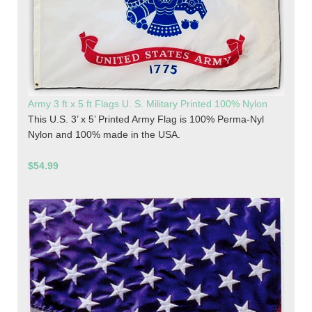
Army 3 ft x 5 ft Flags U. S. Military Printed 100% Nylon
This U.S. 3’ x 5’ Printed Army Flag is 100% Perma-Nyl
Nylon and 100% made in the USA.
$54.99