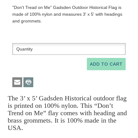
"Don't Tread on Me" Gadsden Outdoor Historical Flag is
made of 100% nylon and measures 3' x 5' with headings
and grommets.
The 3’ x 5’ Gadsden Historical outdoor flag
is printed on 100% nylon. This “Don’t
Trend on Me” flay comes with heading and
brass grommets. It is 100% made in the
USA.