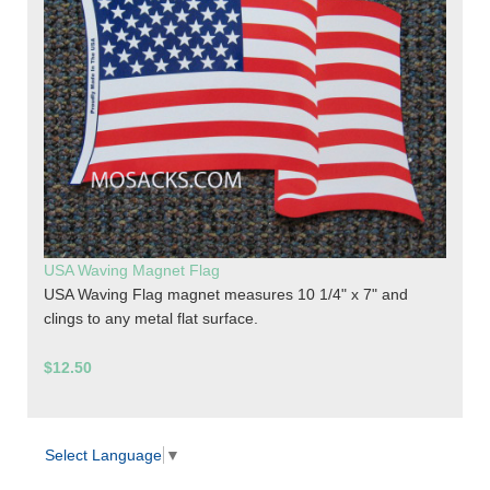
USA Waving Magnet Flag
USA Waving Flag magnet measures 10 1/4" x 7" and
clings to any metal flat surface.
$12.50
Select Language
▼