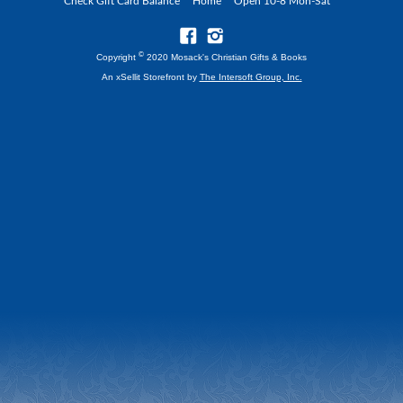
Check Gift Card Balance
Home
Open 10-8 Mon-Sat
©
Copyright
2020 Mosack's Christian Gifts & Books
An xSellit Storefront by
The Intersoft Group, Inc.