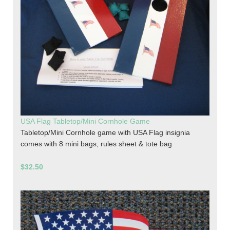
USA Flag Tabletop/Mini Cornhole Game
Tabletop/Mini Cornhole game with USA Flag insignia
comes with 8 mini bags, rules sheet & tote bag
$32.50