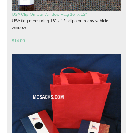
USA Clip-On Car Window Flag 16" x 12"
USA flag measuring 16" x 12" clips onto any vehicle
window.
$14.00