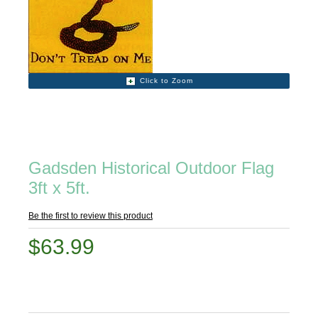
Click to Zoom
Gadsden Historical Outdoor Flag
3ft x 5ft.
Be the first to review this product
$63.99