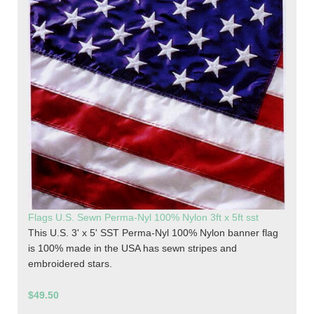
Flags U.S. Sewn Perma-Nyl 100% Nylon 3ft x 5ft sst
This U.S. 3' x 5' SST Perma-Nyl 100% Nylon banner flag
is 100% made in the USA has sewn stripes and
embroidered stars.
$49.50