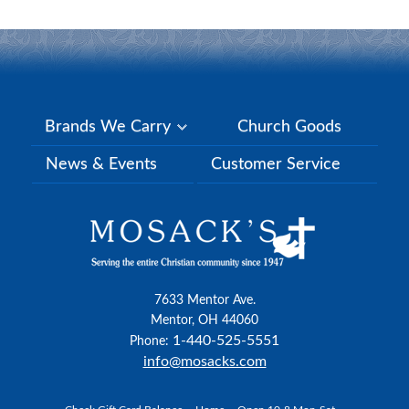
Brands We Carry
Church Goods
News & Events
Customer Service
7633 Mentor Ave.
Mentor, OH 44060
1-440-525-5551
Phone:
info@mosacks.com