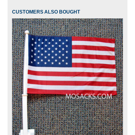
CUSTOMERS ALSO BOUGHT