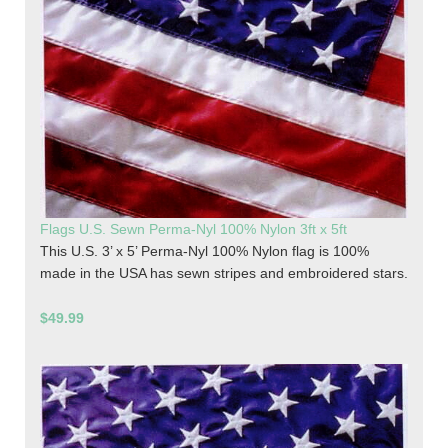
Flags U.S. Sewn Perma-Nyl 100% Nylon 3ft x 5ft
This U.S. 3’ x 5’ Perma-Nyl 100% Nylon flag is 100%
made in the USA has sewn stripes and embroidered stars.
$49.99