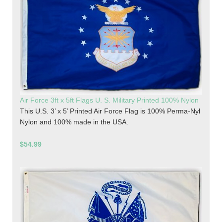
Air Force 3ft x 5ft Flags U. S. Military Printed 100% Nylon
This U.S. 3’ x 5’ Printed Air Force Flag is 100% Perma-Nyl
Nylon and 100% made in the USA.
$54.99