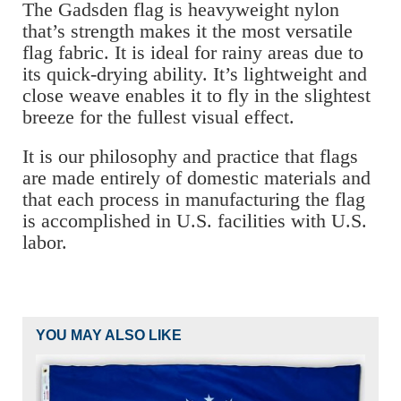
The Gadsden flag is heavyweight nylon
that’s strength makes it the most versatile
flag fabric. It is ideal for rainy areas due to
its quick-drying ability. It’s lightweight and
close weave enables it to fly in the slightest
breeze for the fullest visual effect.
It is our philosophy and practice that flags
are made entirely of domestic materials and
that each process in manufacturing the flag
is accomplished in U.S. facilities with U.S.
labor.
YOU MAY ALSO LIKE