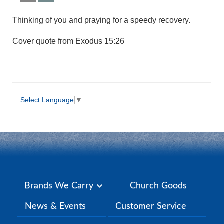
Thinking of you and praying for a speedy recovery.
Cover quote from Exodus 15:26
Select Language
▼
Brands We Carry
Church Goods
News & Events
Customer Service