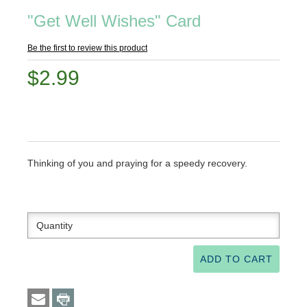
"Get Well Wishes" Card
Be the first to review this product
$2.99
Thinking of you and praying for a speedy recovery.