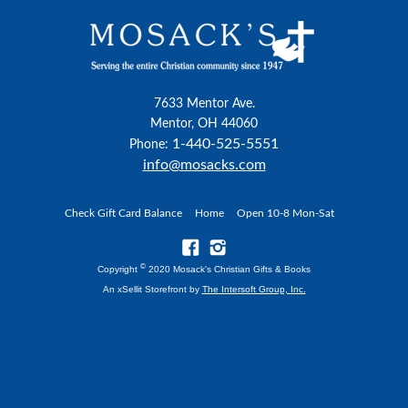
7633 Mentor Ave.
Mentor, OH 44060
1-440-525-5551
Phone:
info@mosacks.com
Check Gift Card Balance
Home
Open 10-8 Mon-Sat
©
Copyright
2020 Mosack's Christian Gifts & Books
An xSellit Storefront by
The Intersoft Group, Inc.