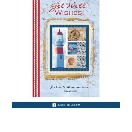
Click to Zoom