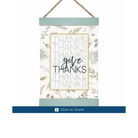
Click to Zoom