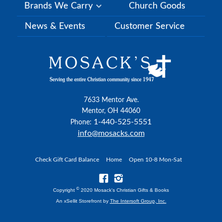
Brands We Carry
Church Goods
News & Events
Customer Service
7633 Mentor Ave.
Mentor, OH 44060
1-440-525-5551
Phone:
info@mosacks.com
Check Gift Card Balance
Home
Open 10-8 Mon-Sat
©
Copyright
2020 Mosack's Christian Gifts & Books
An xSellit Storefront by
The Intersoft Group, Inc.