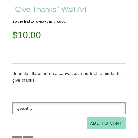
"Give Thanks" Wall Art
Be the first to review this product
$10.00
Beautiful, floral art on a canvas as a perfect reminder to
give thanks