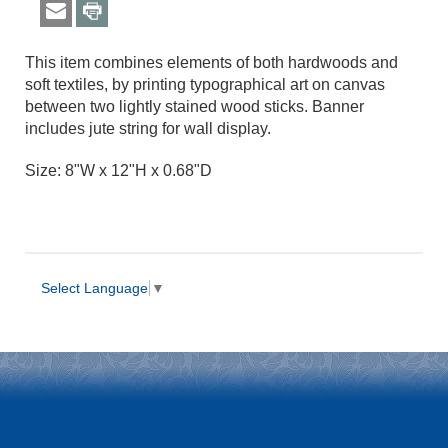
This item combines elements of both hardwoods and
soft textiles, by printing typographical art on canvas
between two lightly stained wood sticks. Banner
includes jute string for wall display.
Size: 8"W x 12"H x 0.68"D
Select Language
▼