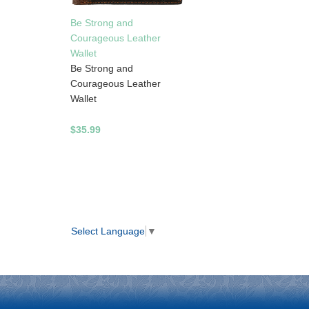
Be Strong and
Courageous Leather
Wallet
Be Strong and
Courageous Leather
Wallet
$35.99
Select Language
▼