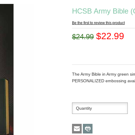
HCSB Army Bible (
Be the first to review this product
$22.99
$24.99
The Army Bible in Army green sim
PERSONALIZED embossing avail