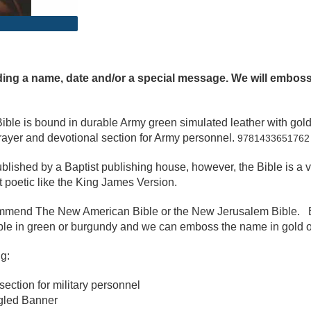
g a name, date and/or a special message. We will emboss th
y Bible is bound in durable Army green simulated leather with g
prayer and devotional section for Army personnel.
9781433651762
lished by a Baptist publishing house, however, the Bible is a 
et poetic like the King James Version.
commend The New American Bible or the New Jerusalem Bible. 
ble in green or burgundy and we can emboss the name in gold o
g:
ection for military personnel
gled Banner