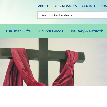
ABOUT
TOUR MOSACK'S
CONTACT
HOM
Christian Gifts
Church Goods
Military & Patriotic