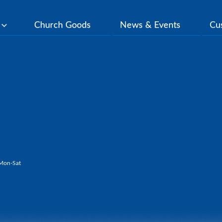
y
Church Goods
News & Events
Cu
Mon-Sat