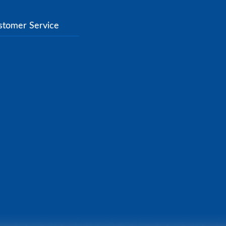
stomer Service