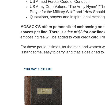
US Armed Forces Code of Conduct
US Army Core Values: "The Army Hymn","The
Prayer for the Military Wife" and "How Should
Quotations, prayers and inspirational messag
MOSACK'S offers personalized embossing on the 
spaces per line. There is a fee of $8 for one line
embossing fee will be added to your credit card. P
For these perilous times, for the men and women wh
is handsome, easy to carry, and that is designed to m
YOU MAY ALSO LIKE