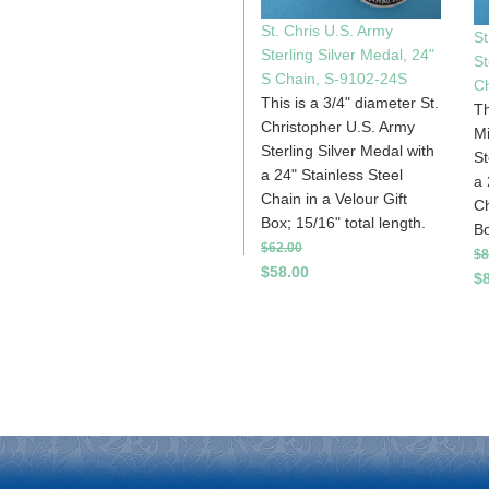
St. Chris U.S. Army
St
Sterling Silver Medal, 24"
St
S Chain, S-9102-24S
C
This is a 3/4" diameter St.
Th
Christopher U.S. Army
Mi
Sterling Silver Medal with
St
a 24" Stainless Steel
a 
Chain in a Velour Gift
Ch
Box; 15/16" total length.
Bo
$62.00
$8
$58.00
$