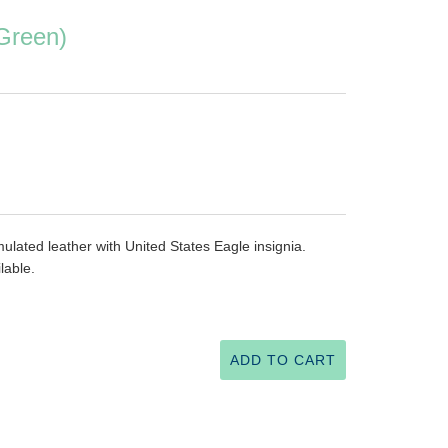
Green)
ulated leather with United States Eagle insignia.
able.