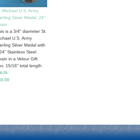
. Michael U.S. Army
erling Silver Medal, 24"
hain
is is a 3/4" diameter St.
chael U.S. Army
erling Silver Medal with
24" Stainless Steel
ain in a Velour Gift
x; 15/16" total length.
8.75
80.00