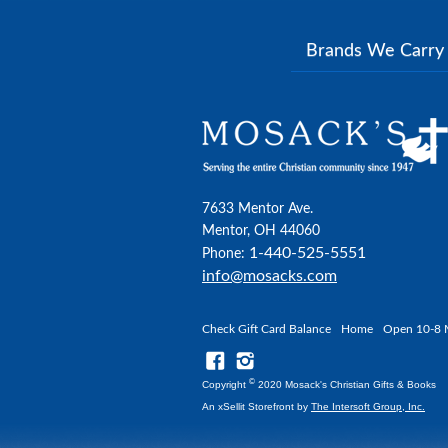
Brands We Carr
7633 Mentor Ave.
Mentor, OH 44060
1-440-525-5551
Phone:
info@mosacks.com
Check Gift Card Balance
Home
Open 10-8 
©
Copyright
2020 Mosack's Christian Gifts & Books
An xSellit Storefront by
The Intersoft Group, Inc.