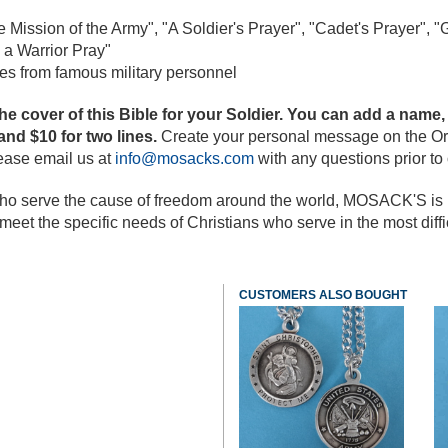
 Mission of the Army",
"A Soldier's Prayer", "Cadet's Prayer", "
G
 a Warrior Pray"
es from famous military personnel
cover of this Bible for your Soldier. You can add a name, 
 and $10 for two lines.
Create your personal message on the Or
lease email us at
info@mosacks.com
with any questions prior to 
o serve the cause of freedom around the world, MOSACK'S is ple
eet the specific needs of Christians who serve in the most diffic
CUSTOMERS ALSO BOUGHT