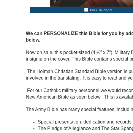
Click to Zoom
We can PERSONALIZE this Bible for you by addin
below.
Now on sale, this pocket-sized (4 ½” x 7”) Militar
insignia on the cover. This Bible contains special 
The Holman Christian Standard Bible version is pub
involved in the translating. It is easy to read and y
For our Catholic military personnel we would re
New American Bible as seen below. This is availa
The Army Bible has many special features, includin
Special presentation, dedication and records s
The Pledge of Allegiance and The Star Span