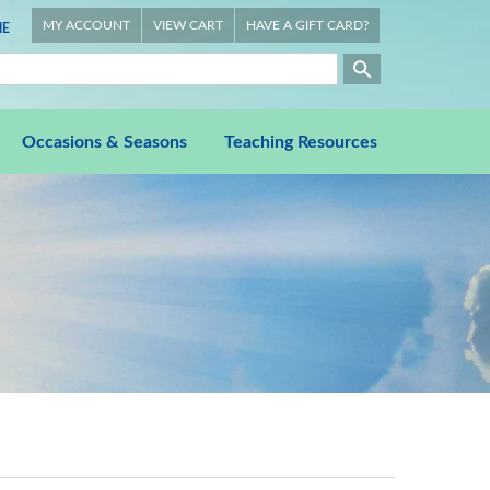
MY ACCOUNT
VIEW CART
HAVE A GIFT CARD?
E
Occasions & Seasons
Teaching Resources