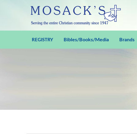
Bibles/Books/Media
Brands
REGISTRY