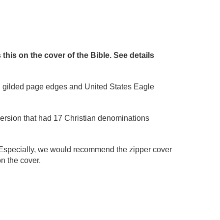
is on the cover of the Bible. See details
old gilded page edges and United States Eagle
version that had 17 Christian denominations
Especially, we would recommend the zipper cover
n the cover.