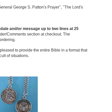
eneral George S. Patton's Prayer", "The Lord's
date and/or message up to two lines at 25
der/Comments section at checkout. The
ordering.
ased to provide the entire Bible in a format that
ult of situations.