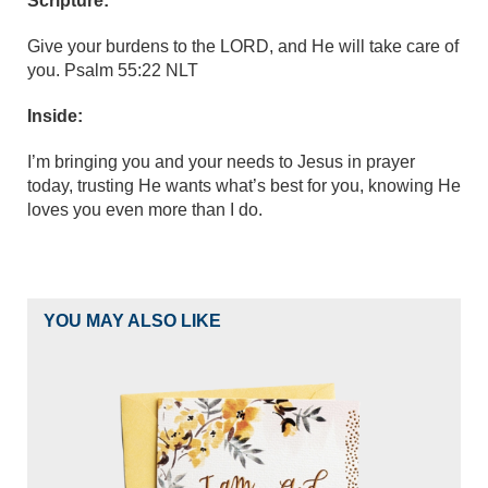
Scripture:
Give your burdens to the LORD, and He will take care of
you. Psalm 55:22 NLT
Inside:
I’m bringing you and your needs to Jesus in prayer
today, trusting He wants what’s best for you, knowing He
loves you even more than I do.
YOU MAY ALSO LIKE