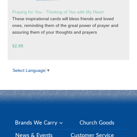
Praying for You - Thinking of You with My Heart
These inspirational cards will bless friends and loved
ones, reminding them of the great power of prayer and
assuring them of your thoughts and prayers
$2.99
Select Language
▼
Brands We Carry
Church Goods
News & Events
Customer Service