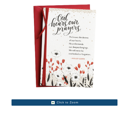
Click to Zoom