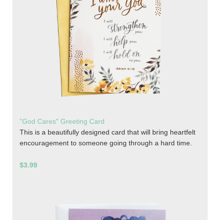
"God Cares" Greeting Card
This is a beautifully designed card that will bring heartfelt
encouragement to someone going through a hard time.
$3.99