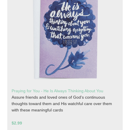
Praying for You - He Is Always Thinking About You
Assure friends and loved ones of God's continuous
thoughts toward them and His watchful care over them
with these meaningful cards
$2.99