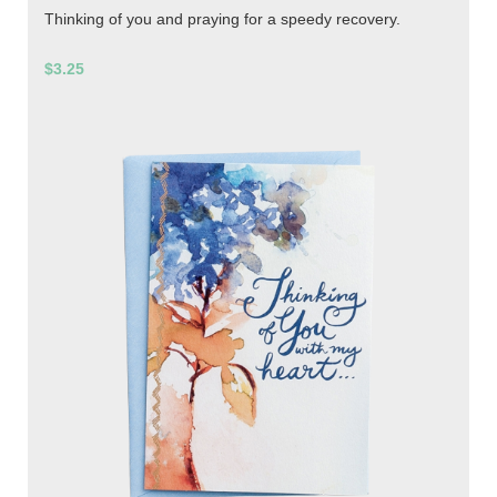
Thinking of you and praying for a speedy recovery.
$3.25