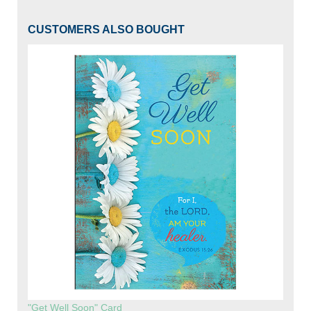
CUSTOMERS ALSO BOUGHT
"Get Well Soon" Card