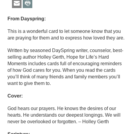
From Dayspring:
This is a wonderful card to let someone know that you
are praying for them and to express how loved they are.
Written by seasoned DaySpring writer, counselor, best-
selling author Holley Gerth, Hope for Life’s Hard
Moments includes cards full of encouraging reminders
of how God cares for you. When you read the cards
you’ll think of many friends and family members you’ll
want to give them to.
Cover:
God hears our prayers. He knows the desires of our
hearts. He understands our deepest longings. We will
never be overlooked or forgotten. – Holley Gerth