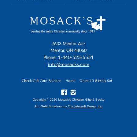
7633 Mentor Ave.
Mentor, OH 44060
1-440-525-5551
Phone:
info@mosacks.com
Check Gift Card Balance
Home
Open 10-8 Mon-Sat
©
Copyright
2020 Mosack's Christian Gifts & Books
An xSellit Storefront by
The Intersoft Group, Inc.