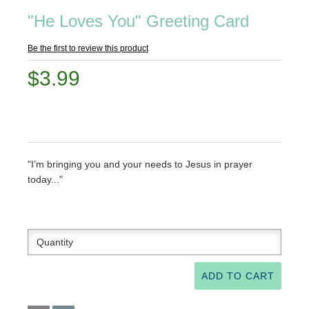
"He Loves You" Greeting Card
Be the first to review this product
$3.99
"I’m bringing you and your needs to Jesus in prayer
today..."