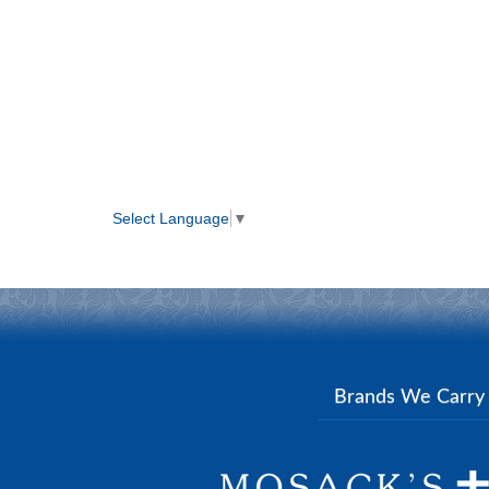
Select Language
▼
Brands We Carr