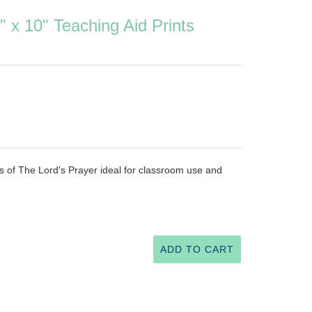
" x 10" Teaching Aid Prints
nts of The Lord's Prayer ideal for classroom use and