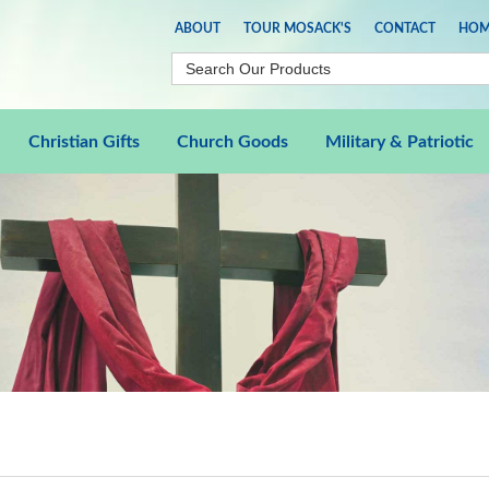
ABOUT
TOUR MOSACK'S
CONTACT
HOM
Christian Gifts
Church Goods
Military & Patriotic