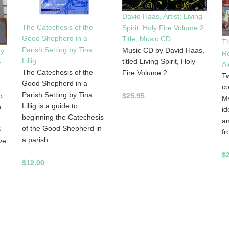
David Haas, Artist; Living
The Catechesis of the
Spirit, Holy Fire Volume 2,
Good Shepherd in a
Title; Music CD
Th
Parish Setting by Tina
Music CD by David Haas,
gy
Ro
Lillig
titled Living Spirit, Holy
-
Ai
The Catechesis of the
Fire Volume 2
Tw
Good Shepherd in a
co
Parish Setting by Tina
$25.95
o
My
Lillig is a guide to
n
id
beginning the Catechesis
an
of the Good Shepherd in
S
fr
a parish.
ve
$
$12.00