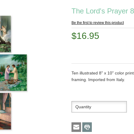
The Lord's Prayer 8
Be the first to review this product
$16.95
Ten illustrated 8" x 10" color pri
framing. Imported from Italy.