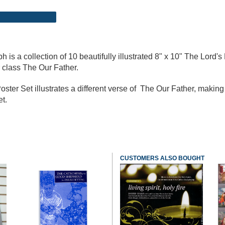
 is a collection of 10 beautifully illustrated 8" x 10" The Lord's
r class The Our Father.
 Poster Set illustrates a different verse of The Our Father, maki
et.
CUSTOMERS ALSO BOUGHT