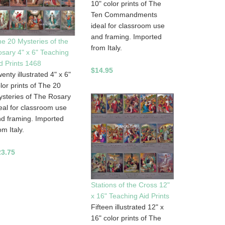
10" color prints of The
Ten Commandments
ideal for classroom use
and framing. Imported
e 20 Mysteries of the
from Italy.
sary 4" x 6" Teaching
d Prints 1468
$14.95
enty illustrated 4" x 6"
lor prints of The 20
steries of The Rosary
eal for classroom use
d framing. Imported
om Italy.
23.75
Stations of the Cross 12"
x 16" Teaching Aid Prints
Fifteen illustrated 12" x
16" color prints of The