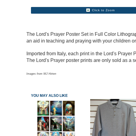
Click to Zoom
The Lord's Prayer Poster Set in Full Color Lithograph
an aid in teaching and praying with your children o
Imported from Italy, each print in the Lord's Prayer
The Lord's Prayer poster prints are only sold as a s
Images from WJ Hirten
YOU MAY ALSO LIKE