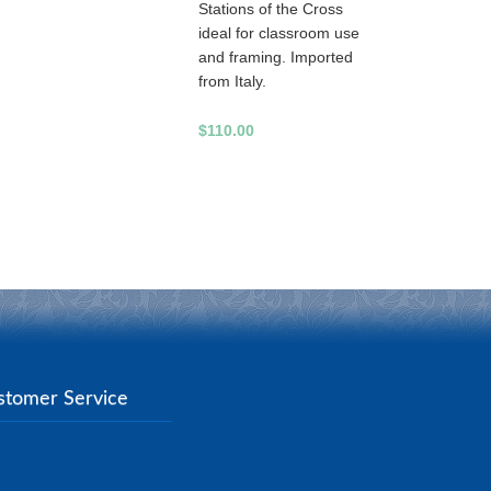
Stations of the Cross
ideal for classroom use
and framing. Imported
from Italy.
$110.00
stomer Service