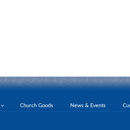
y
Church Goods
News & Events
Cu