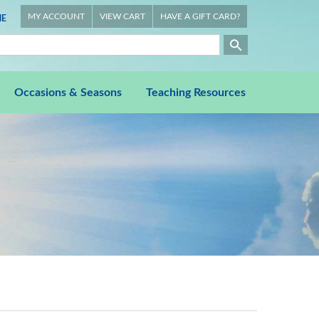
MY ACCOUNT
VIEW CART
HAVE A GIFT CARD?
E
Occasions & Seasons
Teaching Resources