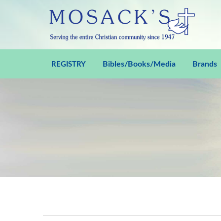
Bibles/Books/Media
Brands
REGISTRY