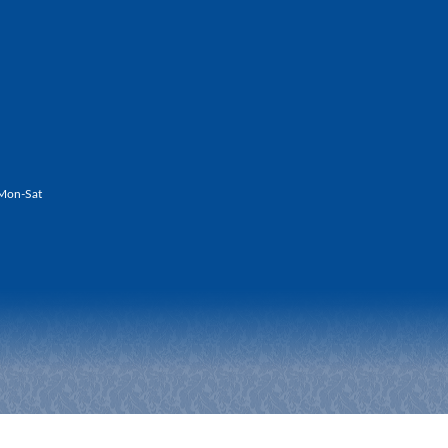
Mon-Sat