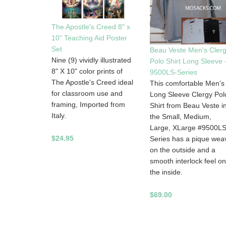
The Apostle's Creed 8" x
10" Teaching Aid Poster
Set
Beau Veste Men's Cler
Nine (9) vividly illustrated
Polo Shirt Long Sleeve 
8" X 10" color prints of
9500LS-Series
The Apostle's Creed ideal
This comfortable Men’s
for classroom use and
Long Sleeve Clergy Pol
framing, Imported from
Shirt from Beau Veste i
Italy.
the Small, Medium,
Large, XLarge #9500L
$24.95
Series has a pique wea
on the outside and a
smooth interlock feel on
the inside.
$69.00