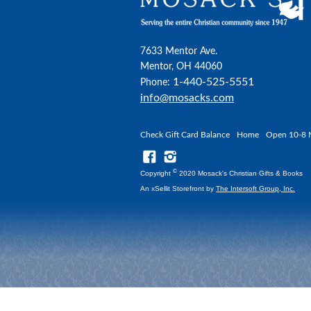
7633 Mentor Ave.
Mentor, OH 44060
1-440-525-5551
Phone:
info@mosacks.com
Check Gift Card Balance
Home
Open 10-8 
©
Copyright
2020 Mosack's Christian Gifts & Books
An xSellit Storefront by
The Intersoft Group, Inc.