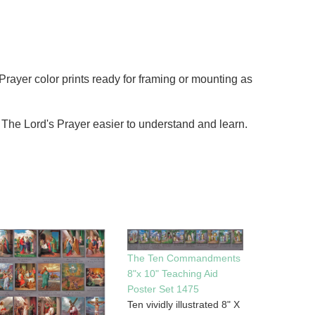
 Prayer color prints ready for framing or mounting as
ng The Lord's Prayer easier to understand and learn.
The Ten Commandments
8"x 10" Teaching Aid
Poster Set 1475
Ten vividly illustrated 8" X