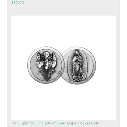
$17.00
Holy Spirit & Our Lady of Guadalupe Pocket Coin