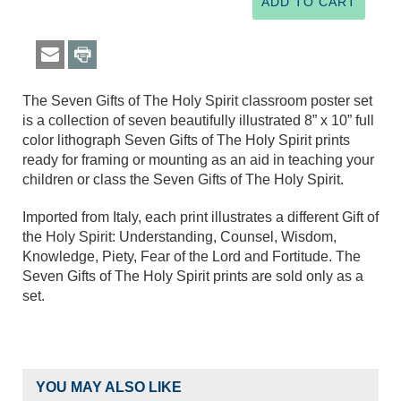
The Seven Gifts of The Holy Spirit classroom poster set
is a collection of seven beautifully illustrated 8” x 10” full
color lithograph Seven Gifts of The Holy Spirit prints
ready for framing or mounting as an aid in teaching your
children or class the Seven Gifts of The Holy Spirit.
Imported from Italy, each print illustrates a different Gift of
the Holy Spirit: Understanding, Counsel, Wisdom,
Knowledge, Piety, Fear of the Lord and Fortitude. The
Seven Gifts of The Holy Spirit prints are sold only as a
set.
YOU MAY ALSO LIKE