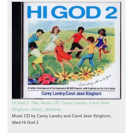
Hi God 2, Title; Music CD; Carey Landry, Carol Jean
Kinghorn, Artists_obsolete
Music CD by Carey Landry and Carol Jean Kinghorn,
titled Hi God 2