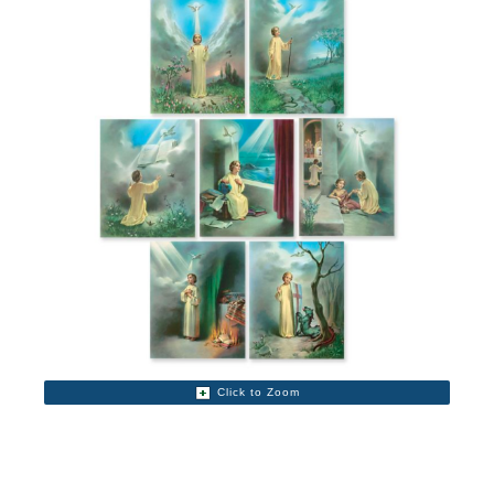
Click to Zoom