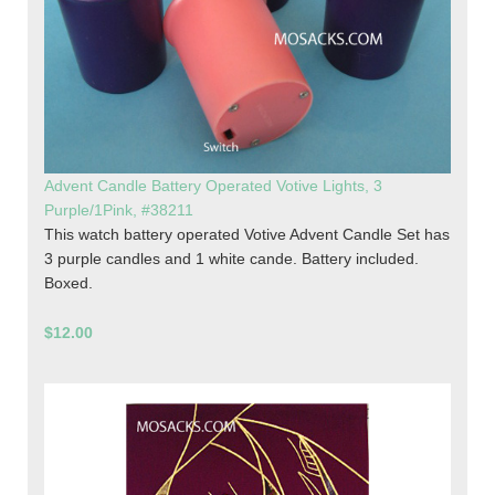
Advent Candle Battery Operated Votive Lights, 3
Purple/1Pink, #38211
This watch battery operated Votive Advent Candle Set has
3 purple candles and 1 white cande. Battery included.
Boxed.
$12.00