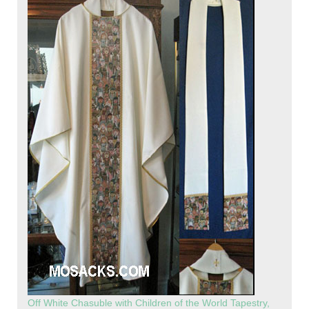
Off White Chasuble with Children of the World Tapestry,