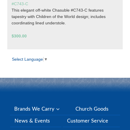
#C743-C
This elegant off-white Chasuble #C743-C features
tapestry with Children of the World design; includes
coordinating lined understole.
$300.00
Select Language
▼
Brands We Carry
Church Goods
News & Events
Customer Service