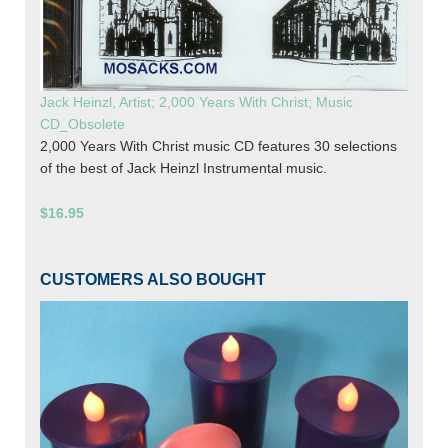
Jack Heinzl, Artist; 2,000 Years With Christ; Music
CD_Obsolete
2,000 Years With Christ music CD features 30 selections
of the best of Jack Heinzl Instrumental music.
$16.95
CUSTOMERS ALSO BOUGHT