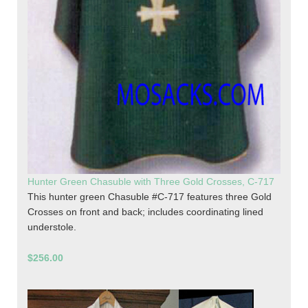
Hunter Green Chasuble with Three Gold Crosses, C-717
This hunter green Chasuble #C-717 features three Gold
Crosses on front and back; includes coordinating lined
understole.
$256.00