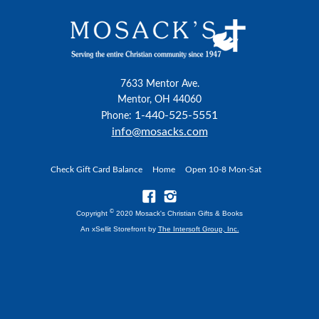
7633 Mentor Ave.
Mentor, OH 44060
1-440-525-5551
Phone:
info@mosacks.com
Check Gift Card Balance
Home
Open 10-8 Mon-Sat
©
Copyright
2020 Mosack's Christian Gifts & Books
An xSellit Storefront by
The Intersoft Group, Inc.