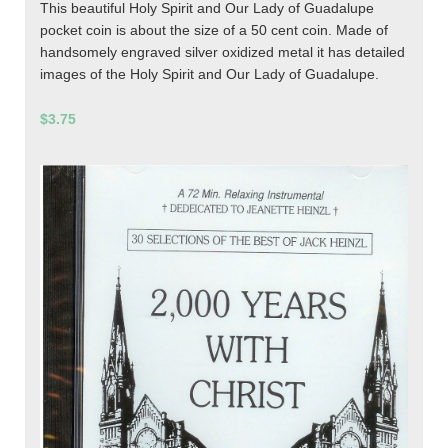
This beautiful Holy Spirit and Our Lady of Guadalupe
pocket coin is about the size of a 50 cent coin. Made of
handsomely engraved silver oxidized metal it has detailed
images of the Holy Spirit and Our Lady of Guadalupe.
$3.75