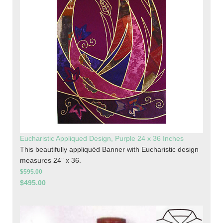
Eucharistic Appliqued Design, Purple 24 x 36 Inches
This beautifully appliquéd Banner with Eucharistic design
measures 24” x 36.
$595.00
$495.00