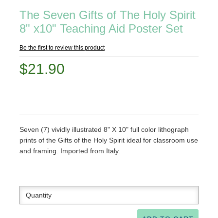
The Seven Gifts of The Holy Spirit
8" x10" Teaching Aid Poster Set
Be the first to review this product
$21.90
Seven (7) vividly illustrated 8" X 10" full color lithograph
prints of the Gifts of the Holy Spirit ideal for classroom use
and framing. Imported from Italy.