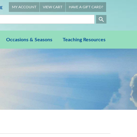
MY ACCOUNT
VIEW CART
HAVE A GIFT CARD?
E
Occasions & Seasons
Teaching Resources