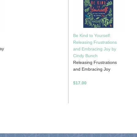
Be Kind to Yourself:
Releasing Frustrations
day
and Embracing Joy by
Cindy Bunch
Releasing Frustrations
and Embracing Joy
$17.00