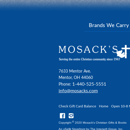
Brands We Carr
7633 Mentor Ave.
Mentor, OH 44060
1-440-525-5551
Phone:
info@mosacks.com
Check Gift Card Balance
Home
Open 10-8 
©
Copyright
2020 Mosack's Christian Gifts & Books
An xSellit Storefront by
The Intersoft Group, Inc.