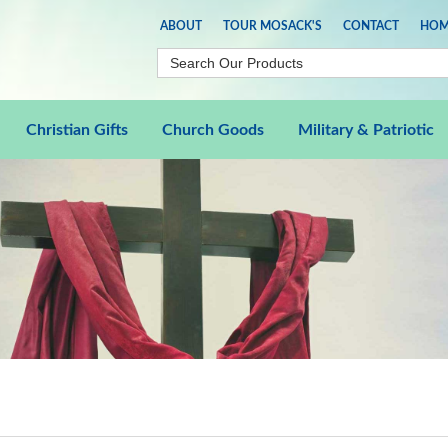
ABOUT
TOUR MOSACK'S
CONTACT
HOM
Christian Gifts
Church Goods
Military & Patriotic