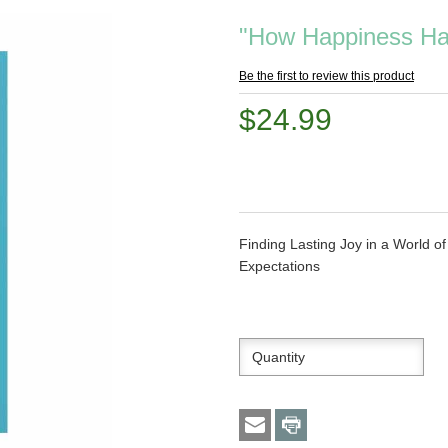
"How Happiness Ha
Be the first to review this product
$24.99
Finding Lasting Joy in a World 
Expectations