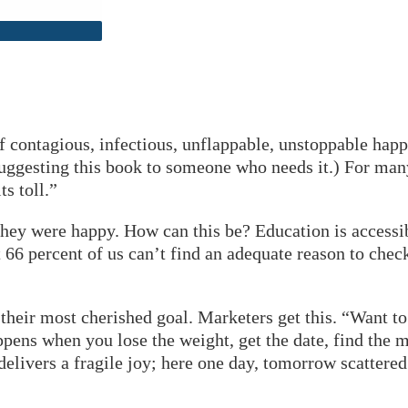
of contagious, infectious, unflappable, unstoppable hap
uggesting this book to someone who needs it.) For many 
ts toll.”
they were happy. How can this be? Education is access
 66 percent of us can’t find an adequate reason to chec
their most cherished goal. Marketers get this. “Want to 
ppens when you lose the weight, get the date, find the ma
t delivers a fragile joy; here one day, tomorrow scatter