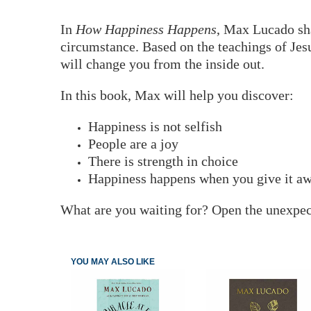
In
How Happiness Happens
, Max Lucado sha
circumstance. Based on the teachings of Jesu
will change you from the inside out.
In this book, Max will help you discover:
Happiness is not selfish
People are a joy
There is strength in choice
Happiness happens when you give it a
What are you waiting for? Open the unexpecte
YOU MAY ALSO LIKE