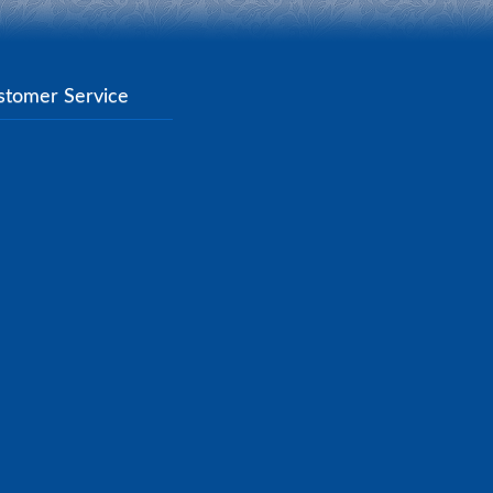
stomer Service