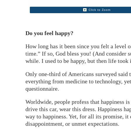
Click to Zoom
Do you feel happy?
How long has it been since you felt a level 
time.” If so, God bless you! (And consider s
while. I used to be happy, but then life took i
Only one-third of Americans surveyed said 
everything from medicine to technology, yet
questionnaire.
Worldwide, people profess that happiness is 
drive this car, wear this dress. Happiness ha
way to happiness. Yet, for all its promise, i
disappointment, or unmet expectations.