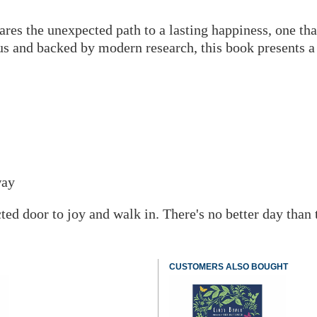
res the unexpected path to a lasting happiness, one tha
s and backed by modern research, this book presents a s
way
d door to joy and walk in. There's no better day than to
CUSTOMERS ALSO BOUGHT