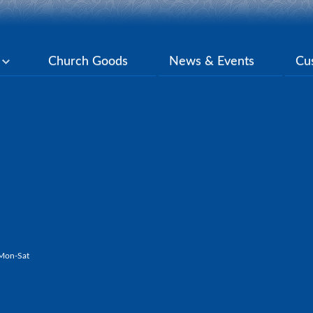
y
Church Goods
News & Events
Cu
Mon-Sat