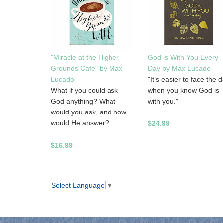
"Miracle at the Higher
God is With You Every
Grounds Café" by Max
Day by Max Lucado
Lucado
"It’s easier to face the 
What if you could ask
when you know God is
God anything? What
with you."
would you ask, and how
would He answer?
$24.99
$16.99
Select Language
▼