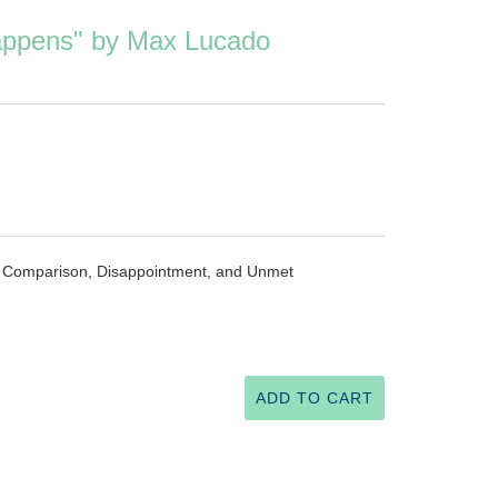
ppens" by Max Lucado
of Comparison, Disappointment, and Unmet