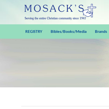
Bibles/Books/Media
Brands
REGISTRY