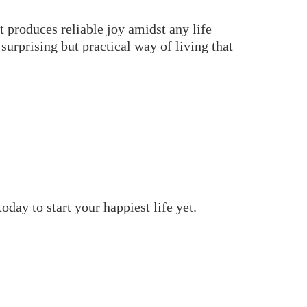
t produces reliable joy amidst any life
urprising but practical way of living that
day to start your happiest life yet.