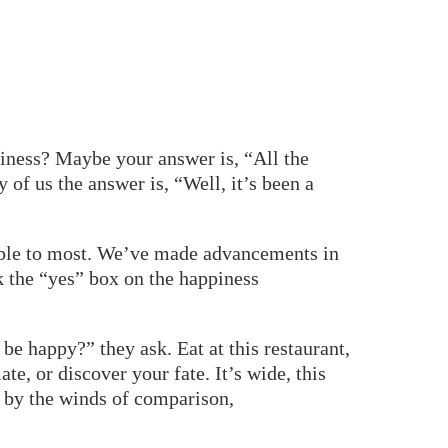
piness? Maybe your answer is, “All the
of us the answer is, “Well, it’s been a
ible to most. We’ve made advancements in
k the “yes” box on the happiness
be happy?” they ask. Eat at this restaurant,
te, or discover your fate. It’s wide, this
ed by the winds of comparison,