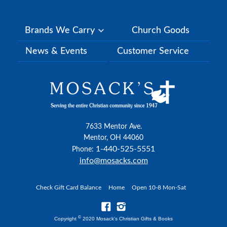
Brands We Carry
Church Goods
News & Events
Customer Service
7633 Mentor Ave.
Mentor, OH 44060
1-440-525-5551
Phone:
info@mosacks.com
Check Gift Card Balance
Home
Open 10-8 Mon-Sat
©
Copyright
2020 Mosack's Christian Gifts & Books