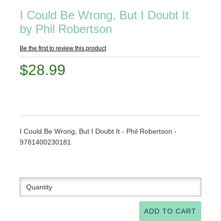
I Could Be Wrong, But I Doubt It
by Phil Robertson
Be the first to review this product
$28.99
I Could Be Wrong, But I Doubt It - Phil Robertson -
9781400230181