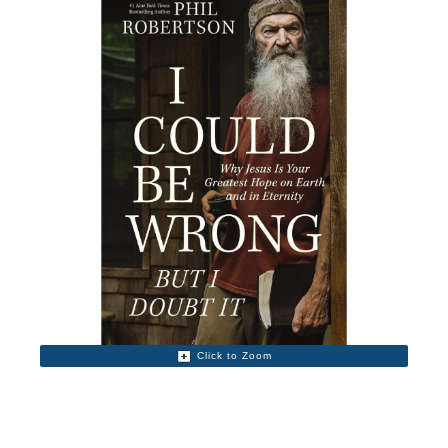
Click to Zoom