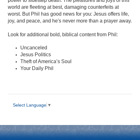
power to sidestep death. The pleasures and joys of this
world are fleeting at best, damaging counterfeits at
worst. But Phil has good news for you: Jesus offers life,
joy, and peace, and he's never more than a prayer away.
Look for additional bold, biblical content from Phil:
Uncanceled
Jesus Politics
Theft of America’s Soul
Your Daily Phil
Select Language
▼