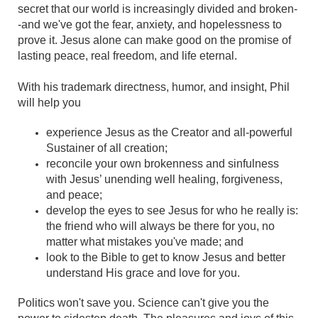
secret that our world is increasingly divided and broken-
-and we've got the fear, anxiety, and hopelessness to
prove it. Jesus alone can make good on the promise of
lasting peace, real freedom, and life eternal.
With his trademark directness, humor, and insight, Phil
will help you
experience Jesus as the Creator and all-powerful
Sustainer of all creation;
reconcile your own brokenness and sinfulness
with Jesus’ unending well healing, forgiveness,
and peace;
develop the eyes to see Jesus for who he really is:
the friend who will always be there for you, no
matter what mistakes you've made; and
look to the Bible to get to know Jesus and better
understand His grace and love for you.
Politics won't save you. Science can't give you the