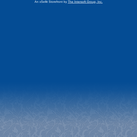
An xSellit Storefront by
The Intersoft Group, Inc.