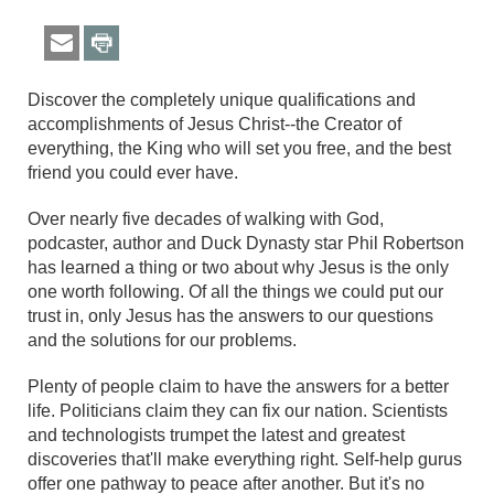
Discover the completely unique qualifications and
accomplishments of Jesus Christ--the Creator of
everything, the King who will set you free, and the best
friend you could ever have.
Over nearly five decades of walking with God,
podcaster, author and Duck Dynasty star Phil Robertson
has learned a thing or two about why Jesus is the only
one worth following. Of all the things we could put our
trust in, only Jesus has the answers to our questions
and the solutions for our problems.
Plenty of people claim to have the answers for a better
life. Politicians claim they can fix our nation. Scientists
and technologists trumpet the latest and greatest
discoveries that'll make everything right. Self-help gurus
offer one pathway to peace after another. But it's no