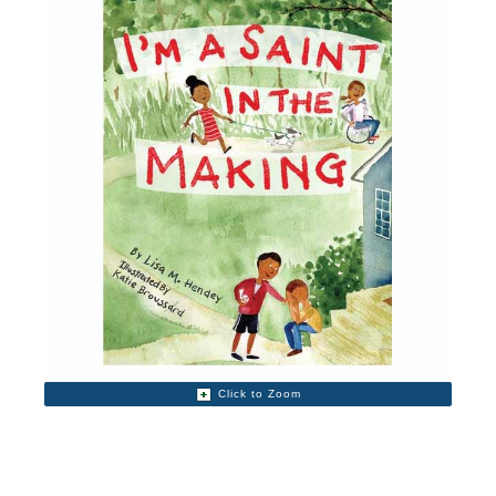
Click to Zoom