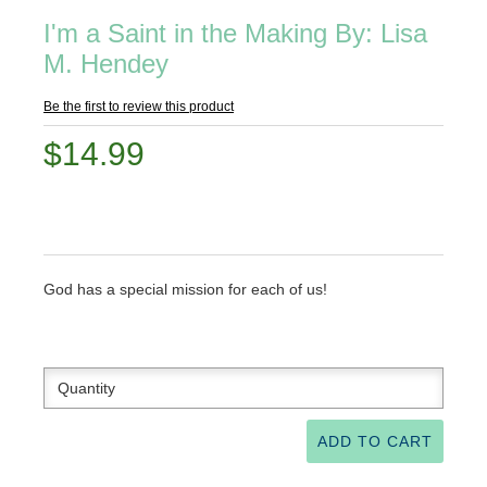
I'm a Saint in the Making By: Lisa
M. Hendey
Be the first to review this product
$14.99
God has a special mission for each of us!