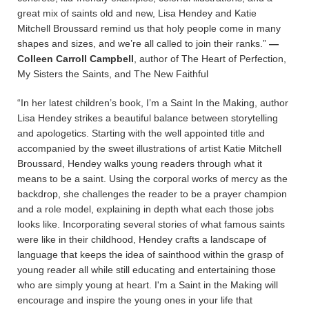
great mix of saints old and new, Lisa Hendey and Katie
Mitchell Broussard remind us that holy people come in many
shapes and sizes, and we’re all called to join their ranks.”
—
Colleen Carroll Campbell
, author of The Heart of Perfection,
My Sisters the Saints, and The New Faithful
“In her latest children’s book, I’m a Saint In the Making, author
Lisa Hendey strikes a beautiful balance between storytelling
and apologetics. Starting with the well appointed title and
accompanied by the sweet illustrations of artist Katie Mitchell
Broussard, Hendey walks young readers through what it
means to be a saint. Using the corporal works of mercy as the
backdrop, she challenges the reader to be a prayer champion
and a role model, explaining in depth what each those jobs
looks like. Incorporating several stories of what famous saints
were like in their childhood, Hendey crafts a landscape of
language that keeps the idea of sainthood within the grasp of
young reader all while still educating and entertaining those
who are simply young at heart. I'm a Saint in the Making will
encourage and inspire the young ones in your life that