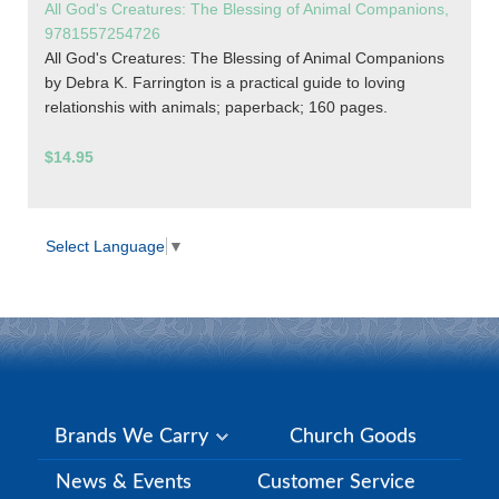
All God's Creatures: The Blessing of Animal Companions,
9781557254726
All God's Creatures: The Blessing of Animal Companions
by Debra K. Farrington is a practical guide to loving
relationshis with animals; paperback; 160 pages.
$14.95
Select Language
▼
Brands We Carry
Church Goods
News & Events
Customer Service