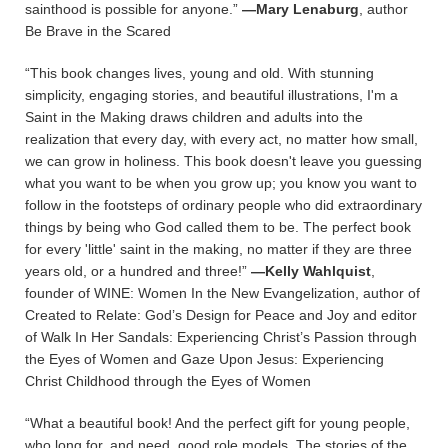
sainthood is possible for anyone.”
—Mary Lenaburg
, author
Be Brave in the Scared
“This book changes lives, young and old. With stunning
simplicity, engaging stories, and beautiful illustrations, I'm a
Saint in the Making draws children and adults into the
realization that every day, with every act, no matter how small,
we can grow in holiness. This book doesn't leave you guessing
what you want to be when you grow up; you know you want to
follow in the footsteps of ordinary people who did extraordinary
things by being who God called them to be. The perfect book
for every 'little' saint in the making, no matter if they are three
years old, or a hundred and three!”
—Kelly Wahlquist
,
founder of WINE: Women In the New Evangelization, author of
Created to Relate: God’s Design for Peace and Joy and editor
of Walk In Her Sandals: Experiencing Christ’s Passion through
the Eyes of Women and Gaze Upon Jesus: Experiencing
Christ Childhood through the Eyes of Women
“What a beautiful book! And the perfect gift for young people,
who long for, and need, good role models. The stories of the