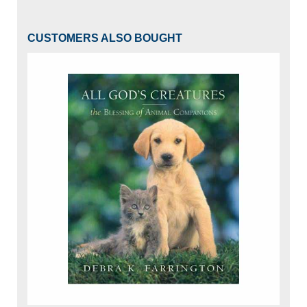
CUSTOMERS ALSO BOUGHT