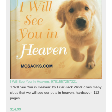
I Will See You In Heaven, 9781557257321
"I Will See You in Heaven" by Friar Jack Wintz gives many
clues that we will see our pets in heaven, hardcover, 112
pages.
$14.99