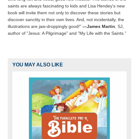
saints are always fascinating to kids and Lisa Hendey's new
book will invite them not only to discover these stories but
discover sanctity in their own lives. And, not incidentally, the
illustrations are jaw-droppingly good!”
—James Martin
, SJ,
author of "Jesus: A Pilgrimage" and "My Life with the Saints.”
YOU MAY ALSO LIKE