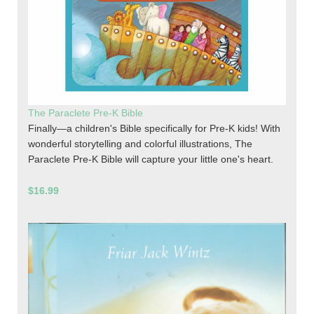
The Paraclete Pre-K Bible
Finally—a children's Bible specifically for Pre-K kids! With
wonderful storytelling and colorful illustrations, The
Paraclete Pre-K Bible will capture your little one's heart.
$16.99