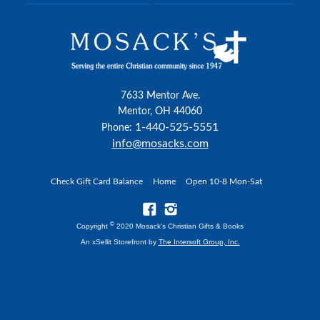
7633 Mentor Ave.
Mentor, OH 44060
1-440-525-5551
Phone:
info@mosacks.com
Check Gift Card Balance
Home
Open 10-8 Mon-Sat
©
Copyright
2020 Mosack's Christian Gifts & Books
An xSellit Storefront by
The Intersoft Group, Inc.