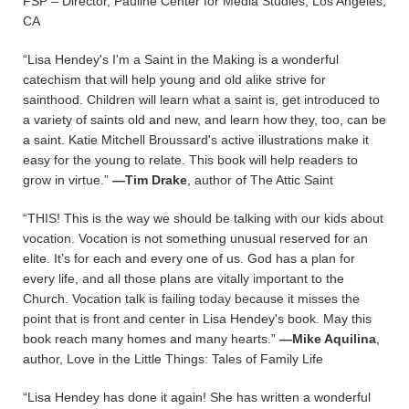
FSP – Director, Pauline Center for Media Studies, Los Angeles,
CA
“Lisa Hendey's I'm a Saint in the Making is a wonderful
catechism that will help young and old alike strive for
sainthood. Children will learn what a saint is, get introduced to
a variety of saints old and new, and learn how they, too, can be
a saint. Katie Mitchell Broussard's active illustrations make it
easy for the young to relate. This book will help readers to
grow in virtue.”
—Tim Drake
, author of The Attic Saint
“THIS! This is the way we should be talking with our kids about
vocation. Vocation is not something unusual reserved for an
elite. It’s for each and every one of us. God has a plan for
every life, and all those plans are vitally important to the
Church. Vocation talk is failing today because it misses the
point that is front and center in Lisa Hendey's book. May this
book reach many homes and many hearts.”
—Mike Aquilina
,
author, Love in the Little Things: Tales of Family Life
“Lisa Hendey has done it again! She has written a wonderful