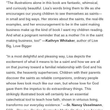
“The illustrations alone in this book are fantastic, whimsical,
and curiously beautiful. Lisa's words bring them to life as she
encourages our young children to see themselves as saints—
in small and big ways. Her stories about the saints, the real-life
examples, and her encouragement to be in the saint making
business make up the kind of book I want my children reading.
And what a poignant reminder that as a mother I'm in the saint
making business, too!”
—Kathryn Whitaker
, author of Live
Big, Love Bigger
“In a most delightful and pleasing way, Lisa depicts the
excitement of what it means to be a saint and how we are all
on that journey toward a familial relationship with God and his
saints, the heavenly superheroes. Children with their parents
discover the saints as reliable companions, ordinary people
whose lives look much like our own, but whose love for God
gave them the impetus to do extraordinary things. This
strikingly illustrated book will certainly be an essential
catechetical tool to teach how faith, shown in virtuous living,
transforms our everyday existence.”
—Sr. Nancy Usselmann
,