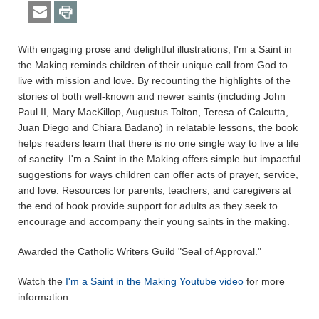
With engaging prose and delightful illustrations, I'm a Saint in
the Making reminds children of their unique call from God to
live with mission and love. By recounting the highlights of the
stories of both well-known and newer saints (including John
Paul II, Mary MacKillop, Augustus Tolton, Teresa of Calcutta,
Juan Diego and Chiara Badano) in relatable lessons, the book
helps readers learn that there is no one single way to live a life
of sanctity. I'm a Saint in the Making offers simple but impactful
suggestions for ways children can offer acts of prayer, service,
and love. Resources for parents, teachers, and caregivers at
the end of book provide support for adults as they seek to
encourage and accompany their young saints in the making.
Awarded the Catholic Writers Guild "Seal of Approval."
Watch the
I'm a Saint in the Making Youtube video
for more
information.