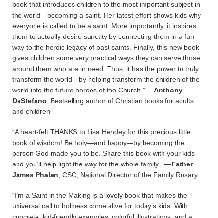
book that introduces children to the most important subject in
the world—becoming a saint. Her latest effort shows kids why
everyone is called to be a saint. More importantly, it inspires
them to actually desire sanctity by connecting them in a fun
way to the heroic legacy of past saints. Finally, this new book
gives children some very practical ways they can serve those
around them who are in need. Thus, it has the power to truly
transform the world—by helping transform the children of the
world into the future heroes of the Church.”
—Anthony
DeStefano
, Bestselling author of Christian books for adults
and children
“A heart-felt THANKS to Lisa Hendey for this precious little
book of wisdom! Be holy—and happy—by becoming the
person God made you to be. Share this book with your kids
and you’ll help light the way for the whole family.”
—Father
James Phalan
, CSC, National Director of the Family Rosary
“I’m a Saint in the Making is a lovely book that makes the
universal call to holiness come alive for today’s kids. With
concrete, kid-friendly examples, colorful illustrations, and a