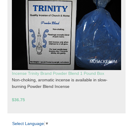
Incense Trinity Brand Powder Blend 1 Pound Box
Non-choking, aromatic incense is available in slow-
burning Powder Blend Incense
$36.75
Select Language
▼