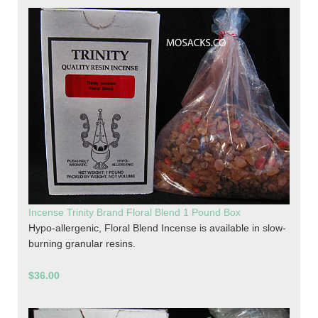
Incense Trinity Brand Floral Blend 1 Pound Box
Hypo-allergenic, Floral Blend Incense is available in slow-
burning granular resins.
$36.00