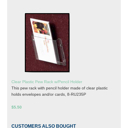
Clear Plastic Pew Rack w/Pencil Holder
This pew rack with pencil holder made of clear plastic
holds envelopes and/or cards, 8-RU235P
$5.50
CUSTOMERS ALSO BOUGHT