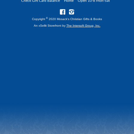
Check Gift Card Balance
Home
Open 10-8 Mon-Sat
©
Copyright
2020 Mosack's Christian Gifts & Books
An xSellit Storefront by
The Intersoft Group, Inc.