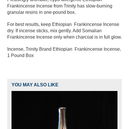
Frankincense Incense from Trinity has slow-burning
granular resins in one-pound box.
For best results, keep Ethiopia
n
Frankincense Incense
dry. If incense sticks, mix gently. Add
Somalian
Frankincense Incense
only when charcoal is in full glow.
Incense, Trinity Brand Ethiopia
n Frankincense Incense,
1 Pound Box
YOU MAY ALSO LIKE