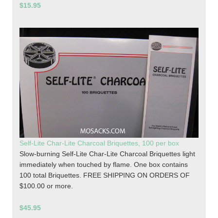
$15.95
Self-Lite Char-Lite Charcoal Briquettes, 100 per box
Slow-burning Self-Lite Char-Lite Charcoal Briquettes light
immediately when touched by flame. One box contains
100 total Briquettes. FREE SHIPPING ON ORDERS OF
$100.00 or more.
$45.95