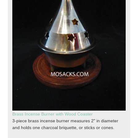
Brass Incense Burner with Wood Coaster
3-piece brass incense burner measures 2" in diameter
and holds one charcoal briquette, or sticks or cones.