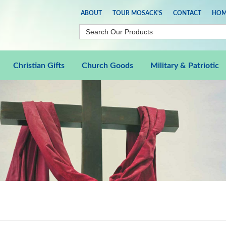
ABOUT
TOUR MOSACK'S
CONTACT
HOM
Christian Gifts
Church Goods
Military & Patriotic