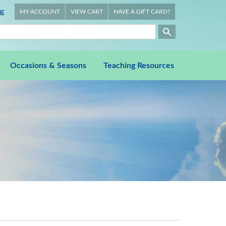
MY ACCOUNT
VIEW CART
HAVE A GIFT CARD?
E
Occasions & Seasons
Teaching Resources