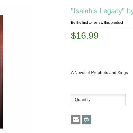
"Isaiah's Legacy" 
Be the first to review this product
$16.99
A Novel of Prophets and Kings