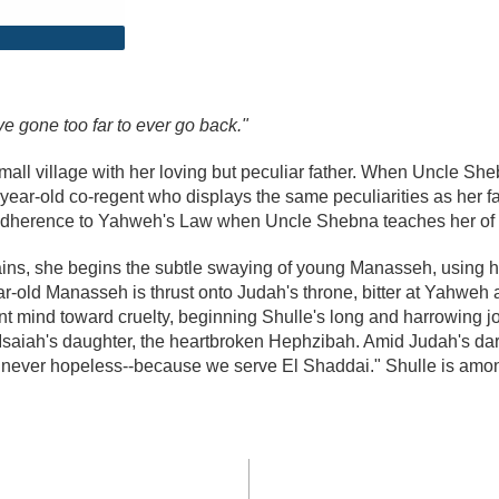
've gone too far to ever go back."
small village with her loving but peculiar father. When Uncle Sh
year-old co-regent who displays the same peculiarities as her fat
ict adherence to Yahweh's Law when Uncle Shebna teaches her of t
ns, she begins the subtle swaying of young Manasseh, using he
old Manasseh is thrust onto Judah's throne, bitter at Yahweh an
ant mind toward cruelty, beginning Shulle's long and harrowing
saiah's daughter, the heartbroken Hephzibah. Amid Judah's da
e never hopeless--because we serve El Shaddai." Shulle is amo