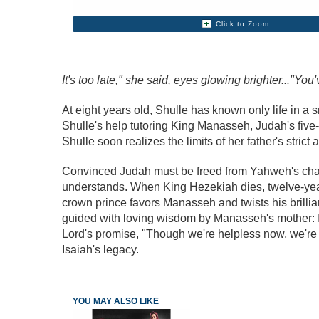
Click to Zoom
It's too late," she said, eyes glowing brighter..."You
At eight years old, Shulle has known only life in a 
Shulle's help tutoring King Manasseh, Judah's five-
Shulle soon realizes the limits of her father's str
Convinced Judah must be freed from Yahweh's chai
understands. When King Hezekiah dies, twelve-year-
crown prince favors Manasseh and twists his brilli
guided with loving wisdom by Manasseh's mother: I
Lord's promise, "Though we're helpless now, we'r
Isaiah's legacy.
YOU MAY ALSO LIKE