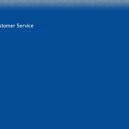
stomer Service