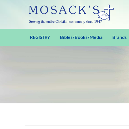
Bibles/Books/Media
Brands
REGISTRY