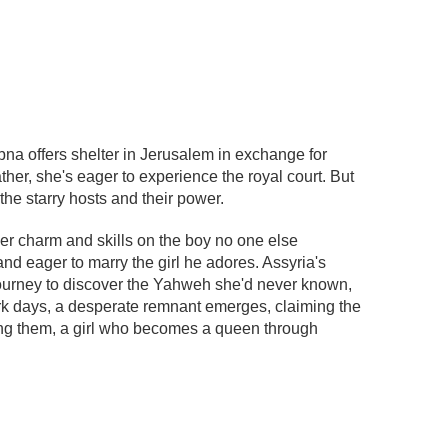
ebna offers shelter in Jerusalem in exchange for
her, she's eager to experience the royal court. But
he starry hosts and their power.
r charm and skills on the boy no one else
d eager to marry the girl he adores. Assyria's
 journey to discover the Yahweh she'd never known,
rk days, a desperate remnant emerges, claiming the
ng them, a girl who becomes a queen through