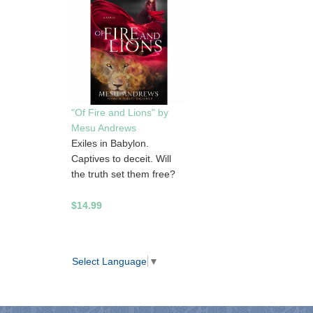
"Of Fire and Lions" by
Mesu Andrews
Exiles in Babylon.
Captives to deceit. Will
the truth set them free?
$14.99
Select Language
▼