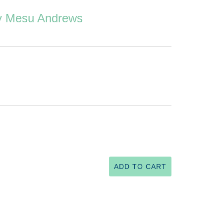
by Mesu Andrews