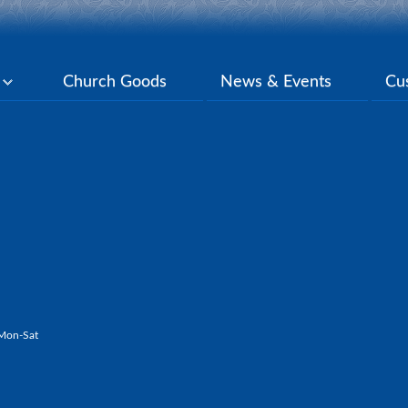
y
Church Goods
News & Events
Cu
Mon-Sat