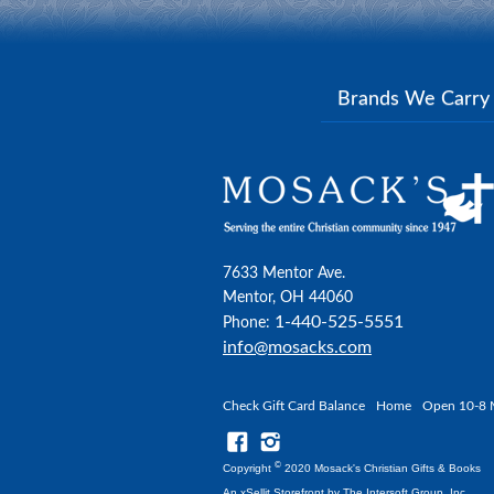
Brands We Carr
7633 Mentor Ave.
Mentor, OH 44060
1-440-525-5551
Phone:
info@mosacks.com
Check Gift Card Balance
Home
Open 10-8 
©
Copyright
2020 Mosack's Christian Gifts & Books
An xSellit Storefront by
The Intersoft Group, Inc.