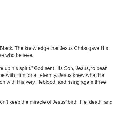
n Black. The knowledge that Jesus Christ gave His
ose who believe.
e up his spirit.” God sent His Son, Jesus, to bear
 be with Him for all eternity. Jesus knew what He
n with His very lifeblood, and rising again three
n’t keep the miracle of Jesus’ birth, life, death, and