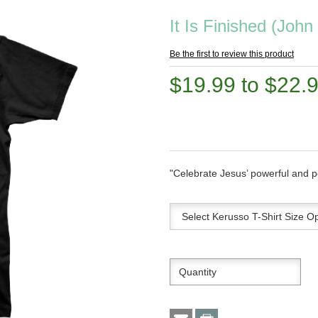
It Is Finished (John
Be the first to review this product
$19.99 to $22.
"Celebrate Jesus’ powerful and p