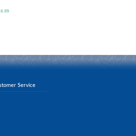
16.99
stomer Service