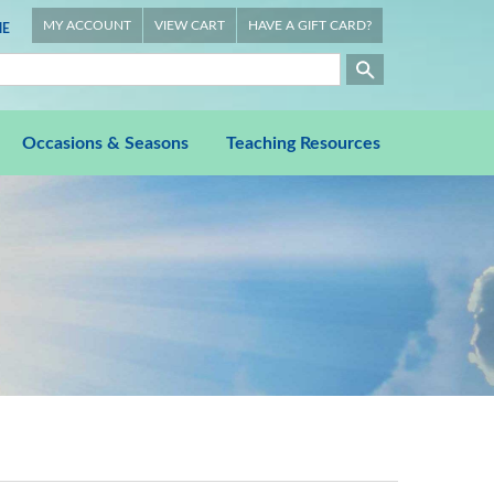
MY ACCOUNT
VIEW CART
HAVE A GIFT CARD?
E
Occasions & Seasons
Teaching Resources