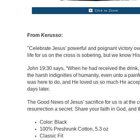
Click to Zoom
From
Kerusso
:
"Celebrate Jesus’ powerful and poignant victory ov
life for us on the cross is sobering, but we know Hi
John 19:30 says, “When he had received the drink, Je
the harsh indignities of humanity, even unto a painf
was here to do, and He loved us so much He accepted
days later.
The Good News of Jesus’ sacrifice for us is at the ce
resurrection a secret. Share your faith in God, and th
Color: Black
100% Preshrunk Cotton, 5.3 oz
Classic Fit