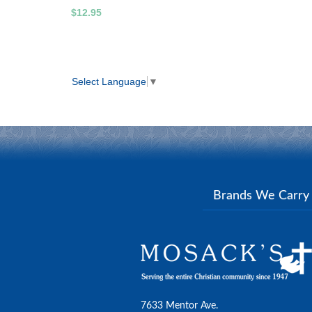
$12.95
Select Language
▼
Brands We Carr
7633 Mentor Ave.