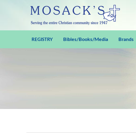
Bibles/Books/Media
Brands
REGISTRY