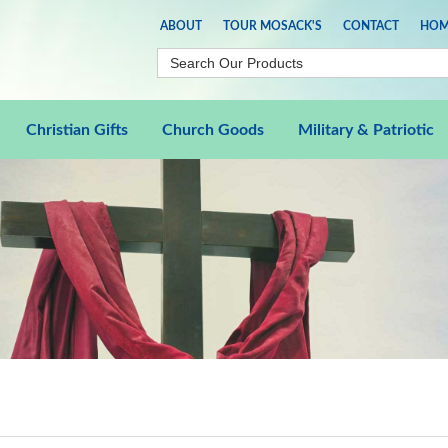
ABOUT
TOUR MOSACK'S
CONTACT
HOM
Christian Gifts
Church Goods
Military & Patriotic