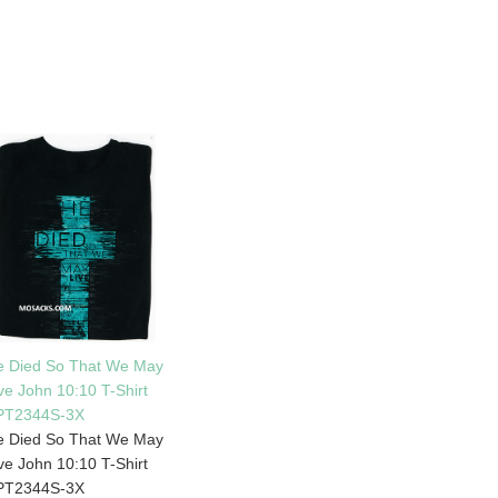
e Died So That We May
ve John 10:10 T-Shirt
PT2344S-3X
e Died So That We May
ve John 10:10 T-Shirt
PT2344S-3X