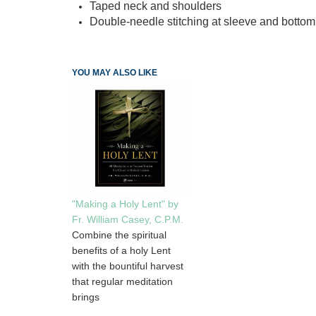
Taped neck and shoulders
Double-needle stitching at sleeve and botto
YOU MAY ALSO LIKE
"Making a Holy Lent" by
Fr. William Casey, C.P.M.
Combine the spiritual
benefits of a holy Lent
with the bountiful harvest
that regular meditation
brings