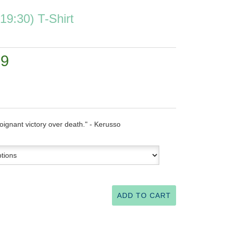
 19:30) T-Shirt
99
oignant victory over death." - Kerusso