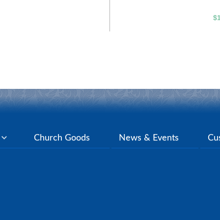
$
y
Church Goods
News & Events
Cu