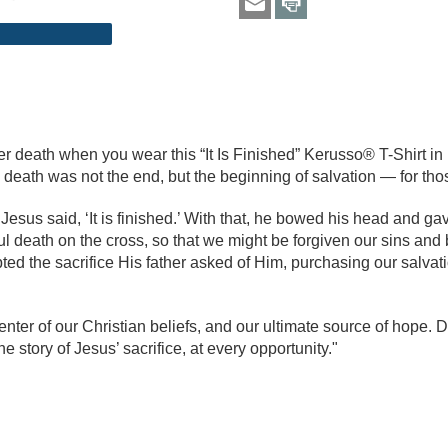
er death when you wear this “It Is Finished” Kerusso® T-Shirt i
s death was not the end, but the beginning of salvation — for th
sus said, ‘It is finished.’ With that, he bowed his head and gav
ul death on the cross, so that we might be forgiven our sins and
 the sacrifice His father asked of Him, purchasing our salvatio
nter of our Christian beliefs, and our ultimate source of hope. Do
e story of Jesus’ sacrifice, at every opportunity."