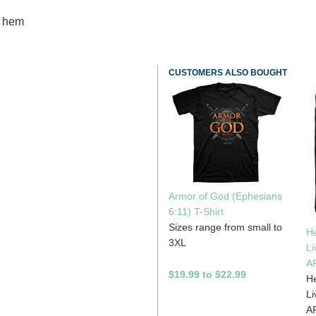
m hem
CUSTOMERS ALSO BOUGHT
Armor of God (Ephesians
6:11) T-Shirt
Sizes range from small to
H
3XL
Li
A
$19.99 to $22.99
H
Li
A