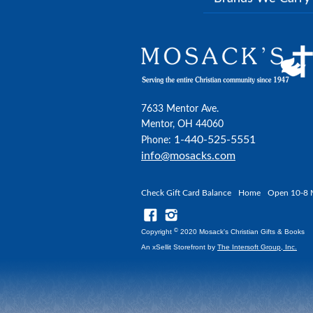
7633 Mentor Ave.
Mentor, OH 44060
1-440-525-5551
Phone:
info@mosacks.com
Check Gift Card Balance
Home
Open 10-8 
©
Copyright
2020 Mosack's Christian Gifts & Books
An xSellit Storefront by
The Intersoft Group, Inc.