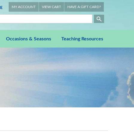
MY ACCOUNT
VIEW CART
HAVE A GIFT CARD?
E
Occasions & Seasons
Teaching Resources