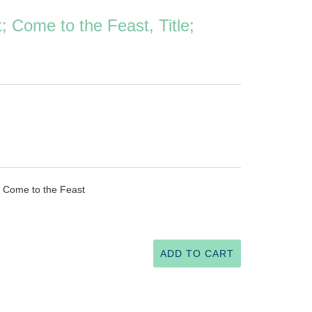
; Come to the Feast, Title;
d Come to the Feast