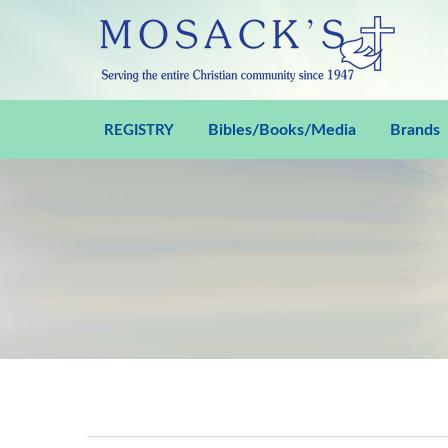
Bibles/Books/Media
Brands
REGISTRY