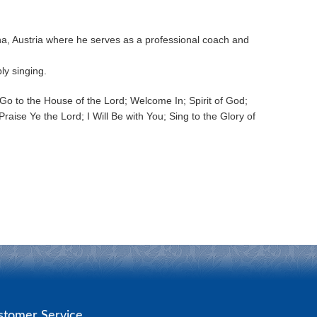
nna, Austria where he serves as a professional coach and
ly singing.
o to the House of the Lord; Welcome In; Spirit of God;
aise Ye the Lord; I Will Be with You; Sing to the Glory of
stomer Service