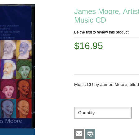
James Moore, Artist
Music CD
Be the first to review this product
$16.95
Music CD by James Moore, title