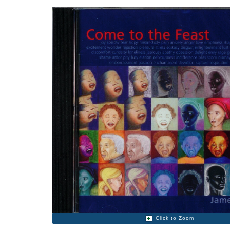
Click to Zoom