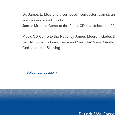
Dr. James E. Moore is a composer, conductor, pianist, an
teaches voice and conducting.
James Moore’s Come to the Feast CD is a collection of fa
Music CD Come to the Feast by James Moore includes the
Be Still; Love Endures; Taste and See; Hail Mary: Gentle 
God; and Irish Blessing.
Select Language
▼
Brands We Carr