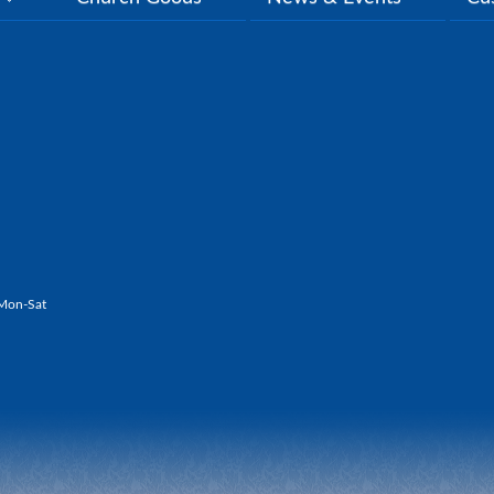
Mon-Sat