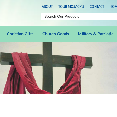
ABOUT
TOUR MOSACK'S
CONTACT
HOM
Christian Gifts
Church Goods
Military & Patriotic