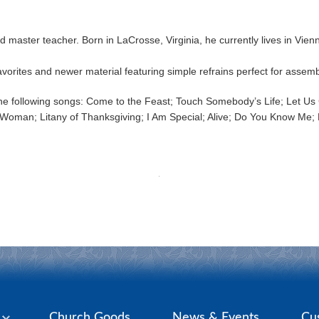
d master teacher. Born in LaCrosse, Virginia, he currently lives in Vie
vorites and newer material featuring simple refrains perfect for assemb
 following songs: Come to the Feast; Touch Somebody’s Life; Let Us G
Woman; Litany of Thanksgiving; I Am Special; Alive; Do You Know Me; Pr
y
Church Goods
News & Events
Cu