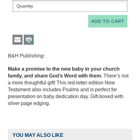
B&H Publishing:
Make a promise to the new baby in your church
family, and share God’s Word with them.
There’s not
a more thoughtful gift! This red-letter edition New
Testament also includes Psalms and is perfect for
presentation on baby dedication day. Gift-boxed with
silver page edging.
YOU MAY ALSO LIKE