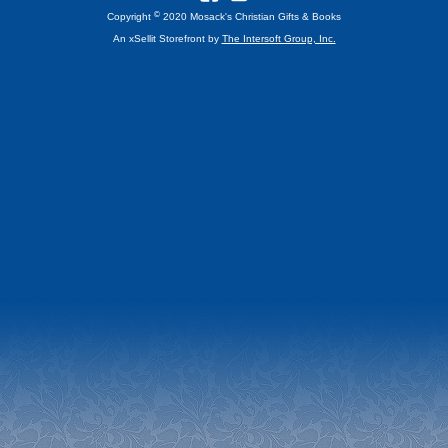
©
Copyright
2020 Mosack's Christian Gifts & Books
An xSellit Storefront by
The Intersoft Group, Inc.