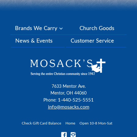
Brands We Carry
Church Goods
News & Events
Customer Service
7633 Mentor Ave.
Mentor, OH 44060
1-440-525-5551
Phone:
info@mosacks.com
Check Gift Card Balance
Home
Open 10-8 Mon-Sat