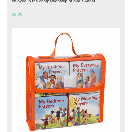
enjoyed in the companionship of one's Angel
$8.95