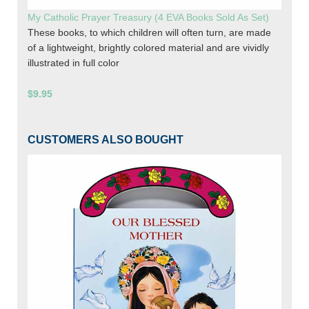
My Catholic Prayer Treasury (4 EVA Books Sold As Set)
These books, to which children will often turn, are made
of a lightweight, brightly colored material and are vividly
illustrated in full color
$9.95
CUSTOMERS ALSO BOUGHT