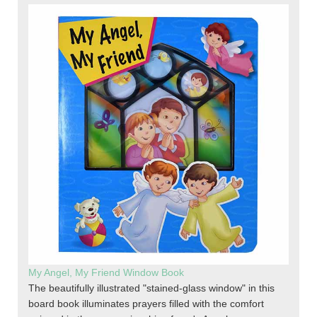
My Angel, My Friend Window Book
The beautifully illustrated "stained-glass window" in this
board book illuminates prayers filled with the comfort