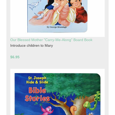
Our Blessed Mother "Carry-Me-Along" Board Book
Introduce children to Mary
$6.95