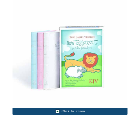
Click to Zoom