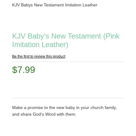
KJV Babys New Testament Imitation Leather
KJV Baby’s New Testament (Pink
Imitation Leather)
Be the first to review this product
$7.99
Make a promise to the new baby in your church family,
and share God’s Word with them.