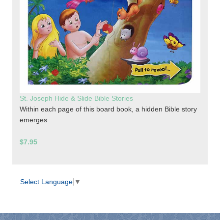
St. Joseph Hide & Slide Bible Stories
Within each page of this board book, a hidden Bible story
emerges
$7.95
Select Language
▼