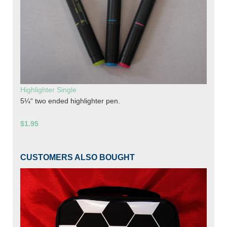
Highlighter Single
5¼“ two ended highlighter pen.
$1.95
CUSTOMERS ALSO BOUGHT