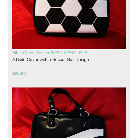
Bible Cover Soccer 9039L OBSOLETE
A Bible Cover with a Soccer Ball Design.
$20.00