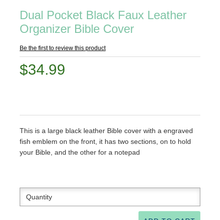
Dual Pocket Black Faux Leather
Organizer Bible Cover
Be the first to review this product
$34.99
This is a large black leather Bible cover with a engraved
fish emblem on the front, it has two sections, on to hold
your Bible, and the other for a notepad