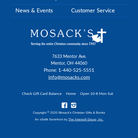
News & Events
Customer Service
7633 Mentor Ave.
Mentor, OH 44060
1-440-525-5551
Phone:
info@mosacks.com
Check Gift Card Balance
Home
Open 10-8 Mon-Sat
©
Copyright
2020 Mosack's Christian Gifts & Books
An xSellit Storefront by
The Intersoft Group, Inc.