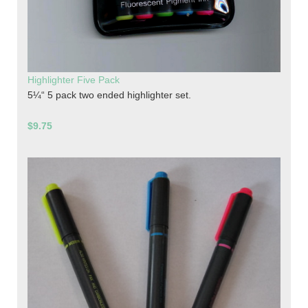
Highlighter Five Pack
5¼“ 5 pack two ended highlighter set.
$9.75