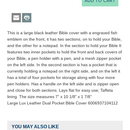
This is a large black leather Bible cover with a engraved fish
emblem on the front, it has two sections, on to hold your Bible,
and the other for a notepad. In the section to hold your Bible It
features two inner pockets to hold the front and back covers of
your Bible, a pen holder with a pen, and a mesh zipper pocket
on the left side. In the second section is has a pocket that is
currently holding a notepad on the right side, and on the left it
has a total of four pockets for storage along with four more
pen holders. Has a handle on the left side and is zipper open
and close for both sections. Lays flat for easy use; Taffeta
lining. The size measures 7” x 10 1/8" x 1 7/8”
Large Lux Leather Dual Pocket Bible Cover 6006937104112
YOU MAY ALSO LIKE