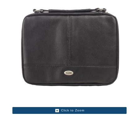
Click to Zoom