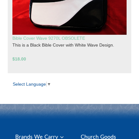
Bible Cover Wave 9270L OBSOLETE
This is a Black Bible Cover with White Wave Design.
$18.00
Select Language
▼
Brands We Carry
Church Goods