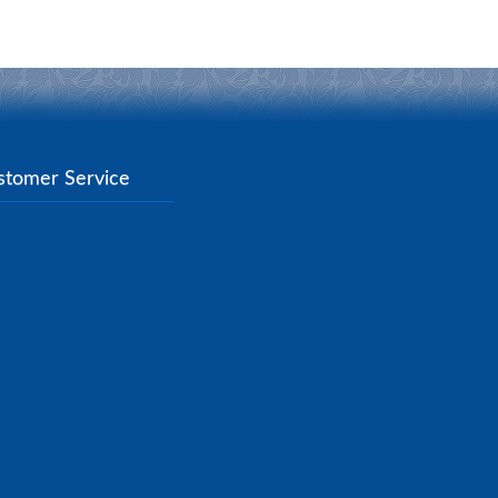
stomer Service