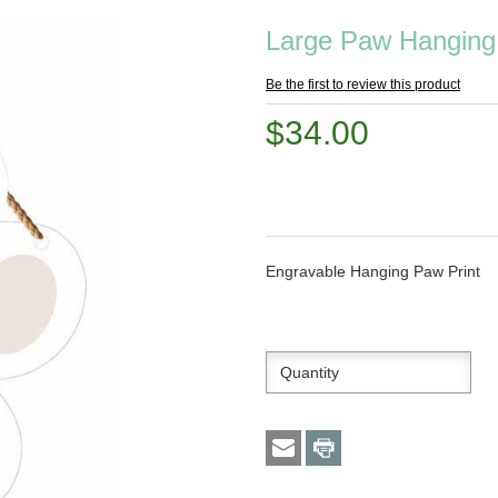
Large Paw Hanging
Be the first to review this product
$34.00
Engravable Hanging Paw Print