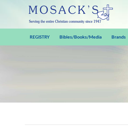
Bibles/Books/Media
Brands
REGISTRY