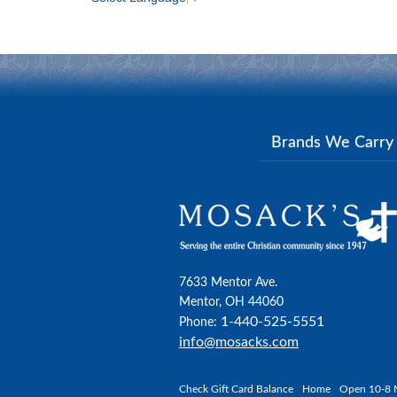
Brands We Carr
7633 Mentor Ave.
Mentor, OH 44060
1-440-525-5551
Phone:
info@mosacks.com
Check Gift Card Balance
Home
Open 10-8 