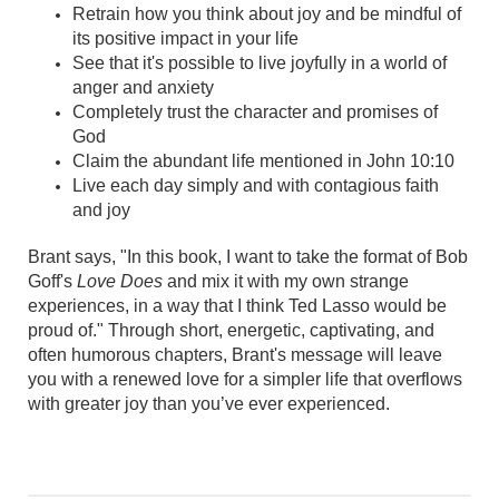
Retrain how you think about joy and be mindful of
its positive impact in your life
See that it's possible to live joyfully in a world of
anger and anxiety
Completely trust the character and promises of
God
Claim the abundant life mentioned in John 10:10
Live each day simply and with contagious faith
and joy
Brant says, "In this book, I want to take the format of Bob
Goff's
Love Does
and mix it with my own strange
experiences, in a way that I think Ted Lasso would be
proud of." Through short, energetic, captivating, and
often humorous chapters, Brant's message will leave
you with a renewed love for a simpler life that overflows
with greater joy than you’ve ever experienced.