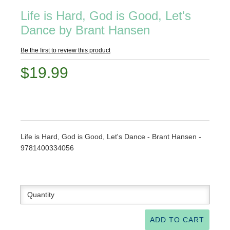
Life is Hard, God is Good, Let's
Dance by Brant Hansen
Be the first to review this product
$19.99
Life is Hard, God is Good, Let's Dance - Brant Hansen -
9781400334056