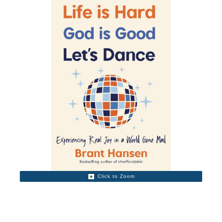
Click to Zoom