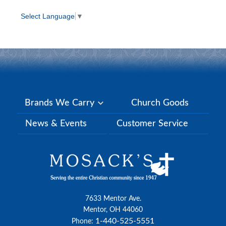
Select Language
▼
Brands We Carry
Church Goods
News & Events
Customer Service
7633 Mentor Ave.
Mentor, OH 44060
1-440-525-5551
Phone: