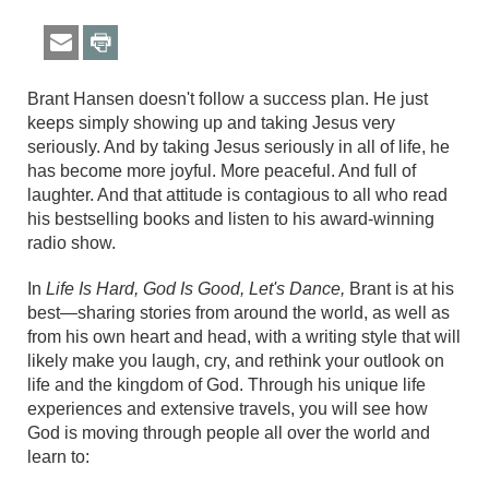
Brant Hansen doesn't follow a success plan. He just
keeps simply showing up and taking Jesus very
seriously. And by taking Jesus seriously in all of life, he
has become more joyful. More peaceful. And full of
laughter. And that attitude is contagious to all who read
his bestselling books and listen to his award-winning
radio show.
In
Life Is Hard, God Is Good, Let's Dance,
Brant is at his
best—sharing stories from around the world, as well as
from his own heart and head, with a writing style that will
likely make you laugh, cry, and rethink your outlook on
life and the kingdom of God. Through his unique life
experiences and extensive travels, you will see how
God is moving through people all over the world and
learn to: