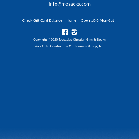
info@mosacks.com
Check Gift Card Balance
Home
Open 10-8 Mon-Sat
©
Copyright
2020 Mosack's Christian Gifts & Books
An xSellit Storefront by
The Intersoft Group, Inc.