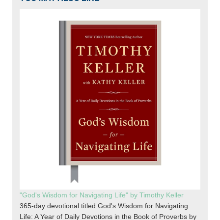
"God's Wisdom for Navigating Life" by Timothy Keller
365-day devotional titled God's Wisdom for Navigating
Life: A Year of Daily Devotions in the Book of Proverbs by