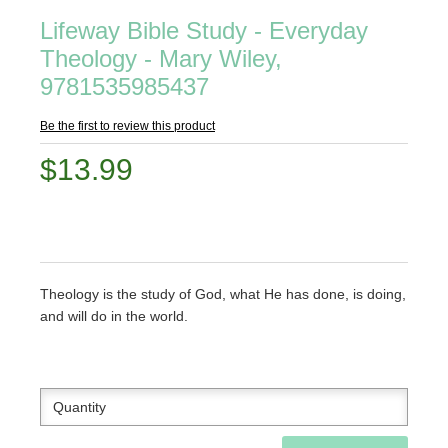
Lifeway Bible Study - Everyday
Theology - Mary Wiley,
9781535985437
Be the first to review this product
$13.99
Theology is the study of God, what He has done, is doing,
and will do in the world.