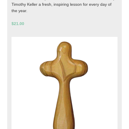
Timothy Keller a fresh, inspiring lesson for every day of
the year.
$21.00