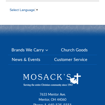
Select Language
▼
Brands We Carry
Church Goods
News & Events
Customer Service
7633 Mentor Ave.
Mentor, OH 44060
1-440-525-5551