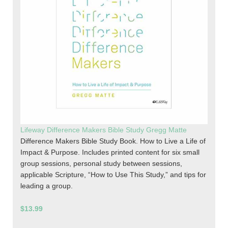
Lifeway Difference Makers Bible Study Gregg Matte
Difference Makers Bible Study Book. How to Live a Life of
Impact & Purpose. Includes printed content for six small
group sessions, personal study between sessions,
applicable Scripture, “How to Use This Study,” and tips for
leading a group.
$13.99