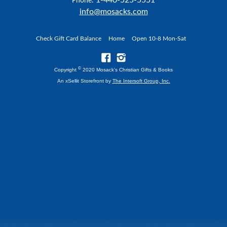
Phone:
info@mosacks.com
Check Gift Card Balance
Home
Open 10-8 Mon-Sat
©
Copyright
2020 Mosack's Christian Gifts & Books
An xSellit Storefront by
The Intersoft Group, Inc.