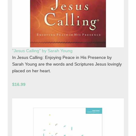
"Jesus Calling" by Sarah Young
In Jesus Calling: Enjoying Peace in His Presence by
Sarah Young are the words and Scriptures Jesus lovingly
placed on her heart.
$16.99