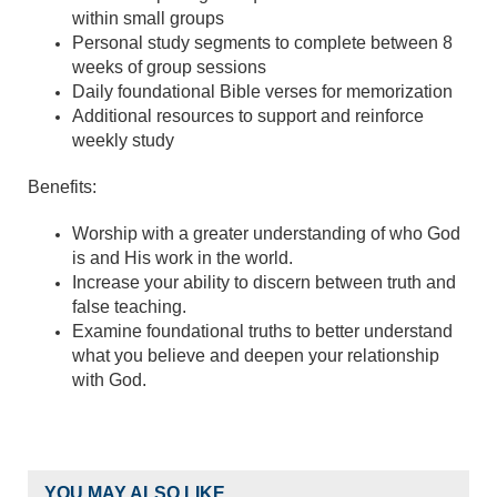
within small groups
Personal study segments to complete between 8
weeks of group sessions
Daily foundational Bible verses for memorization
Additional resources to support and reinforce
weekly study
Benefits:
Worship with a greater understanding of who God
is and His work in the world.
Increase your ability to discern between truth and
false teaching.
Examine foundational truths to better understand
what you believe and deepen your relationship
with God.
YOU MAY ALSO LIKE