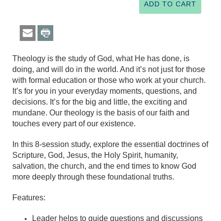
Theology is the study of God, what He has done, is
doing, and will do in the world. And it’s not just for those
with formal education or those who work at your church.
It’s for you in your everyday moments, questions, and
decisions. It’s for the big and little, the exciting and
mundane. Our theology is the basis of our faith and
touches every part of our existence.
In this 8-session study, explore the essential doctrines of
Scripture, God, Jesus, the Holy Spirit, humanity,
salvation, the church, and the end times to know God
more deeply through these foundational truths.
Features:
Leader helps to guide questions and discussions