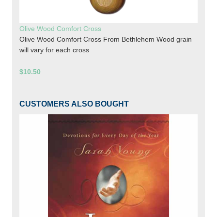
Olive Wood Comfort Cross
Olive Wood Comfort Cross From Bethlehem Wood grain
will vary for each cross
$10.50
CUSTOMERS ALSO BOUGHT