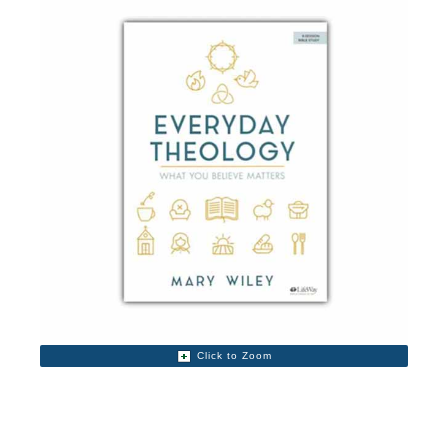
Click to Zoom