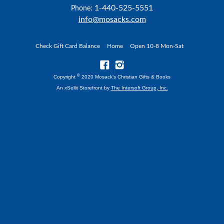
1-440-525-5551
Phone:
info@mosacks.com
Check Gift Card Balance
Home
Open 10-8 Mon-Sat
©
Copyright
2020 Mosack's Christian Gifts & Books
An xSellit Storefront by
The Intersoft Group, Inc.