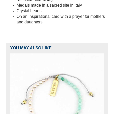
Medals made in a sacred site in Italy
Crystal beads
On an inspirational card with a prayer for mothers
and daughters
YOU MAY ALSO LIKE