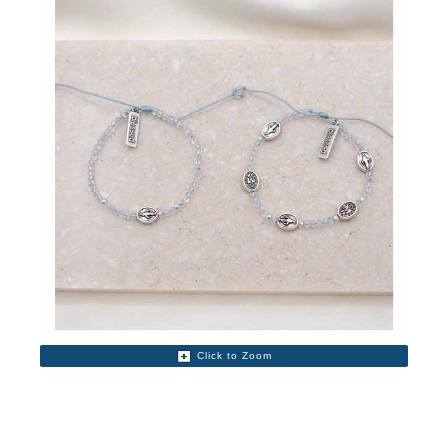
Click to Zoom