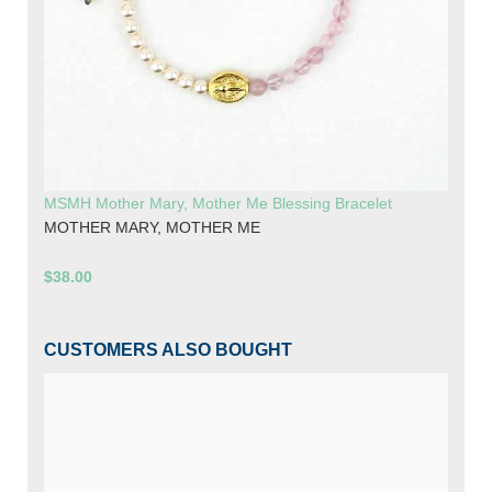
MSMH Mother Mary, Mother Me Blessing Bracelet
MOTHER MARY, MOTHER ME
$38.00
CUSTOMERS ALSO BOUGHT