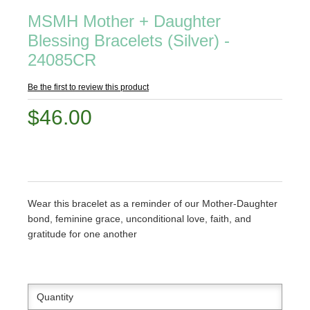
MSMH Mother + Daughter
Blessing Bracelets (Silver) -
24085CR
Be the first to review this product
$46.00
Wear this bracelet as a reminder of our Mother-Daughter
bond, feminine grace, unconditional love, faith, and
gratitude for one another