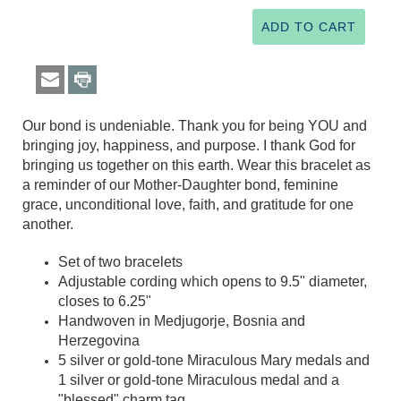
Our bond is undeniable. Thank you for being YOU and
bringing joy, happiness, and purpose. I thank God for
bringing us together on this earth. Wear this bracelet as
a reminder of our Mother-Daughter bond, feminine
grace, unconditional love, faith, and gratitude for one
another.
Set of two bracelets
Adjustable cording which opens to 9.5" diameter,
closes to 6.25"
Handwoven in Medjugorje, Bosnia and
Herzegovina
5 silver or gold-tone Miraculous Mary medals and
1 silver or gold-tone Miraculous medal and a
"blessed" charm tag