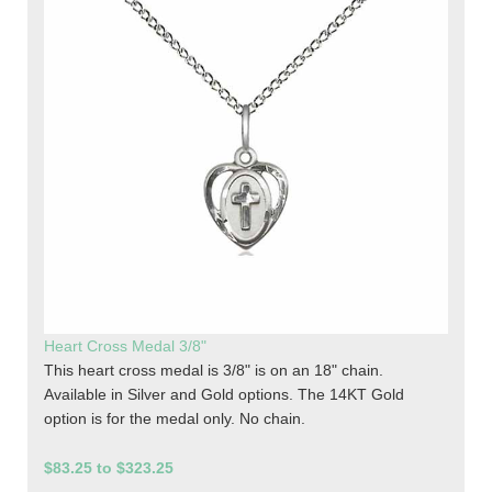
Heart Cross Medal 3/8"
This heart cross medal is 3/8" is on an 18" chain.
Available in Silver and Gold options. The 14KT Gold
option is for the medal only. No chain.
$83.25 to $323.25