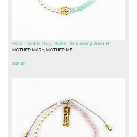
MSMH Mother Mary, Mother Me Blessing Bracelet
MOTHER MARY, MOTHER ME
$38.00