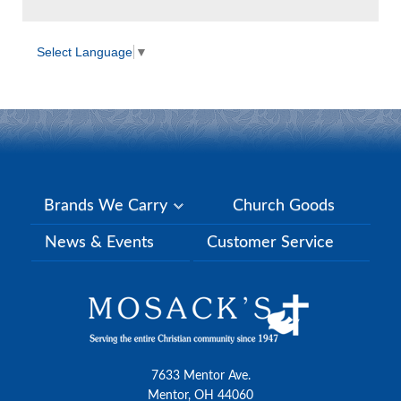
Select Language
▼
Brands We Carry
Church Goods
News & Events
Customer Service
7633 Mentor Ave.
Mentor, OH 44060