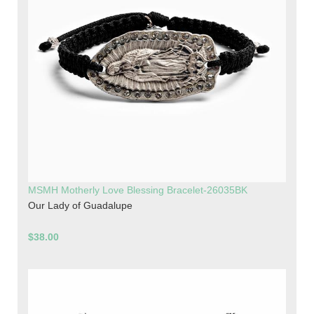
MSMH Motherly Love Blessing Bracelet-26035BK
Our Lady of Guadalupe
$38.00