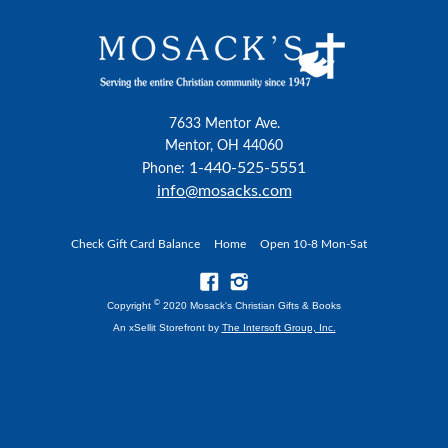
7633 Mentor Ave.
Mentor, OH 44060
1-440-525-5551
Phone:
info@mosacks.com
Check Gift Card Balance
Home
Open 10-8 Mon-Sat
©
Copyright
2020 Mosack's Christian Gifts & Books
An xSellit Storefront by
The Intersoft Group, Inc.