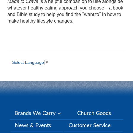
Made to Crave
is a helpful companion to use alongside
whatever healthy eating approach you choose—a book
and Bible study to help you find the "want to" in how to
make healthy lifestyle changes.
Select Language
▼
Brands We Carry
Church Goods
News & Events
Customer Service