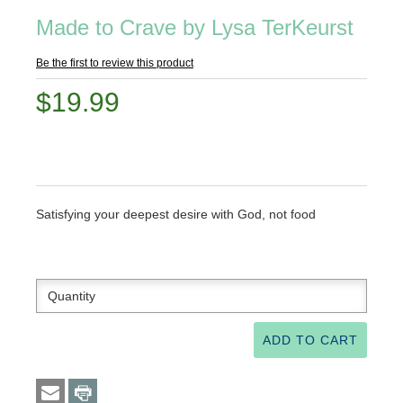
Made to Crave by Lysa TerKeurst
Be the first to review this product
$19.99
Satisfying your deepest desire with God, not food