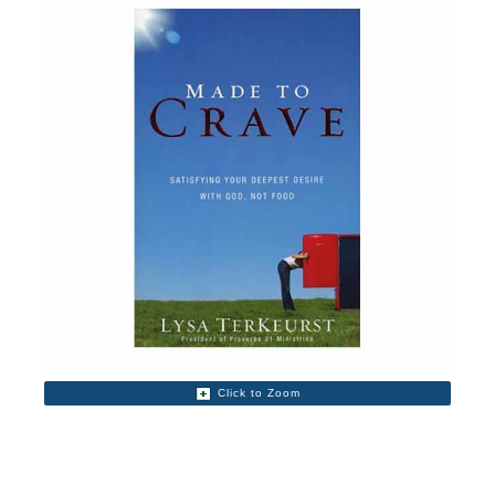
Click to Zoom