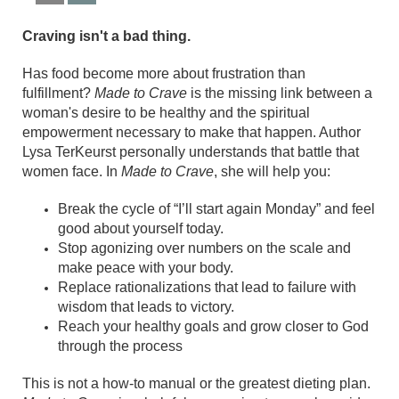
Craving isn't a bad thing.
Has food become more about frustration than
fulfillment?
Made to Crave
is the missing link between a
woman's desire to be healthy and the spiritual
empowerment necessary to make that happen. Author
Lysa TerKeurst personally understands that battle that
women face. In
Made to Crave
, she will help you:
Break the cycle of “I’ll start again Monday” and feel
good about yourself today.
Stop agonizing over numbers on the scale and
make peace with your body.
Replace rationalizations that lead to failure with
wisdom that leads to victory.
Reach your healthy goals and grow closer to God
through the process
This is not a how-to manual or the greatest dieting plan.