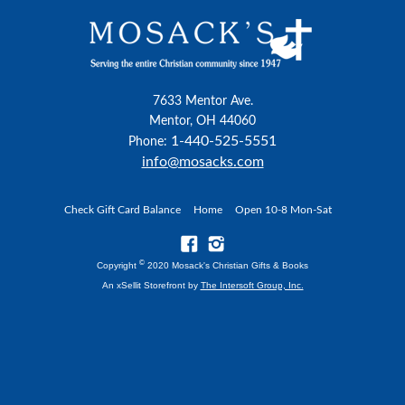
7633 Mentor Ave.
Mentor, OH 44060
1-440-525-5551
Phone:
info@mosacks.com
Check Gift Card Balance
Home
Open 10-8 Mon-Sat
©
Copyright
2020 Mosack's Christian Gifts & Books
An xSellit Storefront by
The Intersoft Group, Inc.