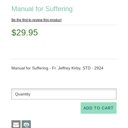
Manual for Suffering
Be the first to review this product
$29.95
Manual for Suffering - Fr. Jeffrey Kirby, STD - 2924