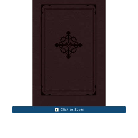
Click to Zoom