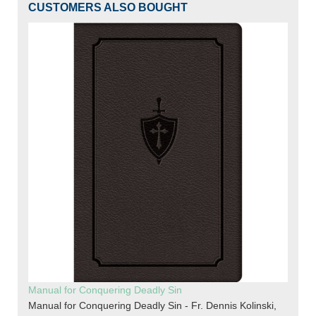
CUSTOMERS ALSO BOUGHT
Manual for Conquering Deadly Sin
Manual for Conquering Deadly Sin - Fr. Dennis Kolinski,