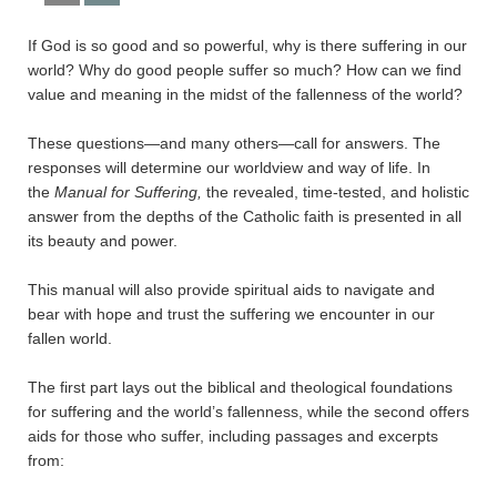
If God is so good and so powerful, why is there suffering in our
world? Why do good people suffer so much? How can we find
value and meaning in the midst of the fallenness of the world?
These questions—and many others—call for answers. The
responses will determine our worldview and way of life. In
the
Manual for Suffering,
the revealed, time-tested, and holistic
answer from the depths of the Catholic faith is presented in all
its beauty and power.
This manual will also provide spiritual aids to navigate and
bear with hope and trust the suffering we encounter in our
fallen world.
The first part lays out the biblical and theological foundations
for suffering and the world’s fallenness, while the second offers
aids for those who suffer, including passages and excerpts
from: