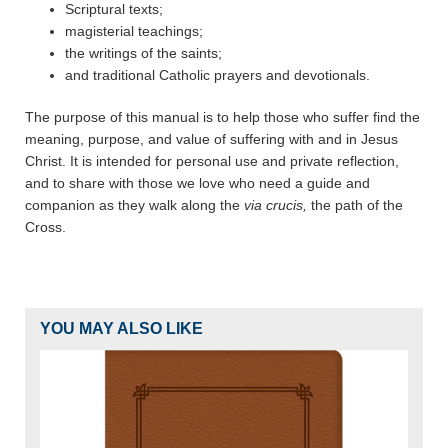
Scriptural texts;
magisterial teachings;
the writings of the saints;
and traditional Catholic prayers and devotionals.
The purpose of this manual is to help those who suffer find the
meaning, purpose, and value of suffering with and in Jesus
Christ. It is intended for personal use and private reflection,
and to share with those we love who need a guide and
companion as they walk along the
via crucis,
the path of the
Cross.
YOU MAY ALSO LIKE