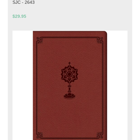
SJC - 2643
$29.95