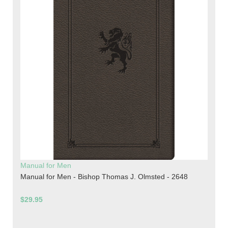
Manual for Men
Manual for Men - Bishop Thomas J. Olmsted - 2648
$29.95