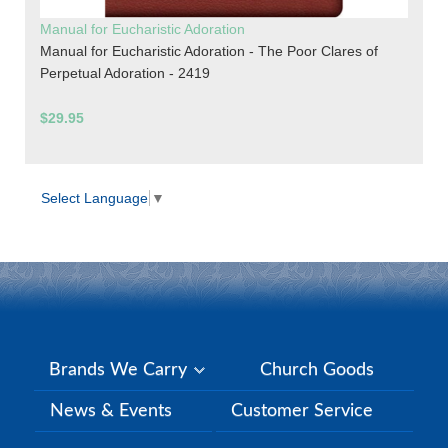
Manual for Eucharistic Adoration
Manual for Eucharistic Adoration - The Poor Clares of
Perpetual Adoration - 2419
$29.95
Select Language
▼
Brands We Carry
Church Goods
News & Events
Customer Service