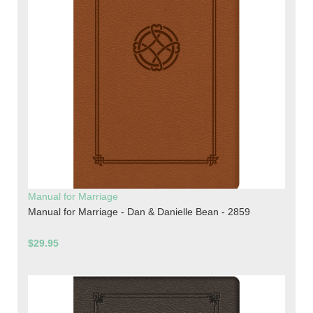
Manual for Marriage
Manual for Marriage - Dan & Danielle Bean - 2859
$29.95