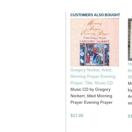
CUSTOMERS ALSO BOUGHT
He
Gregory Norbet, Artist;
th
Morning Prayer Evening
8
Prayer, Title; Music CD
Mu
Music CD by Gregory
by
Norbert, titled Morning
An
Prayer Evening Prayer
so
$17.00
$