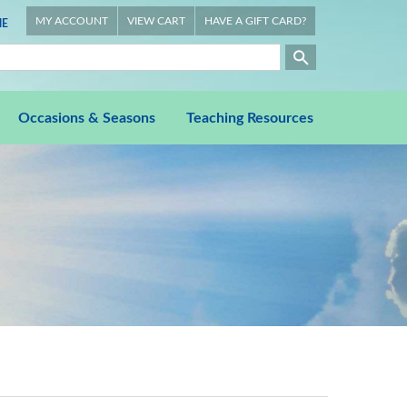
MY ACCOUNT
VIEW CART
HAVE A GIFT CARD?
E
Occasions & Seasons
Teaching Resources