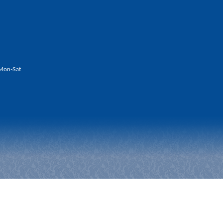
Mon-Sat