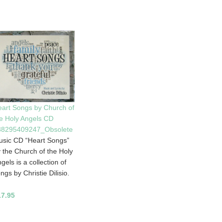
art Songs by Church of
e Holy Angels CD
88295409247_Obsolete
sic CD “Heart Songs”
 the Church of the Holy
gels is a collection of
ngs by Christie Dilisio.
17.95