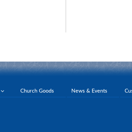
y
Church Goods
News & Events
Cu