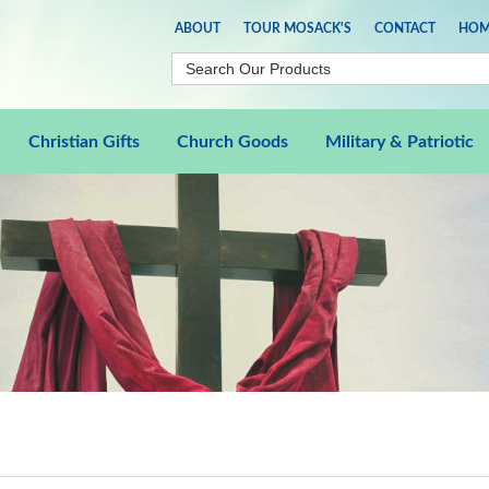
ABOUT
TOUR MOSACK'S
CONTACT
HOM
Christian Gifts
Church Goods
Military & Patriotic