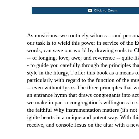
Click to Zoom
As musicians, we routinely witness -- and person
our task is to wield this power in service of the 
words, can save our world by drawing souls to Ch
-- of longing, love, awe, and reverence -- quite l
- to guide you carefully through the principles th
style in the liturgy, I offer this book as a means
particularly with regard to the function of the m
-- even without lyrics The three principles that w
an entrance hymn that draws congregants into act
we make impact a congregation's willingness to si
the faithful Why instrumentation matters (it's not
ignite hearts in a unique and potent way. With th
receive, and console Jesus on the altar with a ne