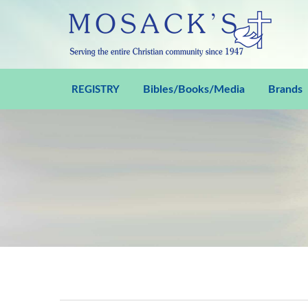
Bibles/Books/Media
Brands
REGISTRY