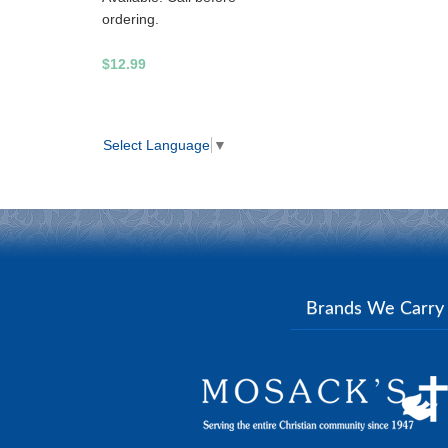
ordering.
$12.99
Select Language
▼
Brands We Carr