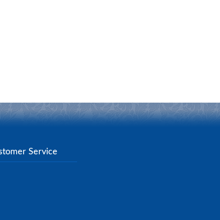
stomer Service