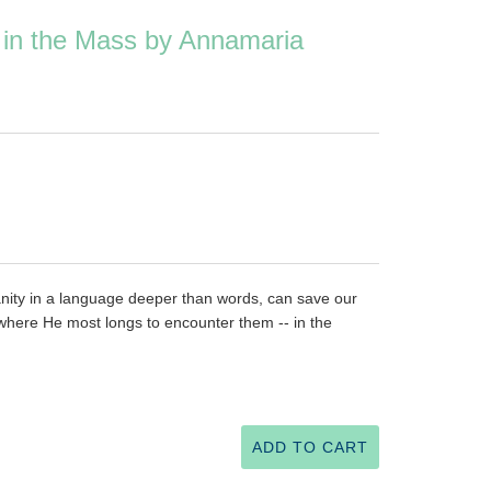
in the Mass by Annamaria
nity in a language deeper than words, can save our
 where He most longs to encounter them -- in the