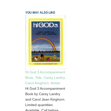
YOU MAY ALSO LIKE
Hi God 3 Accompaniment
Book, Title; Carey Landry,
Carol Kinghorn, Artists
Hi God 3 Accompaniment
Book by Carey Landry
and Carol Jean Kinghorn.
Limited quantities
Available. Call before