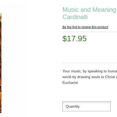
Music and Meaning 
Cardinalli
Be the first to review this product
$17.95
Your music, by speaking to huma
world by drawing souls to Christ
Eucharist