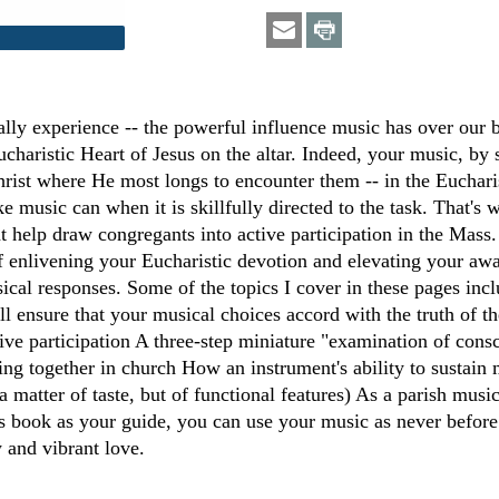
ally experience -- the powerful influence music has over our 
Eucharistic Heart of Jesus on the altar. Indeed, your music, b
rist where He most longs to encounter them -- in the Eucharis
ike music can when it is skillfully directed to the task. That'
at help draw congregants into active participation in the Mass
 of enlivening your Eucharistic devotion and elevating your awa
usical responses. Some of the topics I cover in these pages i
ill ensure that your musical choices accord with the truth of 
ive participation A three-step miniature "examination of con
ng together in church How an instrument's ability to sustain mu
 a matter of taste, but of functional features) As a parish musi
is book as your guide, you can use your music as never before
w and vibrant love.