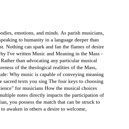
bodies, emotions, and minds. As parish musicians,
y speaking to humanity in a language deeper than
t. Nothing can spark and fan the flames of desire
s why I've written Music and Meaning in the Mass -
. Rather than advocating any particular musical
reness of the theological realities of the Mass,
nclude: Why music is capable of conveying meaning
the sacred texts you sing The four keys to choosing
science" for musicians How the musical choices
ltiple notes directly impacts the participation of
cian, you possess the match that can be struck to
 to awaken in others a desire to welcome,