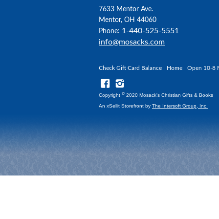
7633 Mentor Ave.
Mentor, OH 44060
1-440-525-5551
Phone:
info@mosacks.com
Check Gift Card Balance
Home
Open 10-8 
©
Copyright
2020 Mosack's Christian Gifts & Books
An xSellit Storefront by
The Intersoft Group, Inc.