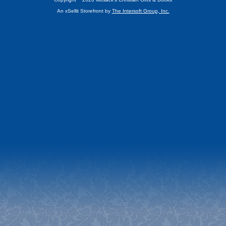
An xSellit Storefront by
The Intersoft Group, Inc.