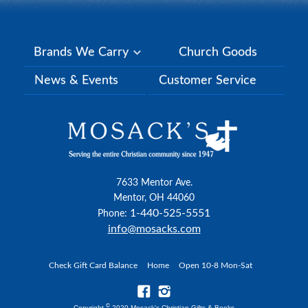
Brands We Carry
Church Goods
News & Events
Customer Service
7633 Mentor Ave.
Mentor, OH 44060
1-440-525-5551
Phone:
info@mosacks.com
Check Gift Card Balance
Home
Open 10-8 Mon-Sat
©
Copyright
2020 Mosack's Christian Gifts & Books