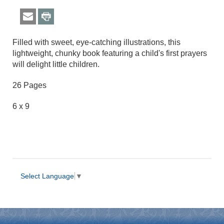
Filled with sweet, eye-catching illustrations, this
lightweight, chunky book featuring a child's first prayers
will delight little children.
26 Pages
6 x 9
Select Language
▼