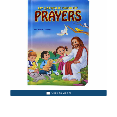
Click to Zoom