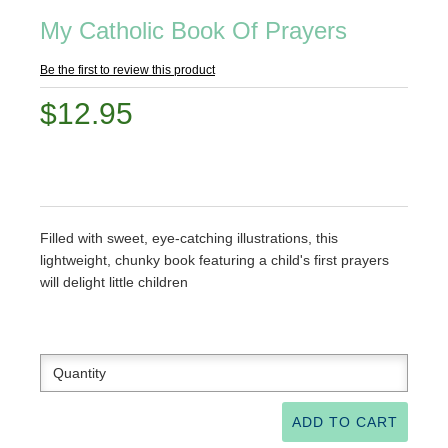
My Catholic Book Of Prayers
Be the first to review this product
$12.95
Filled with sweet, eye-catching illustrations, this
lightweight, chunky book featuring a child's first prayers
will delight little children