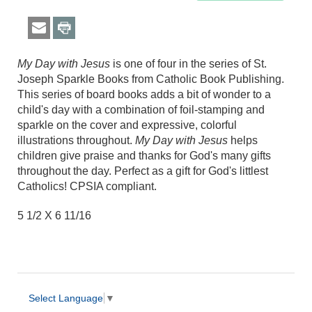
My Day with Jesus
is one of four in the series of St.
Joseph Sparkle Books from Catholic Book Publishing.
This series of board books adds a bit of wonder to a
child's day with a combination of foil-stamping and
sparkle on the cover and expressive, colorful
illustrations throughout.
My Day with Jesus
helps
children give praise and thanks for God's many gifts
throughout the day. Perfect as a gift for God's littlest
Catholics! CPSIA compliant.
5 1/2 X 6 11/16
Select Language
▼