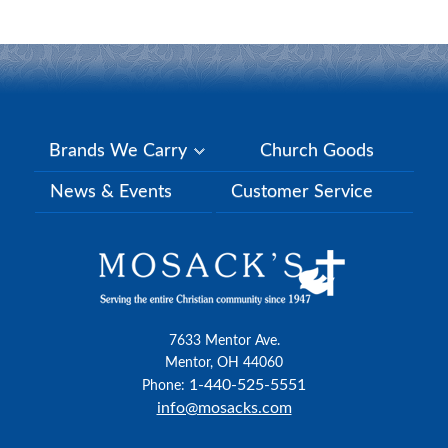
Brands We Carry
Church Goods
News & Events
Customer Service
7633 Mentor Ave.
Mentor, OH 44060
1-440-525-5551
Phone:
info@mosacks.com