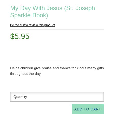
My Day With Jesus (St. Joseph
Sparkle Book)
Be the first to review this product
$5.95
Helps children give praise and thanks for God's many gifts
throughout the day