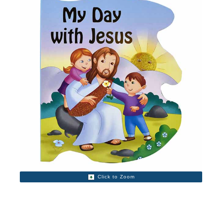
Click to Zoom