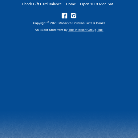
Check Gift Card Balance
Home
Open 10-8 Mon-Sat
©
Copyright
2020 Mosack's Christian Gifts & Books
An xSellit Storefront by
The Intersoft Group, Inc.