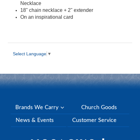
Necklace
18" chain necklace + 2" extender
On an inspirational card
Select Language
▼
Brands We Carry
Church Goods
News & Events
Customer Service