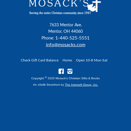
7633 Mentor Ave.
Mentor, OH 44060
1-440-525-5551
Phone:
info@mosacks.com
Check Gift Card Balance
Home
Open 10-8 Mon-Sat
©
Copyright
2020 Mosack's Christian Gifts & Books
An xSellit Storefront by
The Intersoft Group, Inc.