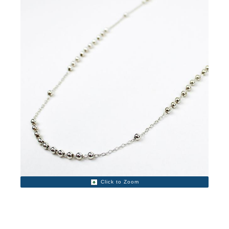
Click to Zoom