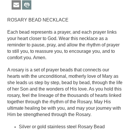
ROSARY BEAD NECKLACE
Each bead represents a prayer, and each prayer links
your heart closer to God. Wear this necklace as a
reminder to pause, pray, and allow the rhythm of prayer
to still you, to reassure you, to encourage you, and to
comfort you. Amen.
A rosary is a set of prayer beads that connects our
hearts with the unconditional, motherly love of Mary as
she leads us step by step, bead by bead, through the life
of her Son and the wonders of His love. As you hold this
rosary, feel the lineage of the thousands of hearts linked
together through the rhythm of the Rosary. May His
ultimate healing be with you, and may your journey with
Him be strengthened through the Rosary.
Silver or gold stainless steel Rosary Bead