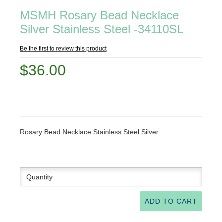
MSMH Rosary Bead Necklace
Silver Stainless Steel -34110SL
Be the first to review this product
$36.00
Rosary Bead Necklace Stainless Steel Silver