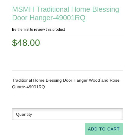
MSMH Traditional Home Blessing
Door Hanger-49001RQ
Be the first to review this product
$48.00
Traditional Home Blessing Door Hanger Wood and Rose
Quartz-49001RQ