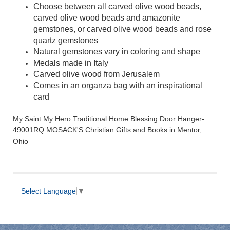
Choose between all carved olive wood beads,
carved olive wood beads and amazonite
gemstones, or carved olive wood beads and rose
quartz gemstones
Natural gemstones vary in coloring and shape
Medals made in Italy
Carved olive wood from Jerusalem
Comes in an organza bag with an inspirational
card
My Saint My Hero Traditional Home Blessing Door Hanger-
49001RQ MOSACK'S Christian Gifts and Books in Mentor,
Ohio
Select Language
▼