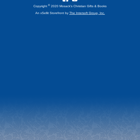
©
Copyright
2020 Mosack's Christian Gifts & Books
An xSellit Storefront by
The Intersoft Group, Inc.