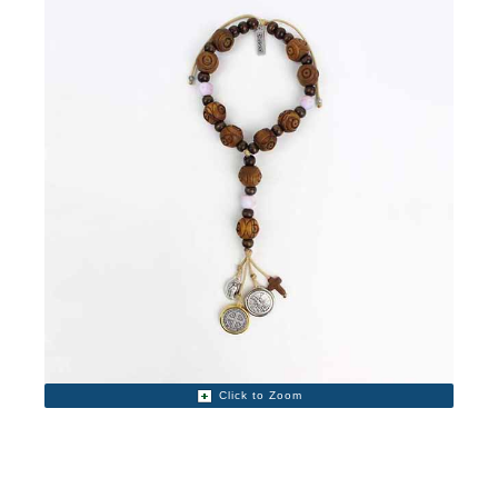
Click to Zoom