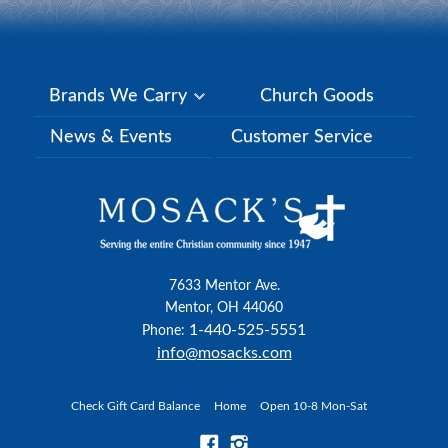
Brands We Carry
Church Goods
News & Events
Customer Service
7633 Mentor Ave.
Mentor, OH 44060
1-440-525-5551
Phone:
info@mosacks.com
Check Gift Card Balance
Home
Open 10-8 Mon-Sat