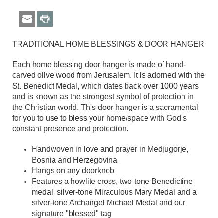
TRADITIONAL HOME BLESSINGS & DOOR HANGER
Each home blessing door hanger is made of hand-
carved olive wood from Jerusalem. It is adorned with the
St. Benedict Medal, which dates back over 1000 years
and is known as the strongest symbol of protection in
the Christian world. This door hanger is a sacramental
for you to use to bless your home/space with God’s
constant presence and protection.
Handwoven in love and prayer in Medjugorje,
Bosnia and Herzegovina
Hangs on any doorknob
Features a howlite cross, two-tone Benedictine
medal, silver-tone Miraculous Mary Medal and a
silver-tone Archangel Michael Medal and our
signature "blessed" tag